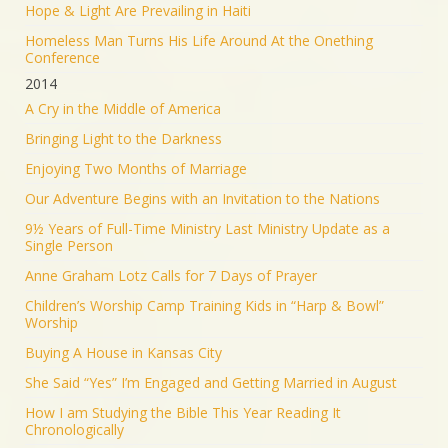
Hope & Light Are Prevailing in Haiti
Homeless Man Turns His Life Around At the Onething
Conference
2014
A Cry in the Middle of America
Bringing Light to the Darkness
Enjoying Two Months of Marriage
Our Adventure Begins with an Invitation to the Nations
9½ Years of Full-Time Ministry Last Ministry Update as a
Single Person
Anne Graham Lotz Calls for 7 Days of Prayer
Children’s Worship Camp Training Kids in “Harp & Bowl”
Worship
Buying A House in Kansas City
She Said “Yes” I’m Engaged and Getting Married in August
How I am Studying the Bible This Year Reading It
Chronologically