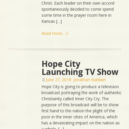
Christ. Each leader on their own accord
spontaneously decided to come spend
some time in the prayer room here in
Kansas […]
Read more...
Hope City
Launching TV Show
June 27, 2018
Jonathan Baldwin
Hope City is going to produce a television
broadcast portraying the work of authentic
Christianity called Inner City Cry. The
purpose of this broadcast will be to show
first hand to the nation the plight of the
poor in the inner cities of America, which
has a devastating impact on the nation as
a whole. […]