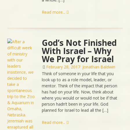
Read more...
God’s Not Finished
With Israel – Why
We Pray for Israel
February 28, 2017
Jonathan Baldwin
Think of someone in your life that you
look up to as a role model, leader, or
mentor. Think of the impact that person
has had on your life. Now, think about
where you would or would not be if that
person hadn’t been in your life. God
planned for Israel to lead all the […]
Read more...