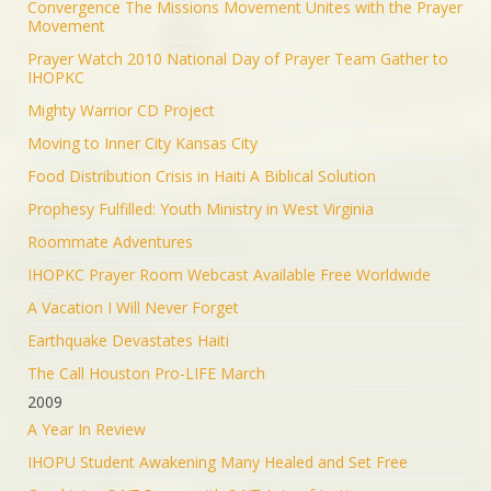
Convergence The Missions Movement Unites with the Prayer
Movement
Prayer Watch 2010 National Day of Prayer Team Gather to
IHOPKC
Mighty Warrior CD Project
Moving to Inner City Kansas City
Food Distribution Crisis in Haiti A Biblical Solution
Prophesy Fulfilled: Youth Ministry in West Virginia
Roommate Adventures
IHOPKC Prayer Room Webcast Available Free Worldwide
A Vacation I Will Never Forget
Earthquake Devastates Haiti
The Call Houston Pro-LIFE March
2009
A Year In Review
IHOPU Student Awakening Many Healed and Set Free