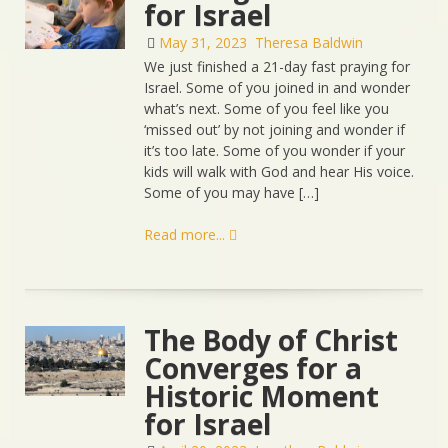
for Israel
May 31, 2023
Theresa Baldwin
We just finished a 21-day fast praying for
Israel. Some of you joined in and wonder
what’s next. Some of you feel like you
‘missed out’ by not joining and wonder if
it’s too late. Some of you wonder if your
kids will walk with God and hear His voice.
Some of you may have […]
Read more...
The Body of Christ
Converges for a
Historic Moment
for Israel