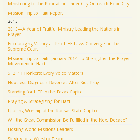
Ministering to the Poor at our Inner City Outreach Hope City
Mission Trip to Haiti Report
2013
2013—A Year of Fruitful Ministry Leading the Nations in
Prayer
Encouraging Victory as Pro-LIFE Laws Converge on the
Supreme Court
Mission Trip to Haiti- January 2014 To Strengthen the Prayer
Movement in Haiti
5, 2, 11 Honkers: Every Voice Matters
Hopeless Diagnosis Reversed After Kids Pray
Standing for LIFE in the Texas Capitol
Praying & Strategizing for Haiti
Leading Worship at the Kansas State Capitol
Will the Great Commission Be Fulfilled in the Next Decade?
Hosting World Missions Leaders
Singing on a Worship Team