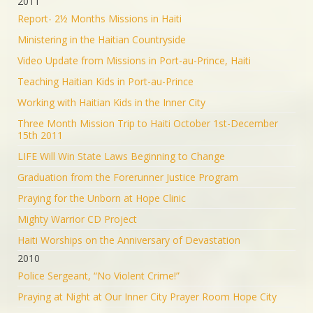
2011
Report- 2½ Months Missions in Haiti
Ministering in the Haitian Countryside
Video Update from Missions in Port-au-Prince, Haiti
Teaching Haitian Kids in Port-au-Prince
Working with Haitian Kids in the Inner City
Three Month Mission Trip to Haiti October 1st-December
15th 2011
LIFE Will Win State Laws Beginning to Change
Graduation from the Forerunner Justice Program
Praying for the Unborn at Hope Clinic
Mighty Warrior CD Project
Haiti Worships on the Anniversary of Devastation
2010
Police Sergeant, “No Violent Crime!”
Praying at Night at Our Inner City Prayer Room Hope City