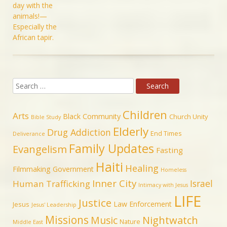
Children
Arts
Black Community
Church Unity
Bible Study
Elderly
Drug Addiction
End Times
Deliverance
Family Updates
Evangelism
Fasting
Haiti
Healing
Filmmaking
Government
Homeless
Inner City
Israel
Human Trafficking
Intimacy with Jesus
LIFE
Justice
Law Enforcement
Jesus
Jesus' Leadership
Missions
Music
Nightwatch
Nature
Middle East