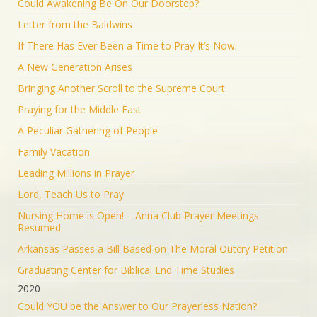
Could Awakening Be On Our Doorstep?
Letter from the Baldwins
If There Has Ever Been a Time to Pray It’s Now.
A New Generation Arises
Bringing Another Scroll to the Supreme Court
Praying for the Middle East
A Peculiar Gathering of People
Family Vacation
Leading Millions in Prayer
Lord, Teach Us to Pray
Nursing Home is Open! – Anna Club Prayer Meetings
Resumed
Arkansas Passes a Bill Based on The Moral Outcry Petition
Graduating Center for Biblical End Time Studies
2020
Could YOU be the Answer to Our Prayerless Nation?