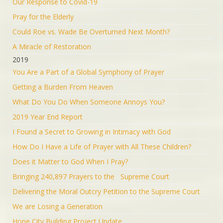
Our Response to Covid-19
Pray for the Elderly
Could Roe vs. Wade Be Overturned Next Month?
A Miracle of Restoration
2019
You Are a Part of a Global Symphony of Prayer
Getting a Burden From Heaven
What Do You Do When Someone Annoys You?
2019 Year End Report
I Found a Secret to Growing in Intimacy with God
How Do I Have a Life of Prayer with All These Children?
Does it Matter to God When I Pray?
Bringing 240,897 Prayers to the Supreme Court
Delivering the Moral Outcry Petition to the Supreme Court
We are Losing a Generation
Hope City Building Project Update