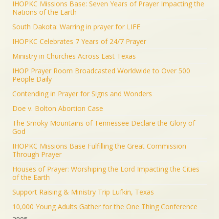
IHOPKC Missions Base: Seven Years of Prayer Impacting the
Nations of the Earth
South Dakota: Warring in prayer for LIFE
IHOPKC Celebrates 7 Years of 24/7 Prayer
Ministry in Churches Across East Texas
IHOP Prayer Room Broadcasted Worldwide to Over 500
People Daily
Contending in Prayer for Signs and Wonders
Doe v. Bolton Abortion Case
The Smoky Mountains of Tennessee Declare the Glory of
God
IHOPKC Missions Base Fulfilling the Great Commission
Through Prayer
Houses of Prayer: Worshiping the Lord Impacting the Cities
of the Earth
Support Raising & Ministry Trip Lufkin, Texas
10,000 Young Adults Gather for the One Thing Conference