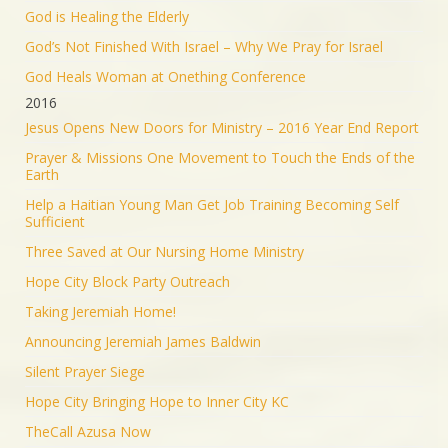
God is Healing the Elderly
God’s Not Finished With Israel – Why We Pray for Israel
God Heals Woman at Onething Conference
2016
Jesus Opens New Doors for Ministry – 2016 Year End Report
Prayer & Missions One Movement to Touch the Ends of the
Earth
Help a Haitian Young Man Get Job Training Becoming Self
Sufficient
Three Saved at Our Nursing Home Ministry
Hope City Block Party Outreach
Taking Jeremiah Home!
Announcing Jeremiah James Baldwin
Silent Prayer Siege
Hope City Bringing Hope to Inner City KC
TheCall Azusa Now