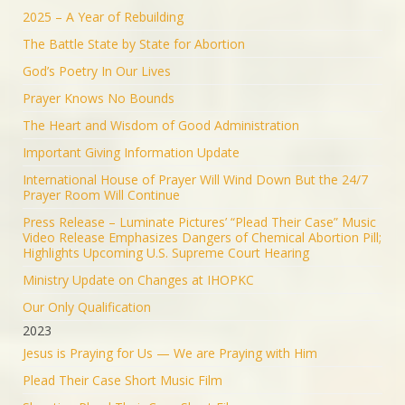
2025 – A Year of Rebuilding
The Battle State by State for Abortion
God’s Poetry In Our Lives
Prayer Knows No Bounds
The Heart and Wisdom of Good Administration
Important Giving Information Update
International House of Prayer Will Wind Down But the 24/7
Prayer Room Will Continue
Press Release – Luminate Pictures’ “Plead Their Case” Music
Video Release Emphasizes Dangers of Chemical Abortion Pill;
Highlights Upcoming U.S. Supreme Court Hearing
Ministry Update on Changes at IHOPKC
Our Only Qualification
2023
Jesus is Praying for Us — We are Praying with Him
Plead Their Case Short Music Film