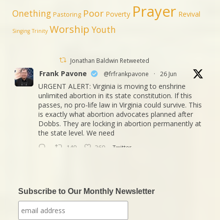
Prayer
Poor
Onething
Poverty
Revival
Pastoring
Worship
Youth
Singing
Trinity
Jonathan Baldwin Retweeted
Frank Pavone
@frfrankpavone
·
26 Jun
URGENT ALERT: Virginia is moving to enshrine
unlimited abortion in its state constitution. If this
passes, no pro-life law in Virginia could survive. This
is exactly what abortion advocates planned after
Dobbs. They are locking in abortion permanently at
the state level. We need
149
260
Twitter
Jonathan Baldwin
@jbaldwinlife
·
23 Oct
We started a new journey this week! Tuesday
Subscribe to Our Monthly Newsletter
was my last day in my role of Associate Section
Leader at IHOPKC. I am going to be launching a
citywide ministry Anna Club giving the elderly a