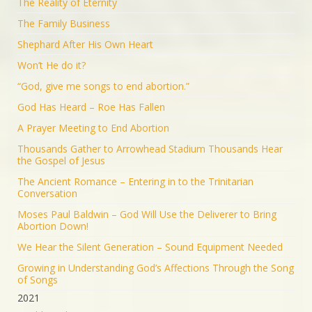
The Reality of Eternity
The Family Business
Shephard After His Own Heart
Won’t He do it?
“God, give me songs to end abortion.”
God Has Heard – Roe Has Fallen
A Prayer Meeting to End Abortion
Thousands Gather to Arrowhead Stadium Thousands Hear
the Gospel of Jesus
The Ancient Romance – Entering in to the Trinitarian
Conversation
Moses Paul Baldwin – God Will Use the Deliverer to Bring
Abortion Down!
We Hear the Silent Generation – Sound Equipment Needed
Growing in Understanding God’s Affections Through the Song
of Songs
2021