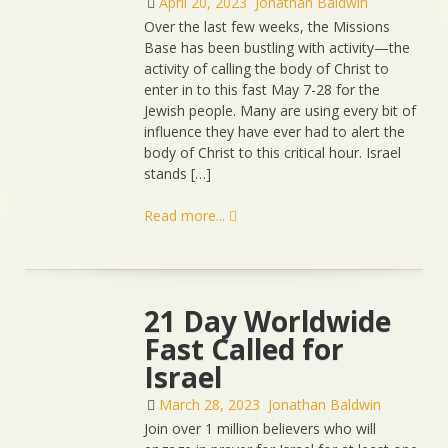
April 20, 2023
Jonathan Baldwin
Over the last few weeks, the Missions
Base has been bustling with activity—the
activity of calling the body of Christ to
enter in to this fast May 7-28 for the
Jewish people. Many are using every bit of
influence they have ever had to alert the
body of Christ to this critical hour. Israel
stands […]
Read more...
21 Day Worldwide
Fast Called for
Israel
March 28, 2023
Jonathan Baldwin
Join over 1 million believers who will