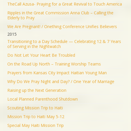
TheCall Azusa- Praying for a Great Revival to Touch America
Ripples in the Great Commission Anna Club – Calling the
Elderly to Pray
We Are Pregnant! / Onething Conference Unifies Believers
2015
Transitioning to a Day Schedule — Celebrating 12 & 7 Years
of Serving in the Nightwatch
Do Not Let Your Heart Be Troubled
On the Road Up North – Training Worship Teams
Prayers from Kansas City Impact Haitian Young Man
Why Do We Pray Night and Day? / One Year of Marriage
Raising up the Next Generation
Local Planned Parenthood Shutdown
Scouting Mission Trip to Haiti
Mission Trip to Haiti May 5-12
Special May Haiti Mission Trip