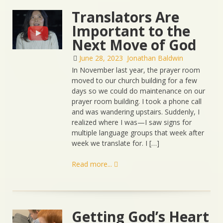
Translators Are
Important to the
Next Move of God
June 28, 2023
Jonathan Baldwin
In November last year, the prayer room
moved to our church building for a few
days so we could do maintenance on our
prayer room building. I took a phone call
and was wandering upstairs. Suddenly, I
realized where I was—I saw signs for
multiple language groups that week after
week we translate for. I […]
Read more...
Getting God’s Heart