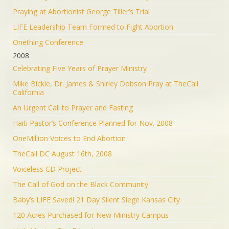
Praying at Abortionist George Tiller’s Trial
LIFE Leadership Team Formed to Fight Abortion
Onething Conference
2008
Celebrating Five Years of Prayer Ministry
Mike Bickle, Dr. James & Shirley Dobson Pray at TheCall
California
An Urgent Call to Prayer and Fasting
Haiti Pastor’s Conference Planned for Nov. 2008
OneMillion Voices to End Abortion
TheCall DC August 16th, 2008
Voiceless CD Project
The Call of God on the Black Community
Baby’s LIFE Saved! 21 Day Silent Siege Kansas City
120 Acres Purchased for New Ministry Campus