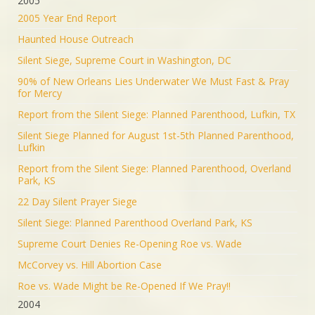
2005
2005 Year End Report
Haunted House Outreach
Silent Siege, Supreme Court in Washington, DC
90% of New Orleans Lies Underwater We Must Fast & Pray
for Mercy
Report from the Silent Siege: Planned Parenthood, Lufkin, TX
Silent Siege Planned for August 1st-5th Planned Parenthood,
Lufkin
Report from the Silent Siege: Planned Parenthood, Overland
Park, KS
22 Day Silent Prayer Siege
Silent Siege: Planned Parenthood Overland Park, KS
Supreme Court Denies Re-Opening Roe vs. Wade
McCorvey vs. Hill Abortion Case
Roe vs. Wade Might be Re-Opened If We Pray!!
2004