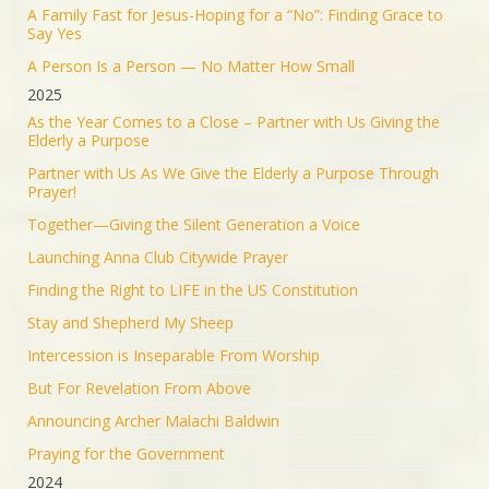
The Iranian regime targeted Soroka Hospital in
A Family Fast for Jesus-Hoping for a “No”: Finding Grace to
Beersheba with a ballistic missile—hitting a major
Say Yes
medical center.
A Person Is a Person — No Matter How Small
We will not stand by. We will continue doing what
2025
must be done to defend our people.
As the Year Comes to a Close – Partner with Us Giving the
Elderly a Purpose
1553
9351
Twitter
Partner with Us As We Give the Elderly a Purpose Through
Prayer!
Jonathan Baldwin
@jbaldwinlife
·
19 Jun 2025
Together—Giving the Silent Generation a Voice
RT
@yhbryankimiq
: As the world’s highest IQ
record holder, I believe that Jesus Christ is God, the
Launching Anna Club Citywide Prayer
way and the truth and the life.
Finding the Right to LIFE in the US Constitution
41349
Twitter
Stay and Shepherd My Sheep
Load More
Intercession is Inseparable From Worship
But For Revelation From Above
Announcing Archer Malachi Baldwin
Praying for the Government
2024