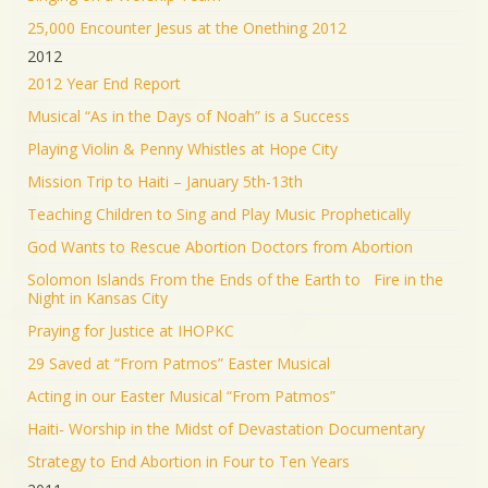
25,000 Encounter Jesus at the Onething 2012
2012
2012 Year End Report
Musical “As in the Days of Noah” is a Success
Playing Violin & Penny Whistles at Hope City
Mission Trip to Haiti – January 5th-13th
Teaching Children to Sing and Play Music Prophetically
God Wants to Rescue Abortion Doctors from Abortion
Solomon Islands From the Ends of the Earth to Fire in the
Night in Kansas City
Praying for Justice at IHOPKC
29 Saved at “From Patmos” Easter Musical
Acting in our Easter Musical “From Patmos”
Haiti- Worship in the Midst of Devastation Documentary
Strategy to End Abortion in Four to Ten Years