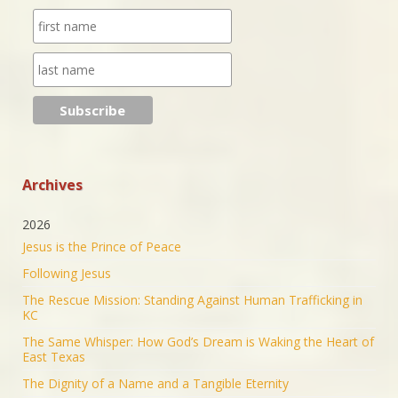
purpose through prayer.
https://www.jonathantheresa.com/2025/launching-
anna-club-cit...
2
Twitter
Jonathan Baldwin Retweeted
Nick Sortor
@nicksortor
·
4 Jul 2025
🚨 BREAKING: At least TWO of the girls missing
from Camp Mystic after the flooding in Texas have
Archives
been rescued
2026
23 were originally reported missing from the
Jesus is the Prince of Peace
Christian summer camp.
Following Jesus
KEEP PRAYING! It’s working!
The Rescue Mission: Standing Against Human Trafficking in
5053
43201
Twitter
KC
The Same Whisper: How God’s Dream is Waking the Heart of
Jonathan Baldwin Retweeted
East Texas
Israel ישראל
@israel
·
19 Jun 2025
The Dignity of a Name and a Tangible Eternity