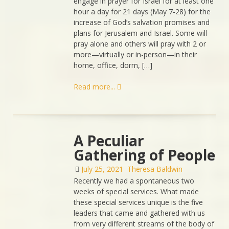
engage in prayer for Israel for at least one
hour a day for 21 days (May 7-28) for the
increase of God’s salvation promises and
plans for Jerusalem and Israel. Some will
pray alone and others will pray with 2 or
more—virtually or in-person—in their
home, office, dorm, […]
Read more...
A Peculiar
Gathering of People
July 25, 2021
Theresa Baldwin
Recently we had a spontaneous two
weeks of special services. What made
these special services unique is the five
leaders that came and gathered with us
from very different streams of the body of