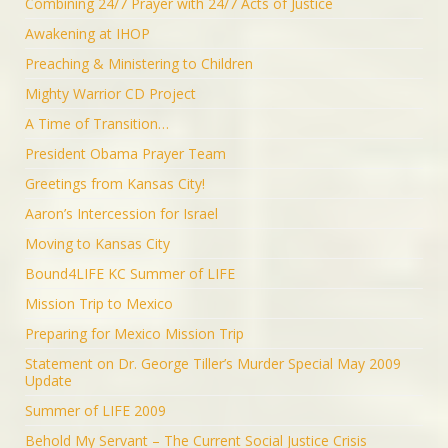
Combining 24/7 Prayer with 24/7 Acts of Justice
Awakening at IHOP
Preaching & Ministering to Children
Mighty Warrior CD Project
A Time of Transition…
President Obama Prayer Team
Greetings from Kansas City!
Aaron’s Intercession for Israel
Moving to Kansas City
Bound4LIFE KC Summer of LIFE
Mission Trip to Mexico
Preparing for Mexico Mission Trip
Statement on Dr. George Tiller’s Murder Special May 2009
Update
Summer of LIFE 2009
Behold My Servant – The Current Social Justice Crisis