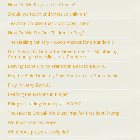
How Do We Pray for the Church?
Should we teach end times to children?
Teaching Children that God Loves Them
How Do We Stir Our Children to Pray?
The Healing Ministry – God’s Answer for a Pandemic
Do I Submit to God or the Government? – Maintaining
Community in the Midst of a Pandemic
Leaving Hope City to Transition Back to IHOPKC
No, the Bible Definitely Says Abortion is a Grievous Sin
Pray for Amy Barrett
Leading the Nations in Prayer
Filling in Leading Worship at IHOPKC
The Hour is Critical- We Must Pray for President Trump
We Must Hear His Voice
What does prayer actually do?