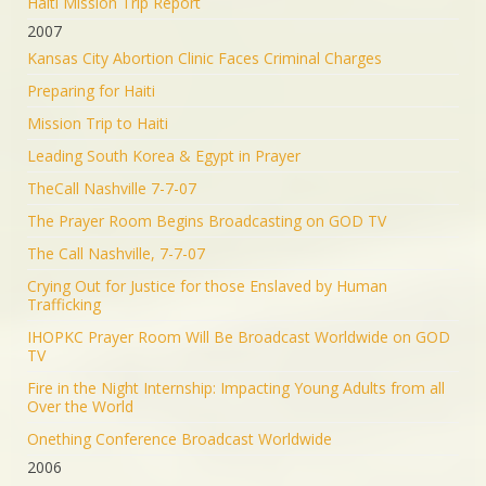
Haiti Mission Trip Report
2007
Kansas City Abortion Clinic Faces Criminal Charges
Preparing for Haiti
Mission Trip to Haiti
Leading South Korea & Egypt in Prayer
TheCall Nashville 7-7-07
The Prayer Room Begins Broadcasting on GOD TV
The Call Nashville, 7-7-07
Crying Out for Justice for those Enslaved by Human
Trafficking
IHOPKC Prayer Room Will Be Broadcast Worldwide on GOD
TV
Fire in the Night Internship: Impacting Young Adults from all
Over the World
Onething Conference Broadcast Worldwide
2006