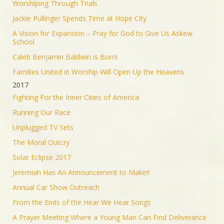
Worshiping Through Trials
Jackie Pullinger Spends Time at Hope City
A Vision for Expansion – Pray for God to Give Us Askew
School
Caleb Benjamin Baldwin is Born!
Families United in Worship Will Open Up the Heavens
2017
Fighting For the Inner Cities of America
Running Our Race
Unplugged TV Sets
The Moral Outcry
Solar Eclipse 2017
Jeremiah Has An Announcement to Make!!
Annual Car Show Outreach
From the Ends of the Hear We Hear Songs
A Prayer Meeting Where a Young Man Can Find Deliverance