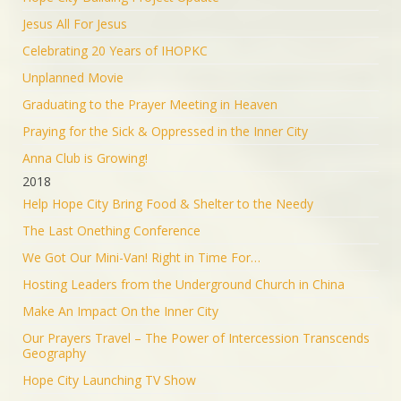
Jesus All For Jesus
Celebrating 20 Years of IHOPKC
Unplanned Movie
Graduating to the Prayer Meeting in Heaven
Praying for the Sick & Oppressed in the Inner City
Anna Club is Growing!
2018
Help Hope City Bring Food & Shelter to the Needy
The Last Onething Conference
We Got Our Mini-Van! Right in Time For…
Hosting Leaders from the Underground Church in China
Make An Impact On the Inner City
Our Prayers Travel – The Power of Intercession Transcends
Geography
Hope City Launching TV Show