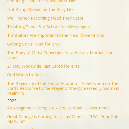
Shooting Plead Their Case Short Film
Not Being Choked by The Busy Life
We Finished Recording Plead Their Case!
Troubling Times & A School for Messengers
Translators Are Important to the Next Move of God
Getting God’s Heart for Israel
The Body of Christ Converges for a Historic Moment for
Israel
21 Day Worldwide Fast Called for Israel
God Wants to Heal Us
The Beginning of the End of Abortion – A Reflection on The
Lord’s Response to the Prayer of the Oppressed (Unborn) in
Psalm 18
2022
An Assignment Complete – Roe vs Wade is Overturned
Great Change is Coming for Jesus’ Church – “I Will Pour Out
My Spirit”