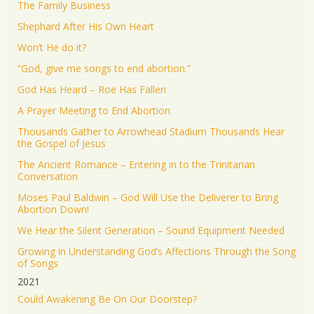
The Family Business
Shephard After His Own Heart
Won’t He do it?
“God, give me songs to end abortion.”
God Has Heard – Roe Has Fallen
A Prayer Meeting to End Abortion
Thousands Gather to Arrowhead Stadium Thousands Hear
the Gospel of Jesus
The Ancient Romance – Entering in to the Trinitarian
Conversation
Moses Paul Baldwin – God Will Use the Deliverer to Bring
Abortion Down!
We Hear the Silent Generation – Sound Equipment Needed
Growing in Understanding God’s Affections Through the Song
of Songs
2021
Could Awakening Be On Our Doorstep?