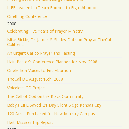
LIFE Leadership Team Formed to Fight Abortion
Onething Conference
2008
Celebrating Five Years of Prayer Ministry
Mike Bickle, Dr. James & Shirley Dobson Pray at TheCall
California
An Urgent Call to Prayer and Fasting
Haiti Pastor’s Conference Planned for Nov. 2008
OneMillion Voices to End Abortion
TheCall DC August 16th, 2008
Voiceless CD Project
The Call of God on the Black Community
Baby’s LIFE Saved! 21 Day Silent Siege Kansas City
120 Acres Purchased for New Ministry Campus
Haiti Mission Trip Report