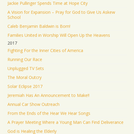
Jackie Pullinger Spends Time at Hope City
A Vision for Expansion – Pray for God to Give Us Askew
School
Caleb Benjamin Baldwin is Born!
Families United in Worship Will Open Up the Heavens
2017
Fighting For the Inner Cities of America
Running Our Race
Unplugged TV Sets
The Moral Outcry
Solar Eclipse 2017
Jeremiah Has An Announcement to Make!!
Annual Car Show Outreach
From the Ends of the Hear We Hear Songs
A Prayer Meeting Where a Young Man Can Find Deliverance
God is Healing the Elderly