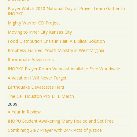
Prayer Watch 2010 National Day of Prayer Team Gather to
IHOPKC
Mighty Warrior CD Project
Moving to Inner City Kansas City
Food Distribution Crisis in Haiti A Biblical Solution
Prophesy Fulfilled: Youth Ministry in West Virginia
Roommate Adventures
IHOPKC Prayer Room Webcast Available Free Worldwide
A Vacation I Will Never Forget
Earthquake Devastates Haiti
The Call Houston Pro-LIFE March
2009
A Year In Review
IHOPU Student Awakening Many Healed and Set Free
Combining 24/7 Prayer with 24/7 Acts of Justice