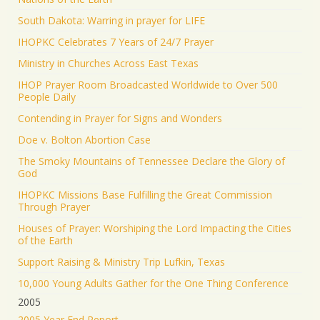
South Dakota: Warring in prayer for LIFE
IHOPKC Celebrates 7 Years of 24/7 Prayer
Ministry in Churches Across East Texas
IHOP Prayer Room Broadcasted Worldwide to Over 500
People Daily
Contending in Prayer for Signs and Wonders
Doe v. Bolton Abortion Case
The Smoky Mountains of Tennessee Declare the Glory of
God
IHOPKC Missions Base Fulfilling the Great Commission
Through Prayer
Houses of Prayer: Worshiping the Lord Impacting the Cities
of the Earth
Support Raising & Ministry Trip Lufkin, Texas
10,000 Young Adults Gather for the One Thing Conference
2005
2005 Year End Report