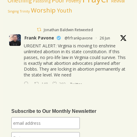
Poor
Onething
Poverty
Revival
Pastoring
Worship
Youth
Singing
Trinity
Jonathan Baldwin Retweeted
Frank Pavone
@frfrankpavone
·
26 Jun
URGENT ALERT: Virginia is moving to enshrine
unlimited abortion in its state constitution. If this
passes, no pro-life law in Virginia could survive. This
is exactly what abortion advocates planned after
Dobbs. They are locking in abortion permanently at
the state level. We need
148
260
Twitter
Jonathan Baldwin
@jbaldwinlife
·
23 Oct
We started a new journey this week! Tuesday
Subscribe to Our Monthly Newsletter
was my last day in my role of Associate Section
Leader at IHOPKC. I am going to be launching a
citywide ministry Anna Club giving the elderly a
purpose through prayer.