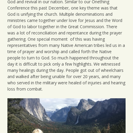
God and revival in our nation. Similar to our Onething
Conference this past December, one key theme was that
God is unifying the church. Multiple denominations and
ministries came together under love for Jesus and the Word
of God to labor together in the Great Commission. There
was a lot of reconciliation and repentance during the prayer
gathering. One special moment of this was having
representatives from many Native American tribes led us in a
time of prayer and worship and called forth the Native
people to turn to God. So much happened throughout the
day it is difficult to pick only a few highlights. We witnessed
many healings during the day. People got out of wheelchairs
and walked after being unable for over 20 years, and many
who served in the military were healed of injuries and hearing
loss from combat.