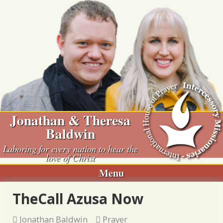
Skip
to
content
Jonathan & Theresa
Baldwin
Laboring for every nation to hear the
love of Christ
Menu
TheCall Azusa Now
Jonathan Baldwin
Prayer