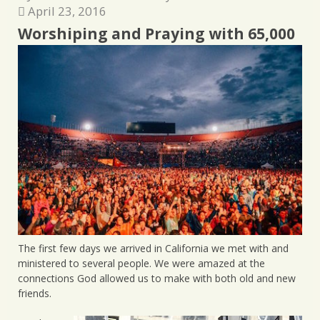
April 23, 2016
Worshiping and Praying with 65,000
The first few days we arrived in California we met with and
ministered to several people. We were amazed at the
connections God allowed us to make with both old and new
friends.