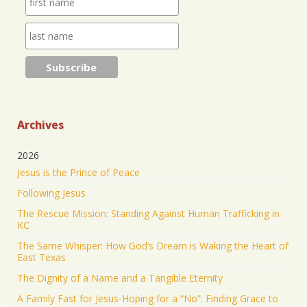
https://www.jonathantheresa.com/2025/launching-
anna-club-cit...
2
Twitter
Jonathan Baldwin Retweeted
Nick Sortor
@nicksortor
·
4 Jul 2025
🚨 BREAKING: At least TWO of the girls missing
from Camp Mystic after the flooding in Texas have
Archives
been rescued
2026
23 were originally reported missing from the
Jesus is the Prince of Peace
Christian summer camp.
Following Jesus
KEEP PRAYING! It’s working!
The Rescue Mission: Standing Against Human Trafficking in
5045
43177
Twitter
KC
The Same Whisper: How God’s Dream is Waking the Heart of
Jonathan Baldwin Retweeted
East Texas
Israel ישראל
@israel
·
19 Jun 2025
The Dignity of a Name and a Tangible Eternity
The Iranian regime targeted Soroka Hospital in
A Family Fast for Jesus-Hoping for a “No”: Finding Grace to
Beersheba with a ballistic missile—hitting a major