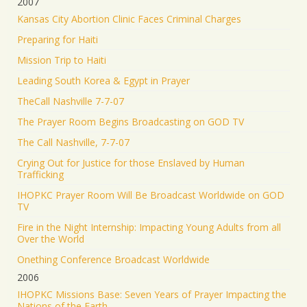
2007
Kansas City Abortion Clinic Faces Criminal Charges
Preparing for Haiti
Mission Trip to Haiti
Leading South Korea & Egypt in Prayer
TheCall Nashville 7-7-07
The Prayer Room Begins Broadcasting on GOD TV
The Call Nashville, 7-7-07
Crying Out for Justice for those Enslaved by Human
Trafficking
IHOPKC Prayer Room Will Be Broadcast Worldwide on GOD
TV
Fire in the Night Internship: Impacting Young Adults from all
Over the World
Onething Conference Broadcast Worldwide
2006
IHOPKC Missions Base: Seven Years of Prayer Impacting the
Nations of the Earth