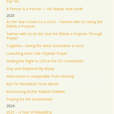
Say Yes
medical center.
A Person Is a Person — No Matter How Small
We will not stand by. We will continue doing what
2025
must be done to defend our people.
As the Year Comes to a Close – Partner with Us Giving the
Elderly a Purpose
1553
9341
Twitter
Partner with Us As We Give the Elderly a Purpose Through
Prayer!
Jonathan Baldwin
@jbaldwinlife
·
19 Jun 2025
Together—Giving the Silent Generation a Voice
RT
@yhbryankimiq
: As the world’s highest IQ
record holder, I believe that Jesus Christ is God, the
Launching Anna Club Citywide Prayer
way and the truth and the life.
Finding the Right to LIFE in the US Constitution
41284
Twitter
Stay and Shepherd My Sheep
Load More
Intercession is Inseparable From Worship
But For Revelation From Above
Announcing Archer Malachi Baldwin
Praying for the Government
2024
2025 – A Year of Rebuilding