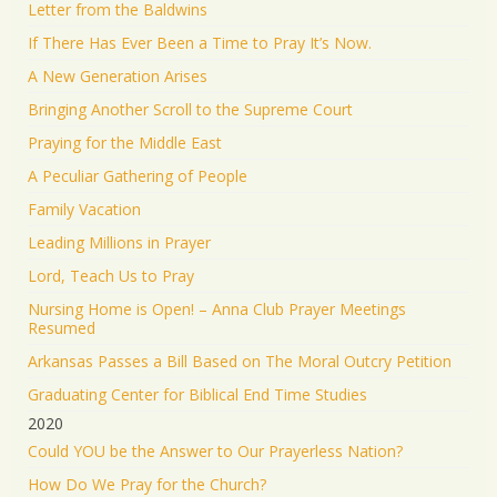
Letter from the Baldwins
If There Has Ever Been a Time to Pray It’s Now.
A New Generation Arises
Bringing Another Scroll to the Supreme Court
Praying for the Middle East
A Peculiar Gathering of People
Family Vacation
Leading Millions in Prayer
Lord, Teach Us to Pray
Nursing Home is Open! – Anna Club Prayer Meetings
Resumed
Arkansas Passes a Bill Based on The Moral Outcry Petition
Graduating Center for Biblical End Time Studies
2020
Could YOU be the Answer to Our Prayerless Nation?
How Do We Pray for the Church?