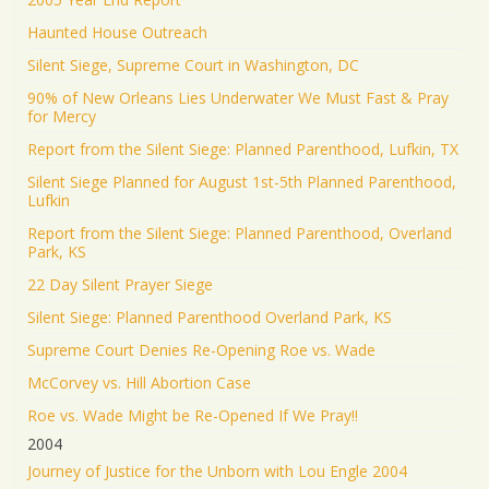
Haunted House Outreach
Silent Siege, Supreme Court in Washington, DC
90% of New Orleans Lies Underwater We Must Fast & Pray
for Mercy
Report from the Silent Siege: Planned Parenthood, Lufkin, TX
Silent Siege Planned for August 1st-5th Planned Parenthood,
Lufkin
Report from the Silent Siege: Planned Parenthood, Overland
Park, KS
22 Day Silent Prayer Siege
Silent Siege: Planned Parenthood Overland Park, KS
Supreme Court Denies Re-Opening Roe vs. Wade
McCorvey vs. Hill Abortion Case
Roe vs. Wade Might be Re-Opened If We Pray!!
2004
Journey of Justice for the Unborn with Lou Engle 2004