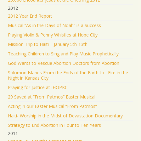
2012
2012 Year End Report
Musical “As in the Days of Noah” is a Success
Playing Violin & Penny Whistles at Hope City
Mission Trip to Haiti – January 5th-13th
Teaching Children to Sing and Play Music Prophetically
God Wants to Rescue Abortion Doctors from Abortion
Solomon Islands From the Ends of the Earth to Fire in the
Night in Kansas City
Praying for Justice at IHOPKC
29 Saved at “From Patmos” Easter Musical
Acting in our Easter Musical “From Patmos”
Haiti- Worship in the Midst of Devastation Documentary
Strategy to End Abortion in Four to Ten Years
2011