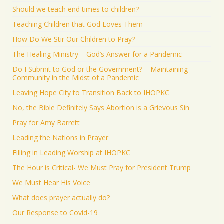
Should we teach end times to children?
Teaching Children that God Loves Them
How Do We Stir Our Children to Pray?
The Healing Ministry – God’s Answer for a Pandemic
Do I Submit to God or the Government? – Maintaining
Community in the Midst of a Pandemic
Leaving Hope City to Transition Back to IHOPKC
No, the Bible Definitely Says Abortion is a Grievous Sin
Pray for Amy Barrett
Leading the Nations in Prayer
Filling in Leading Worship at IHOPKC
The Hour is Critical- We Must Pray for President Trump
We Must Hear His Voice
What does prayer actually do?
Our Response to Covid-19