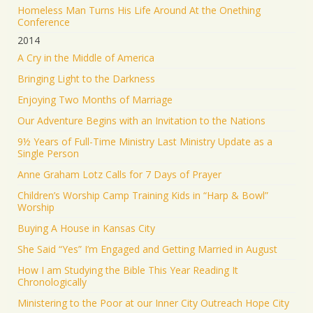
Homeless Man Turns His Life Around At the Onething
Conference
2014
A Cry in the Middle of America
Bringing Light to the Darkness
Enjoying Two Months of Marriage
Our Adventure Begins with an Invitation to the Nations
9½ Years of Full-Time Ministry Last Ministry Update as a
Single Person
Anne Graham Lotz Calls for 7 Days of Prayer
Children’s Worship Camp Training Kids in “Harp & Bowl”
Worship
Buying A House in Kansas City
She Said “Yes” I’m Engaged and Getting Married in August
How I am Studying the Bible This Year Reading It
Chronologically
Ministering to the Poor at our Inner City Outreach Hope City