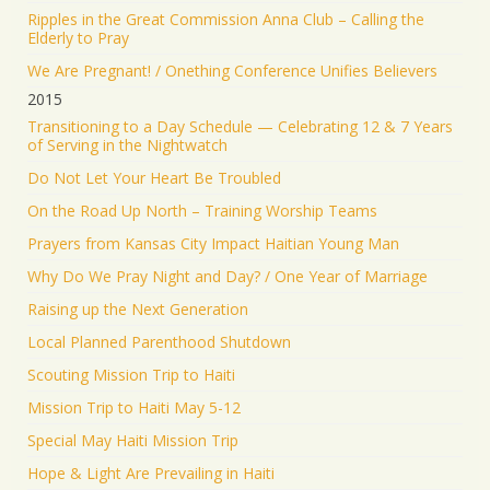
Ripples in the Great Commission Anna Club – Calling the
Elderly to Pray
We Are Pregnant! / Onething Conference Unifies Believers
2015
Transitioning to a Day Schedule — Celebrating 12 & 7 Years
of Serving in the Nightwatch
Do Not Let Your Heart Be Troubled
On the Road Up North – Training Worship Teams
Prayers from Kansas City Impact Haitian Young Man
Why Do We Pray Night and Day? / One Year of Marriage
Raising up the Next Generation
Local Planned Parenthood Shutdown
Scouting Mission Trip to Haiti
Mission Trip to Haiti May 5-12
Special May Haiti Mission Trip
Hope & Light Are Prevailing in Haiti