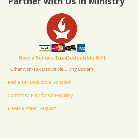
Partner with Us in Ministry
Give a Secure Tax-Deductible Gift
Other Non-Tax Deductible Giving Options
Mail a Tax Deductible Donation
Commit to Pray for Us Regularly
E-Mail a Prayer Request