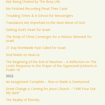
Not Being Choked by The Busy Life
We Finished Recording Plead Their Case!
Troubling Times & A School for Messengers
Translators Are Important to the Next Move of God
Getting God’s Heart for Israel
The Body of Christ Converges for a Historic Moment for
Israel
21 Day Worldwide Fast Called for Israel
God Wants to Heal Us
The Beginning of the End of Abortion – A Reflection on The
Lord’s Response to the Prayer of the Oppressed (Unborn) in
Psalm 18
2022
An Assignment Complete – Roe vs Wade is Overturned
Great Change is Coming for Jesus’ Church – “I Will Pour Out
My Spirit”
The Reality of Eternity