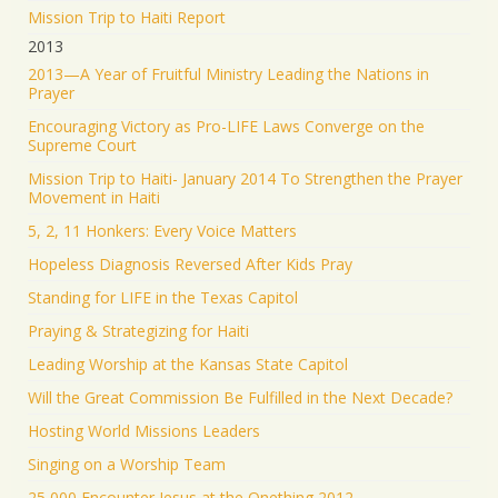
Mission Trip to Haiti Report
2013
2013—A Year of Fruitful Ministry Leading the Nations in
Prayer
Encouraging Victory as Pro-LIFE Laws Converge on the
Supreme Court
Mission Trip to Haiti- January 2014 To Strengthen the Prayer
Movement in Haiti
5, 2, 11 Honkers: Every Voice Matters
Hopeless Diagnosis Reversed After Kids Pray
Standing for LIFE in the Texas Capitol
Praying & Strategizing for Haiti
Leading Worship at the Kansas State Capitol
Will the Great Commission Be Fulfilled in the Next Decade?
Hosting World Missions Leaders
Singing on a Worship Team
25,000 Encounter Jesus at the Onething 2012