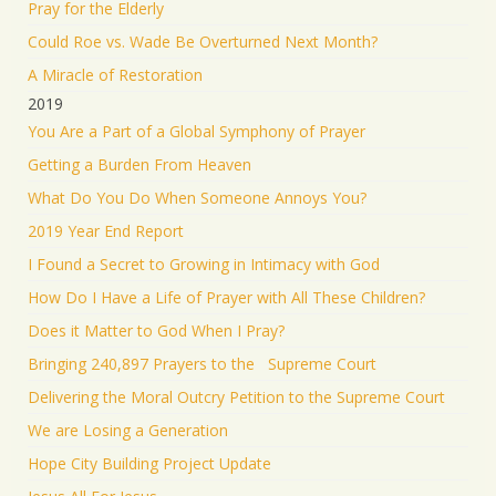
Pray for the Elderly
Could Roe vs. Wade Be Overturned Next Month?
A Miracle of Restoration
2019
You Are a Part of a Global Symphony of Prayer
Getting a Burden From Heaven
What Do You Do When Someone Annoys You?
2019 Year End Report
I Found a Secret to Growing in Intimacy with God
How Do I Have a Life of Prayer with All These Children?
Does it Matter to God When I Pray?
Bringing 240,897 Prayers to the Supreme Court
Delivering the Moral Outcry Petition to the Supreme Court
We are Losing a Generation
Hope City Building Project Update