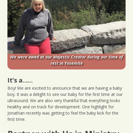
We were awed at our Majestic Creator during our time of
rest in Yosemite
It’s a……
Boy! We are excited to announce that we are having a baby
boy. It was a delight to see our baby for the first time at our
ultrasound. We are also very thankful that everything looks
healthy and on track for development. One highlight for
Jonathan recently was getting to feel the baby kick for the
first time.