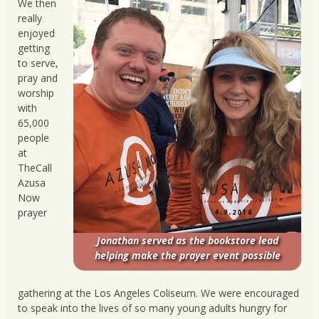
We then
really
enjoyed
getting
to serve,
pray and
worship
with
65,000
people
at
TheCall
Azusa
Now
prayer
Jonathan served as the bookstore lead
helping make the prayer event possible
gathering at the Los Angeles Coliseum. We were encouraged
to speak into the lives of so many young adults hungry for