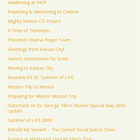
Awakening at IHOP
Preaching & Ministering to Children
Mighty Warrior CD Project
A Time of Transition…
President Obama Prayer Team
Greetings from Kansas City!
Aaron’s Intercession for Israel
Moving to Kansas City
Bound4LIFE KC Summer of LIFE
Mission Trip to Mexico
Preparing for Mexico Mission Trip
Statement on Dr. George Tiller’s Murder Special May 2009
Update
Summer of LIFE 2009
Behold My Servant – The Current Social Justice Crisis
Praying at Abortionist George Tiller’s Trial