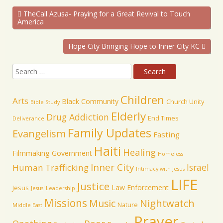
TheCall Azusa- Praying for a Great Revival to Touch
America
Hope City Bringing Hope to Inner City KC
Children
Arts
Black Community
Church Unity
Bible Study
Elderly
Drug Addiction
End Times
Deliverance
Family Updates
Evangelism
Fasting
Haiti
Healing
Filmmaking
Government
Homeless
Inner City
Israel
Human Trafficking
Intimacy with Jesus
LIFE
Justice
Law Enforcement
Jesus
Jesus' Leadership
Missions
Music
Nightwatch
Nature
Middle East
Prayer