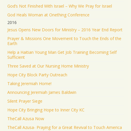
God’s Not Finished With Israel – Why We Pray for Israel
God Heals Woman at Onething Conference
2016
Jesus Opens New Doors for Ministry – 2016 Year End Report
Prayer & Missions One Movement to Touch the Ends of the
Earth
Help a Haitian Young Man Get Job Training Becoming Self
Sufficient
Three Saved at Our Nursing Home Ministry
Hope City Block Party Outreach
Taking Jeremiah Home!
Announcing Jeremiah James Baldwin
Silent Prayer Siege
Hope City Bringing Hope to Inner City KC
TheCall Azusa Now
TheCall Azusa- Praying for a Great Revival to Touch America