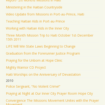
Report- 2½ Months Missions in Haiti
Ministering in the Haitian Countryside
Video Update from Missions in Port-au-Prince, Haiti
Teaching Haitian Kids in Port-au-Prince
Working with Haitian Kids in the Inner City
Three Month Mission Trip to Haiti October 1st-December
15th 2011
LIFE Will Win State Laws Beginning to Change
Graduation from the Forerunner Justice Program
Praying for the Unborn at Hope Clinic
Mighty Warrior CD Project
Haiti Worships on the Anniversary of Devastation
2010
Police Sergeant, “No Violent Crime!”
Praying at Night at Our Inner City Prayer Room Hope City
Convergence The Missions Movement Unites with the Prayer
Movement