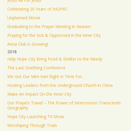
Jesus All For Jesus
Celebrating 20 Years of IHOPKC
Unplanned Movie
Graduating to the Prayer Meeting in Heaven
Praying for the Sick & Oppressed in the Inner City
Anna Club is Growing!
2018
Help Hope City Bring Food & Shelter to the Needy
The Last Onething Conference
We Got Our Mini-Van! Right in Time For…
Hosting Leaders from the Underground Church in China
Make An Impact On the Inner City
Our Prayers Travel – The Power of Intercession Transcends
Geography
Hope City Launching TV Show
Worshiping Through Trials