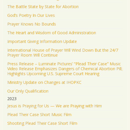
The Battle State by State for Abortion
God’s Poetry In Our Lives
Prayer Knows No Bounds
The Heart and Wisdom of Good Administration
Important Giving Information Update
International House of Prayer Will Wind Down But the 24/7
Prayer Room Will Continue
Press Release – Luminate Pictures’ “Plead Their Case” Music
Video Release Emphasizes Dangers of Chemical Abortion Pill;
Highlights Upcoming U.S. Supreme Court Hearing
Ministry Update on Changes at IHOPKC
Our Only Qualification
2023
Jesus is Praying for Us — We are Praying with Him
Plead Their Case Short Music Film
Shooting Plead Their Case Short Film