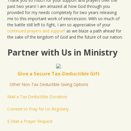
Thank you so much for your support and prayers over the
past two years! I am amazed at how God through you
provided for my needs completely for two years releasing
me to this important work of intercession. With so much of
the battle still left to fight, I am so appreciative of your
continued prayers and support
as we blaze a path ahead for
the sake of the kingdom of God and the future of our nation.
Partner with Us in Ministry
Give a Secure Tax-Deductible Gift
Other Non-Tax Deductible Giving Options
Mail a Tax Deductible Donation
Commit to Pray for Us Regularly
E-Mail a Prayer Request