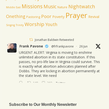
Missions
Music
Nightwatch
Nature
Middle East
Prayer
Poor
Onething
Poverty
Revival
Pastoring
Worship
Youth
Singing
Trinity
Jonathan Baldwin Retweeted
Frank Pavone
@frfrankpavone
·
26 Jun
URGENT ALERT: Virginia is moving to enshrine
unlimited abortion in its state constitution. If this
passes, no pro-life law in Virginia could survive. This
is exactly what abortion advocates planned after
Dobbs. They are locking in abortion permanently at
the state level. We need
148
260
Twitter
Jonathan Baldwin
@jbaldwinlife
·
23 Oct
We started a new journey this week! Tuesday
Subscribe to Our Monthly Newsletter
was my last day in my role of Associate Section