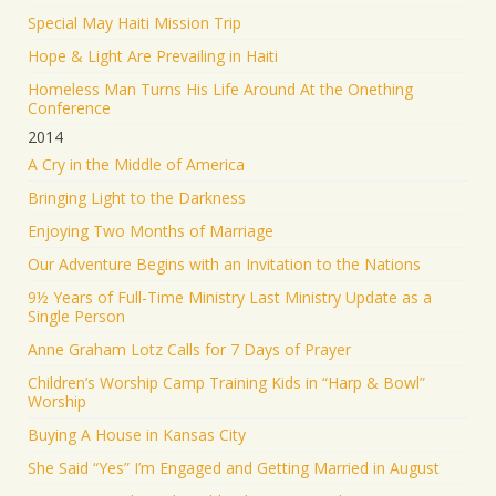
Special May Haiti Mission Trip
Hope & Light Are Prevailing in Haiti
Homeless Man Turns His Life Around At the Onething
Conference
2014
A Cry in the Middle of America
Bringing Light to the Darkness
Enjoying Two Months of Marriage
Our Adventure Begins with an Invitation to the Nations
9½ Years of Full-Time Ministry Last Ministry Update as a
Single Person
Anne Graham Lotz Calls for 7 Days of Prayer
Children’s Worship Camp Training Kids in “Harp & Bowl”
Worship
Buying A House in Kansas City
She Said “Yes” I’m Engaged and Getting Married in August