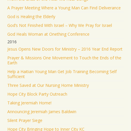
A Prayer Meeting Where a Young Man Can Find Deliverance
God is Healing the Elderly
God’s Not Finished With Israel – Why We Pray for Israel
God Heals Woman at Onething Conference
2016
Jesus Opens New Doors for Ministry – 2016 Year End Report
Prayer & Missions One Movement to Touch the Ends of the
Earth
Help a Haitian Young Man Get Job Training Becoming Self
Sufficient
Three Saved at Our Nursing Home Ministry
Hope City Block Party Outreach
Taking Jeremiah Home!
Announcing Jeremiah James Baldwin
Silent Prayer Siege
Hope City Bringing Hope to Inner City KC