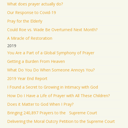
What does prayer actually do?
Our Response to Covid-19
Pray for the Elderly
Could Roe vs. Wade Be Overturned Next Month?
A Miracle of Restoration
2019
You Are a Part of a Global Symphony of Prayer
Getting a Burden From Heaven
What Do You Do When Someone Annoys You?
2019 Year End Report
I Found a Secret to Growing in Intimacy with God
How Do I Have a Life of Prayer with All These Children?
Does it Matter to God When I Pray?
Bringing 240,897 Prayers to the Supreme Court
Delivering the Moral Outcry Petition to the Supreme Court