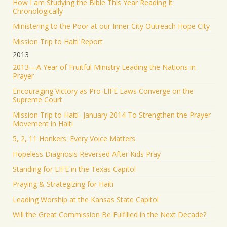
How I am Studying the Bible This Year Reading It
Chronologically
Ministering to the Poor at our Inner City Outreach Hope City
Mission Trip to Haiti Report
2013
2013—A Year of Fruitful Ministry Leading the Nations in
Prayer
Encouraging Victory as Pro-LIFE Laws Converge on the
Supreme Court
Mission Trip to Haiti- January 2014 To Strengthen the Prayer
Movement in Haiti
5, 2, 11 Honkers: Every Voice Matters
Hopeless Diagnosis Reversed After Kids Pray
Standing for LIFE in the Texas Capitol
Praying & Strategizing for Haiti
Leading Worship at the Kansas State Capitol
Will the Great Commission Be Fulfilled in the Next Decade?