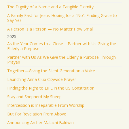
Israel ישראל
@israel
·
19 Jun 2025
The Dignity of a Name and a Tangible Eternity
The Iranian regime targeted Soroka Hospital in
A Family Fast for Jesus-Hoping for a “No”: Finding Grace to
Beersheba with a ballistic missile—hitting a major
Say Yes
medical center.
A Person Is a Person — No Matter How Small
We will not stand by. We will continue doing what
2025
must be done to defend our people.
As the Year Comes to a Close – Partner with Us Giving the
Elderly a Purpose
1553
9341
Twitter
Partner with Us As We Give the Elderly a Purpose Through
Prayer!
Jonathan Baldwin
@jbaldwinlife
·
19 Jun 2025
Together—Giving the Silent Generation a Voice
RT
@yhbryankimiq
: As the world’s highest IQ
record holder, I believe that Jesus Christ is God, the
Launching Anna Club Citywide Prayer
way and the truth and the life.
Finding the Right to LIFE in the US Constitution
41284
Twitter
Stay and Shepherd My Sheep
Load More
Intercession is Inseparable From Worship
But For Revelation From Above
Announcing Archer Malachi Baldwin