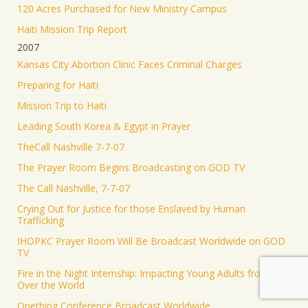
120 Acres Purchased for New Ministry Campus
Haiti Mission Trip Report
2007
Kansas City Abortion Clinic Faces Criminal Charges
Preparing for Haiti
Mission Trip to Haiti
Leading South Korea & Egypt in Prayer
TheCall Nashville 7-7-07
The Prayer Room Begins Broadcasting on GOD TV
The Call Nashville, 7-7-07
Crying Out for Justice for those Enslaved by Human
Trafficking
IHOPKC Prayer Room Will Be Broadcast Worldwide on GOD
TV
Fire in the Night Internship: Impacting Young Adults from all
Over the World
Onething Conference Broadcast Worldwide