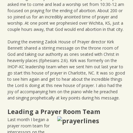
asked me to come and lead a worship set from 10:30-12 am
focused on praying for the ending of abortion. About 200 or
so joined us for an incredibly anointed time of prayer and
worship. At one point we prophesied over Wichita, KS, just a
couple hours away, that God would end abortion in that city.
During the evening Zadok House of Prayer director Kirk
Bennett shared a stirring message on the throne room of
God and taking our authority as ones seated with Christ in
heavenly places (Ephesians 2:6). Kirk was formerly on the
IHOP-KC leadership team when we sent him out last year to
go start this house of prayer in Charlotte, NC. It was so good
to see him again and get to hear about the incredible things
the Lord is doing at this new house of prayer. I also had the
joy of accompanying him on the piano while he preached
and singing prophetically at key points during his message.
Leading a Prayer Room Team
Last month I began a
prayer room team for
intercessors on the