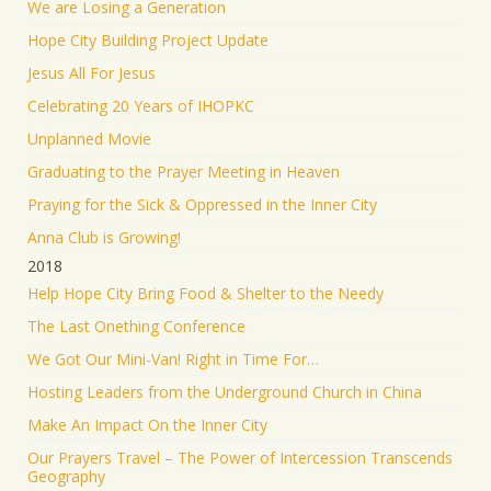
We are Losing a Generation
Hope City Building Project Update
Jesus All For Jesus
Celebrating 20 Years of IHOPKC
Unplanned Movie
Graduating to the Prayer Meeting in Heaven
Praying for the Sick & Oppressed in the Inner City
Anna Club is Growing!
2018
Help Hope City Bring Food & Shelter to the Needy
The Last Onething Conference
We Got Our Mini-Van! Right in Time For…
Hosting Leaders from the Underground Church in China
Make An Impact On the Inner City
Our Prayers Travel – The Power of Intercession Transcends
Geography