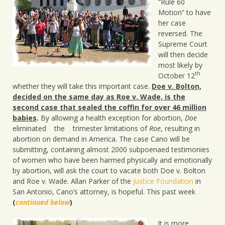
“Rule 60
Motion” to have
her case
reversed. The
Supreme Court
will then decide
most likely by
th
October 12
whether they will take this important case.
Doe v. Bolton,
decided on the same day as Roe v. Wade, is the
second case that sealed the coffin for over 46 million
babies
.
By allowing a health exception for abortion,
Doe
eliminated the trimester limitations of
Roe
, resulting in
abortion on demand in America. The case Cano will be
submitting, containing almost 2000 subpoenaed testimonies
of women who have been harmed physically and emotionally
by abortion, will ask the court to vacate both Doe v. Bolton
and Roe v. Wade. Allan Parker of the
Justice Foundation
in
San Antonio, Cano’s attorney, is hopeful. This past week
(
continued below
)
It is more