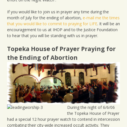
If you would like to join us in prayer any time during the
month of July for the ending of abortion,
e-mail me the times
that you would like to commit to praying for LIFE
. It will be an
encouragement to us at IHOP and to the Justice Foundation
to hear that you will be standing with us in prayer.
Topeka House of Prayer Praying for
the Ending of Abortion
During the night of 6/6/06
the Topeka House of Prayer
had a special 12 hour prayer watch to contend in intercession
combating their city-wide increased occult activity. They