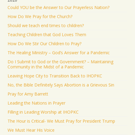
Could YOU be the Answer to Our Prayerless Nation?
How Do We Pray for the Church?
Should we teach end times to children?
Teaching Children that God Loves Them
How Do We Stir Our Children to Pray?
The Healing Ministry – God’s Answer for a Pandemic
Do I Submit to God or the Government? – Maintaining
Community in the Midst of a Pandemic
Leaving Hope City to Transition Back to IHOPKC
No, the Bible Definitely Says Abortion is a Grievous Sin
Pray for Amy Barrett
Leading the Nations in Prayer
Filling in Leading Worship at IHOPKC
The Hour is Critical- We Must Pray for President Trump
We Must Hear His Voice