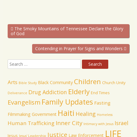
The Smoky Mountains of Tennessee Declare the Glory
of God
Contending in Prayer for Signs and Wonders
Children
Arts
Black Community
Church Unity
Bible Study
Elderly
Drug Addiction
End Times
Deliverance
Family Updates
Evangelism
Fasting
Haiti
Healing
Filmmaking
Government
Homeless
Inner City
Israel
Human Trafficking
Intimacy with Jesus
LIFE
Justice
Law Enforcement
Jesus
Jesus' Leadership