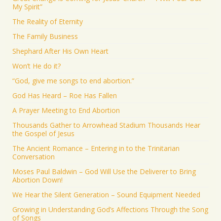
My Spirit”
The Reality of Eternity
The Family Business
Shephard After His Own Heart
Won’t He do it?
“God, give me songs to end abortion.”
God Has Heard – Roe Has Fallen
A Prayer Meeting to End Abortion
Thousands Gather to Arrowhead Stadium Thousands Hear
the Gospel of Jesus
The Ancient Romance – Entering in to the Trinitarian
Conversation
Moses Paul Baldwin – God Will Use the Deliverer to Bring
Abortion Down!
We Hear the Silent Generation – Sound Equipment Needed
Growing in Understanding God’s Affections Through the Song
of Songs