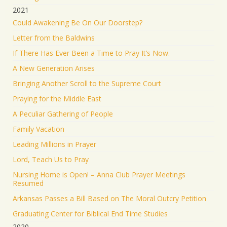
2021
Could Awakening Be On Our Doorstep?
Letter from the Baldwins
If There Has Ever Been a Time to Pray It’s Now.
A New Generation Arises
Bringing Another Scroll to the Supreme Court
Praying for the Middle East
A Peculiar Gathering of People
Family Vacation
Leading Millions in Prayer
Lord, Teach Us to Pray
Nursing Home is Open! – Anna Club Prayer Meetings
Resumed
Arkansas Passes a Bill Based on The Moral Outcry Petition
Graduating Center for Biblical End Time Studies
2020