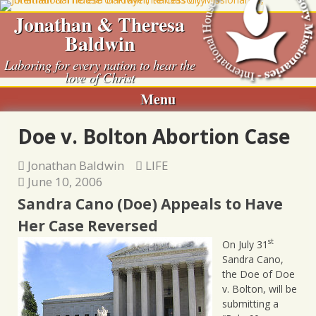
Skip
Jonathan & Theresa
to
Baldwin
content
Laboring for every nation to hear the
love of Christ
Menu
Doe v. Bolton Abortion Case
Jonathan Baldwin
LIFE
June 10, 2006
Sandra Cano (Doe) Appeals to Have
Her Case Reversed
st
On July 31
Sandra Cano,
the Doe of Doe
v. Bolton, will be
submitting a