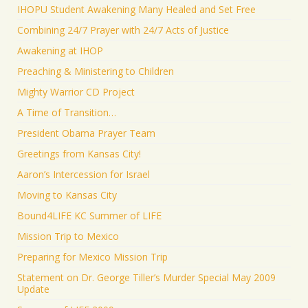
IHOPU Student Awakening Many Healed and Set Free
Combining 24/7 Prayer with 24/7 Acts of Justice
Awakening at IHOP
Preaching & Ministering to Children
Mighty Warrior CD Project
A Time of Transition…
President Obama Prayer Team
Greetings from Kansas City!
Aaron’s Intercession for Israel
Moving to Kansas City
Bound4LIFE KC Summer of LIFE
Mission Trip to Mexico
Preparing for Mexico Mission Trip
Statement on Dr. George Tiller’s Murder Special May 2009
Update