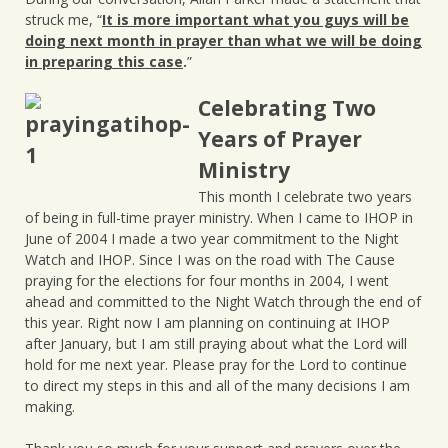
struck me, “
It is more important what you guys will be
doing next month in prayer than what we will be doing
in preparing this case
.
”
Celebrating Two
Years of Prayer
Ministry
This month I celebrate two years
of being in full-time prayer ministry. When I came to IHOP in
June of 2004 I made a two year commitment to the Night
Watch and IHOP. Since I was on the road with The Cause
praying for the elections for four months in 2004, I went
ahead and committed to the Night Watch through the end of
this year. Right now I am planning on continuing at IHOP
after January, but I am still praying about what the Lord will
hold for me next year. Please pray for the Lord to continue
to direct my steps in this and all of the many decisions I am
making.