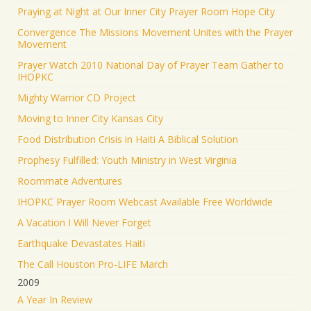
Praying at Night at Our Inner City Prayer Room Hope City
Convergence The Missions Movement Unites with the Prayer
Movement
Prayer Watch 2010 National Day of Prayer Team Gather to
IHOPKC
Mighty Warrior CD Project
Moving to Inner City Kansas City
Food Distribution Crisis in Haiti A Biblical Solution
Prophesy Fulfilled: Youth Ministry in West Virginia
Roommate Adventures
IHOPKC Prayer Room Webcast Available Free Worldwide
A Vacation I Will Never Forget
Earthquake Devastates Haiti
The Call Houston Pro-LIFE March
2009
A Year In Review