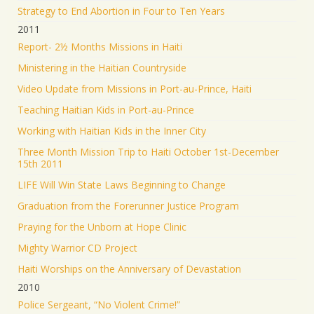
Strategy to End Abortion in Four to Ten Years
2011
Report- 2½ Months Missions in Haiti
Ministering in the Haitian Countryside
Video Update from Missions in Port-au-Prince, Haiti
Teaching Haitian Kids in Port-au-Prince
Working with Haitian Kids in the Inner City
Three Month Mission Trip to Haiti October 1st-December
15th 2011
LIFE Will Win State Laws Beginning to Change
Graduation from the Forerunner Justice Program
Praying for the Unborn at Hope Clinic
Mighty Warrior CD Project
Haiti Worships on the Anniversary of Devastation
2010
Police Sergeant, “No Violent Crime!”