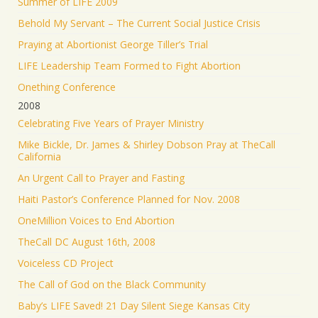
Summer of LIFE 2009
Behold My Servant – The Current Social Justice Crisis
Praying at Abortionist George Tiller’s Trial
LIFE Leadership Team Formed to Fight Abortion
Onething Conference
2008
Celebrating Five Years of Prayer Ministry
Mike Bickle, Dr. James & Shirley Dobson Pray at TheCall
California
An Urgent Call to Prayer and Fasting
Haiti Pastor’s Conference Planned for Nov. 2008
OneMillion Voices to End Abortion
TheCall DC August 16th, 2008
Voiceless CD Project
The Call of God on the Black Community
Baby’s LIFE Saved! 21 Day Silent Siege Kansas City