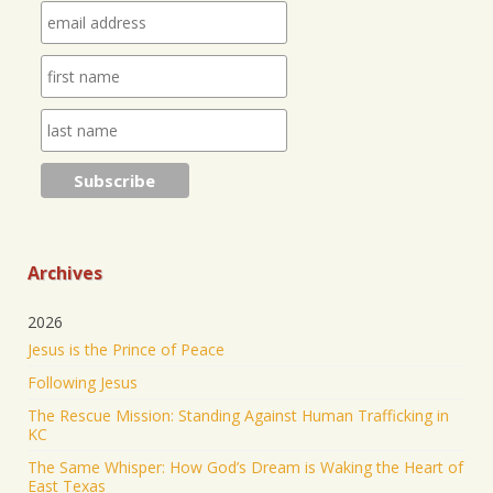
Leader at IHOPKC. I am going to be launching a
citywide ministry Anna Club giving the elderly a
purpose through prayer.
https://www.jonathantheresa.com/2025/launching-
anna-club-cit...
2
Twitter
Jonathan Baldwin Retweeted
Nick Sortor
@nicksortor
·
4 Jul 2025
🚨 BREAKING: At least TWO of the girls missing
from Camp Mystic after the flooding in Texas have
Archives
been rescued
2026
23 were originally reported missing from the
Jesus is the Prince of Peace
Christian summer camp.
Following Jesus
KEEP PRAYING! It’s working!
The Rescue Mission: Standing Against Human Trafficking in
5045
43177
Twitter
KC
The Same Whisper: How God’s Dream is Waking the Heart of
Jonathan Baldwin Retweeted
East Texas