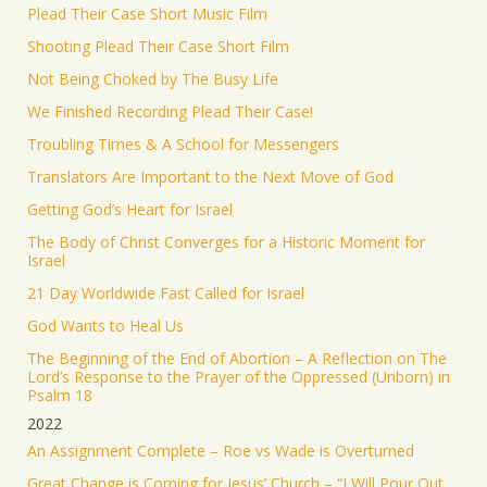
Plead Their Case Short Music Film
Shooting Plead Their Case Short Film
Not Being Choked by The Busy Life
We Finished Recording Plead Their Case!
Troubling Times & A School for Messengers
Translators Are Important to the Next Move of God
Getting God’s Heart for Israel
The Body of Christ Converges for a Historic Moment for
Israel
21 Day Worldwide Fast Called for Israel
God Wants to Heal Us
The Beginning of the End of Abortion – A Reflection on The
Lord’s Response to the Prayer of the Oppressed (Unborn) in
Psalm 18
2022
An Assignment Complete – Roe vs Wade is Overturned
Great Change is Coming for Jesus’ Church – “I Will Pour Out