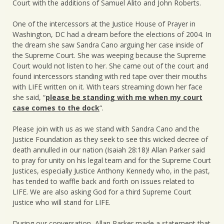
Court with the additions of Samuel Alito and John Roberts.
One of the intercessors at the Justice House of Prayer in
Washington, DC had a dream before the elections of 2004. In
the dream she saw Sandra Cano arguing her case inside of
the Supreme Court. She was weeping because the Supreme
Court would not listen to her. She came out of the court and
found intercessors standing with red tape over their mouths
with LIFE written on it. With tears streaming down her face
she said, “
please be standing with me when my court
case comes to the dock
“.
Please join with us as we stand with Sandra Cano and the
Justice Foundation as they seek to see this wicked decree of
death annulled in our nation (Isaiah 28:18)! Allan Parker said
to pray for unity on his legal team and for the Supreme Court
Justices, especially Justice Anthony Kennedy who, in the past,
has tended to waffle back and forth on issues related to
LIFE. We are also asking God for a third Supreme Court
justice who will stand for LIFE.
During our conversation, Allan Parker made a statement that