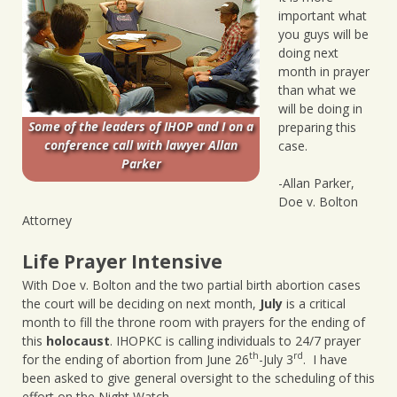
important what
you guys will be
doing next
month in prayer
than what we
will be doing in
Some of the leaders of IHOP and I on a
preparing this
conference call with lawyer Allan
case.
Parker
-Allan Parker,
Doe v. Bolton
Attorney
Life Prayer Intensive
With Doe v. Bolton and the two partial birth abortion cases
the court will be deciding on next month,
July
is a critical
month to fill the throne room with prayers for the ending of
this
holocaust
. IHOPKC is calling individuals to 24/7 prayer
th
rd
for the ending of abortion from June 26
-July 3
. I have
been asked to give general oversight to the scheduling of this
effort on the Night Watch .