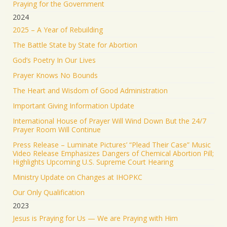
Praying for the Government
2024
2025 – A Year of Rebuilding
The Battle State by State for Abortion
God’s Poetry In Our Lives
Prayer Knows No Bounds
The Heart and Wisdom of Good Administration
Important Giving Information Update
International House of Prayer Will Wind Down But the 24/7
Prayer Room Will Continue
Press Release – Luminate Pictures’ “Plead Their Case” Music
Video Release Emphasizes Dangers of Chemical Abortion Pill;
Highlights Upcoming U.S. Supreme Court Hearing
Ministry Update on Changes at IHOPKC
Our Only Qualification
2023
Jesus is Praying for Us — We are Praying with Him