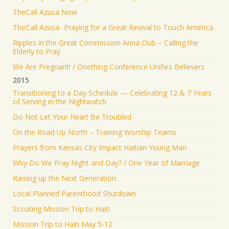
TheCall Azusa Now
TheCall Azusa- Praying for a Great Revival to Touch America
Ripples in the Great Commission Anna Club – Calling the
Elderly to Pray
We Are Pregnant! / Onething Conference Unifies Believers
2015
Transitioning to a Day Schedule — Celebrating 12 & 7 Years
of Serving in the Nightwatch
Do Not Let Your Heart Be Troubled
On the Road Up North – Training Worship Teams
Prayers from Kansas City Impact Haitian Young Man
Why Do We Pray Night and Day? / One Year of Marriage
Raising up the Next Generation
Local Planned Parenthood Shutdown
Scouting Mission Trip to Haiti
Mission Trip to Haiti May 5-12