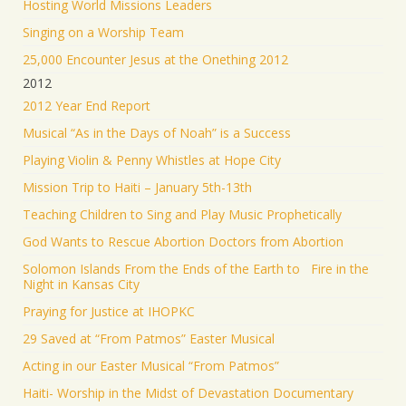
Hosting World Missions Leaders
Singing on a Worship Team
25,000 Encounter Jesus at the Onething 2012
2012
2012 Year End Report
Musical “As in the Days of Noah” is a Success
Playing Violin & Penny Whistles at Hope City
Mission Trip to Haiti – January 5th-13th
Teaching Children to Sing and Play Music Prophetically
God Wants to Rescue Abortion Doctors from Abortion
Solomon Islands From the Ends of the Earth to Fire in the
Night in Kansas City
Praying for Justice at IHOPKC
29 Saved at “From Patmos” Easter Musical
Acting in our Easter Musical “From Patmos”
Haiti- Worship in the Midst of Devastation Documentary