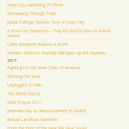
Hope City Launching TV Show
Worshiping Through Trials
Jackie Pullinger Spends Time at Hope City
A Vision for Expansion – Pray for God to Give Us Askew
School
Caleb Benjamin Baldwin is Born!
Families United in Worship Will Open Up the Heavens
2017
Fighting For the Inner Cities of America
Running Our Race
Unplugged TV Sets
The Moral Outcry
Solar Eclipse 2017
Jeremiah Has An Announcement to Make!!
Annual Car Show Outreach
From the Ends of the Hear We Hear Songs