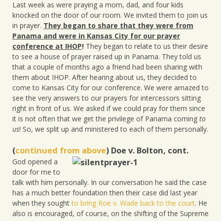
Last week as were praying a mom, dad, and four kids
knocked on the door of our room. We invited them to join us
in prayer.
They began to share that they were from
Panama and were in Kansas City for our prayer
conference at IHOP
!
They began to relate to us their desire
to see a house of prayer raised up in Panama. They told us
that a couple of months ago a friend had been sharing with
them about IHOP. After hearing about us, they decided to
come to Kansas City for our conference. We were amazed to
see the very answers to our prayers for intercessors sitting
right in front of us. We asked if we could pray for them since
it is not often that we get the privilege of Panama coming
to
us
! So, we split up and ministered to each of them personally.
(
continued from above
) Doe v. Bolton, cont.
God opened a
door for me to
talk with him personally. In our conversation he said the case
has a much better foundation then their case did last year
when they sought
to bring Roe v. Wade back to the court
. He
also is encouraged, of course, on the shifting of the Supreme