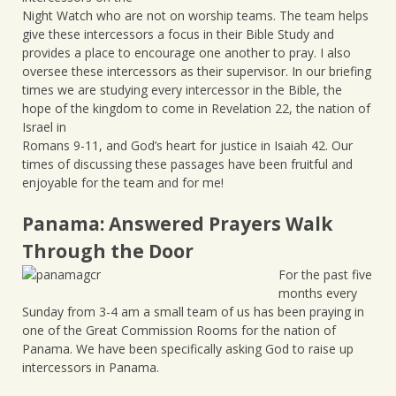
Night Watch who are not on worship teams. The team helps
give these intercessors a focus in their Bible Study and
provides a place to encourage one another to pray. I also
oversee these intercessors as their supervisor. In our briefing
times we are studying every intercessor in the Bible, the
hope of the kingdom to come in Revelation 22, the nation of
Israel in
Romans 9-11, and God’s heart for justice in Isaiah 42. Our
times of discussing these passages have been fruitful and
enjoyable for the team and for me!
Panama: Answered Prayers Walk
Through the Door
For the past five
months every
Sunday from 3-4 am a small team of us has been praying in
one of the Great Commission Rooms for the nation of
Panama. We have been specifically asking God to raise up
intercessors in Panama.