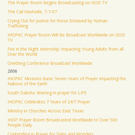
The Prayer Room Begins Broadcasting on GOD TV
The Call Nashville, 7-7-07
Crying Out for Justice for those Enslaved by Human
Trafficking
IHOPKC Prayer Room Will Be Broadcast Worldwide on GOD
TV
Fire in the Night Internship: Impacting Young Adults from all
Over the World
Onething Conference Broadcast Worldwide
2006
IHOPKC Missions Base: Seven Years of Prayer Impacting the
Nations of the Earth
South Dakota: Warring in prayer for LIFE
IHOPKC Celebrates 7 Years of 24/7 Prayer
Ministry in Churches Across East Texas
IHOP Prayer Room Broadcasted Worldwide to Over 500
People Daily
Contending in Prayer for Signs and Wonders