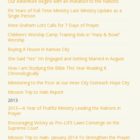
Our Adventure Begins with an Invitation to the Nations
9½ Years of Full-Time Ministry Last Ministry Update as a
Single Person
Anne Graham Lotz Calls for 7 Days of Prayer
Children’s Worship Camp Training Kids in “Harp & Bowl”
Worship
Buying A House in Kansas City
She Said “Yes” I’m Engaged and Getting Married in August
How I am Studying the Bible This Year Reading It
Chronologically
Ministering to the Poor at our Inner City Outreach Hope City
Mission Trip to Haiti Report
2013
2013—A Year of Fruitful Ministry Leading the Nations in
Prayer
Encouraging Victory as Pro-LIFE Laws Converge on the
Supreme Court
Mission Trip to Haiti- January 2014 To Strengthen the Prayer