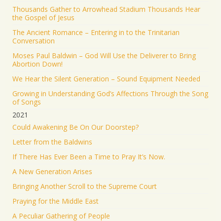
Thousands Gather to Arrowhead Stadium Thousands Hear
the Gospel of Jesus
The Ancient Romance – Entering in to the Trinitarian
Conversation
Moses Paul Baldwin – God Will Use the Deliverer to Bring
Abortion Down!
We Hear the Silent Generation – Sound Equipment Needed
Growing in Understanding God’s Affections Through the Song
of Songs
2021
Could Awakening Be On Our Doorstep?
Letter from the Baldwins
If There Has Ever Been a Time to Pray It’s Now.
A New Generation Arises
Bringing Another Scroll to the Supreme Court
Praying for the Middle East
A Peculiar Gathering of People