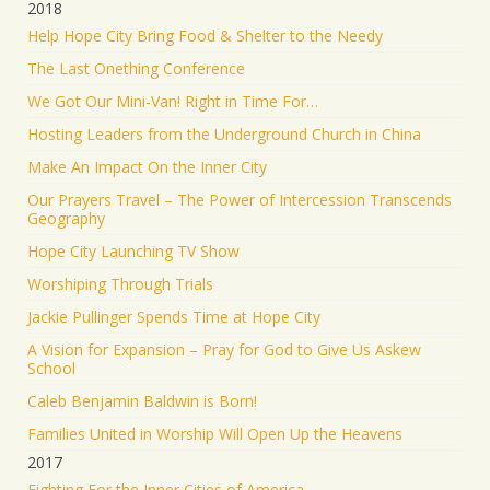
2018
Help Hope City Bring Food & Shelter to the Needy
The Last Onething Conference
We Got Our Mini-Van! Right in Time For…
Hosting Leaders from the Underground Church in China
Make An Impact On the Inner City
Our Prayers Travel – The Power of Intercession Transcends
Geography
Hope City Launching TV Show
Worshiping Through Trials
Jackie Pullinger Spends Time at Hope City
A Vision for Expansion – Pray for God to Give Us Askew
School
Caleb Benjamin Baldwin is Born!
Families United in Worship Will Open Up the Heavens
2017
Fighting For the Inner Cities of America