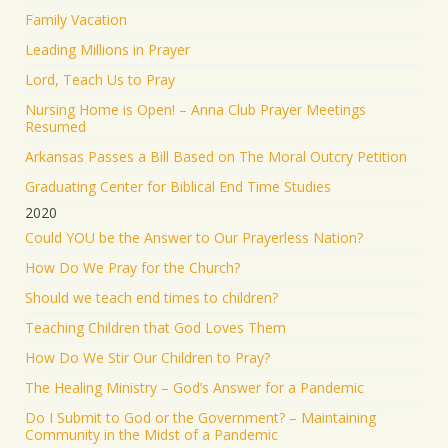
Family Vacation
Leading Millions in Prayer
Lord, Teach Us to Pray
Nursing Home is Open! – Anna Club Prayer Meetings
Resumed
Arkansas Passes a Bill Based on The Moral Outcry Petition
Graduating Center for Biblical End Time Studies
2020
Could YOU be the Answer to Our Prayerless Nation?
How Do We Pray for the Church?
Should we teach end times to children?
Teaching Children that God Loves Them
How Do We Stir Our Children to Pray?
The Healing Ministry – God’s Answer for a Pandemic
Do I Submit to God or the Government? – Maintaining
Community in the Midst of a Pandemic