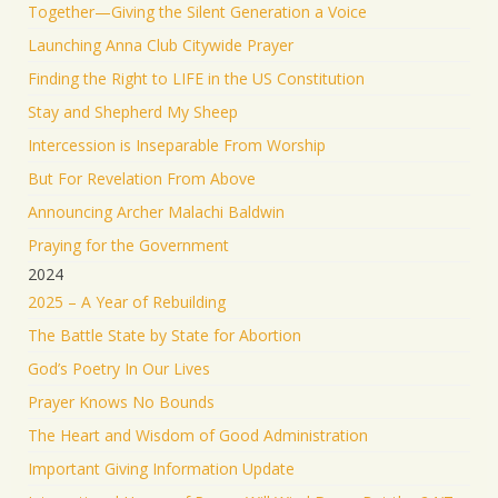
Together—Giving the Silent Generation a Voice
RT
@yhbryankimiq
: As the world’s highest IQ
record holder, I believe that Jesus Christ is God, the
Launching Anna Club Citywide Prayer
way and the truth and the life.
Finding the Right to LIFE in the US Constitution
41349
Twitter
Stay and Shepherd My Sheep
Load More
Intercession is Inseparable From Worship
But For Revelation From Above
Announcing Archer Malachi Baldwin
Praying for the Government
2024
2025 – A Year of Rebuilding
The Battle State by State for Abortion
God’s Poetry In Our Lives
Prayer Knows No Bounds
The Heart and Wisdom of Good Administration
Important Giving Information Update