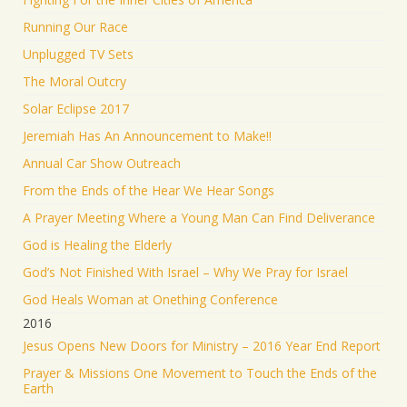
Running Our Race
Unplugged TV Sets
The Moral Outcry
Solar Eclipse 2017
Jeremiah Has An Announcement to Make!!
Annual Car Show Outreach
From the Ends of the Hear We Hear Songs
A Prayer Meeting Where a Young Man Can Find Deliverance
God is Healing the Elderly
God’s Not Finished With Israel – Why We Pray for Israel
God Heals Woman at Onething Conference
2016
Jesus Opens New Doors for Ministry – 2016 Year End Report
Prayer & Missions One Movement to Touch the Ends of the
Earth