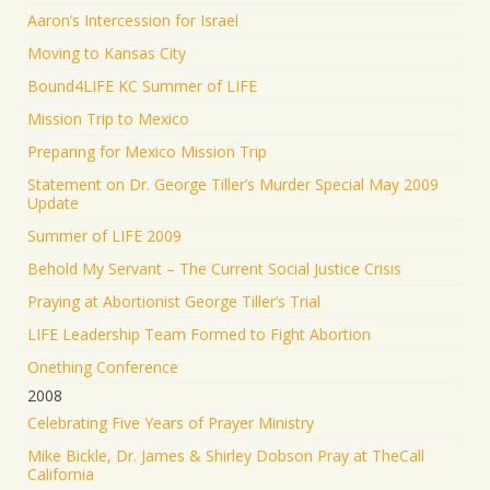
Aaron’s Intercession for Israel
Moving to Kansas City
Bound4LIFE KC Summer of LIFE
Mission Trip to Mexico
Preparing for Mexico Mission Trip
Statement on Dr. George Tiller’s Murder Special May 2009
Update
Summer of LIFE 2009
Behold My Servant – The Current Social Justice Crisis
Praying at Abortionist George Tiller’s Trial
LIFE Leadership Team Formed to Fight Abortion
Onething Conference
2008
Celebrating Five Years of Prayer Ministry
Mike Bickle, Dr. James & Shirley Dobson Pray at TheCall
California