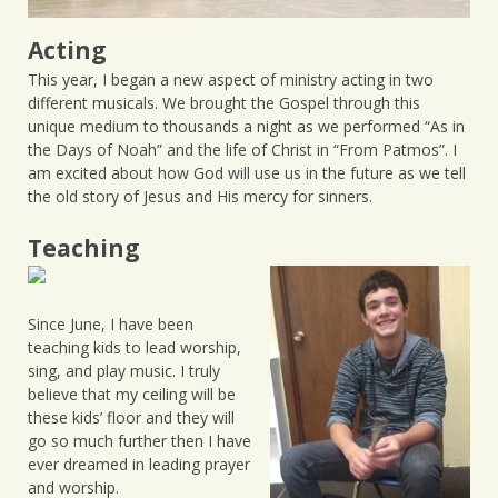
Acting
This year, I began a new aspect of ministry acting in two
different musicals. We brought the Gospel through this
unique medium to thousands a night as we performed “As in
the Days of Noah” and the life of Christ in “From Patmos”. I
am excited about how God will use us in the future as we tell
the old story of Jesus and His mercy for sinners.
Teaching
Since June, I have been
teaching kids to lead worship,
sing, and play music. I truly
believe that my ceiling will be
these kids’ floor and they will
go so much further then I have
ever dreamed in leading prayer
and worship.