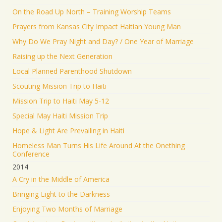
On the Road Up North – Training Worship Teams
Prayers from Kansas City Impact Haitian Young Man
Why Do We Pray Night and Day? / One Year of Marriage
Raising up the Next Generation
Local Planned Parenthood Shutdown
Scouting Mission Trip to Haiti
Mission Trip to Haiti May 5-12
Special May Haiti Mission Trip
Hope & Light Are Prevailing in Haiti
Homeless Man Turns His Life Around At the Onething
Conference
2014
A Cry in the Middle of America
Bringing Light to the Darkness
Enjoying Two Months of Marriage