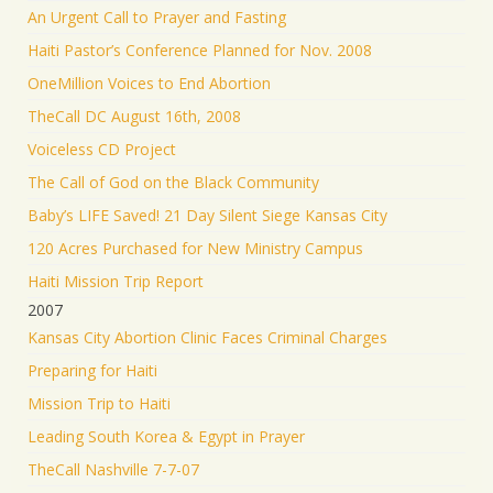
An Urgent Call to Prayer and Fasting
Haiti Pastor’s Conference Planned for Nov. 2008
OneMillion Voices to End Abortion
TheCall DC August 16th, 2008
Voiceless CD Project
The Call of God on the Black Community
Baby’s LIFE Saved! 21 Day Silent Siege Kansas City
120 Acres Purchased for New Ministry Campus
Haiti Mission Trip Report
2007
Kansas City Abortion Clinic Faces Criminal Charges
Preparing for Haiti
Mission Trip to Haiti
Leading South Korea & Egypt in Prayer
TheCall Nashville 7-7-07