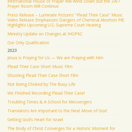
International House of Prayer Will Wind Down But the 24/7
Prayer Room Will Continue
Press Release – Luminate Pictures’ “Plead Their Case” Music
Video Release Emphasizes Dangers of Chemical Abortion Pill;
Highlights Upcoming U.S. Supreme Court Hearing
Ministry Update on Changes at IHOPKC
Our Only Qualification
2023
Jesus is Praying for Us — We are Praying with Him
Plead Their Case Short Music Film
Shooting Plead Their Case Short Film
Not Being Choked by The Busy Life
We Finished Recording Plead Their Case!
Troubling Times & A School for Messengers
Translators Are Important to the Next Move of God
Getting God’s Heart for Israel
The Body of Christ Converges for a Historic Moment for