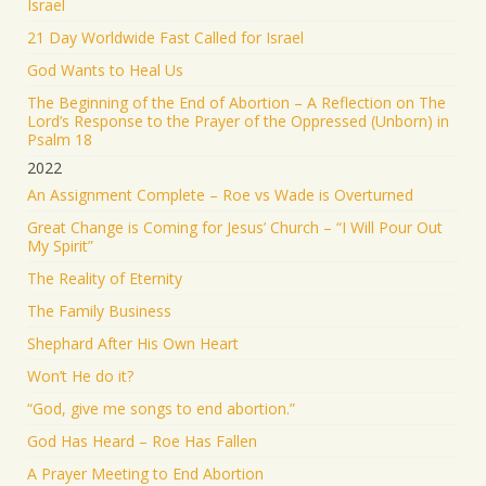
Israel
21 Day Worldwide Fast Called for Israel
God Wants to Heal Us
The Beginning of the End of Abortion – A Reflection on The
Lord’s Response to the Prayer of the Oppressed (Unborn) in
Psalm 18
2022
An Assignment Complete – Roe vs Wade is Overturned
Great Change is Coming for Jesus’ Church – “I Will Pour Out
My Spirit”
The Reality of Eternity
The Family Business
Shephard After His Own Heart
Won’t He do it?
“God, give me songs to end abortion.”
God Has Heard – Roe Has Fallen
A Prayer Meeting to End Abortion