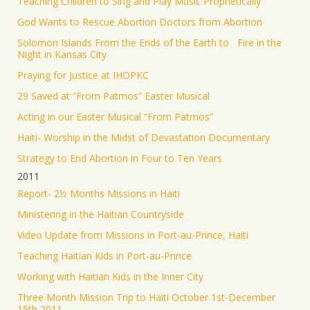
Teaching Children to Sing and Play Music Prophetically
God Wants to Rescue Abortion Doctors from Abortion
Solomon Islands From the Ends of the Earth to Fire in the
Night in Kansas City
Praying for Justice at IHOPKC
29 Saved at “From Patmos” Easter Musical
Acting in our Easter Musical “From Patmos”
Haiti- Worship in the Midst of Devastation Documentary
Strategy to End Abortion in Four to Ten Years
2011
Report- 2½ Months Missions in Haiti
Ministering in the Haitian Countryside
Video Update from Missions in Port-au-Prince, Haiti
Teaching Haitian Kids in Port-au-Prince
Working with Haitian Kids in the Inner City
Three Month Mission Trip to Haiti October 1st-December
15th 2011