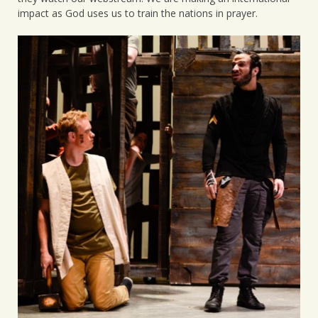
impact as God uses us to train the nations in prayer.