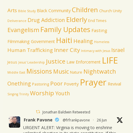
Children
Arts
Black Community
Church Unity
Bible Study
Elderly
Drug Addiction
End Times
Deliverance
Family Updates
Evangelism
Fasting
Haiti
Healing
Filmmaking
Government
Homeless
Inner City
Israel
Human Trafficking
Intimacy with Jesus
LIFE
Justice
Law Enforcement
Jesus
Jesus' Leadership
Missions
Music
Nightwatch
Nature
Middle East
Prayer
Poor
Onething
Poverty
Revival
Pastoring
Worship
Youth
Singing
Trinity
Jonathan Baldwin Retweeted
Frank Pavone
@frfrankpavone
·
26 Jun
URGENT ALERT: Virginia is moving to enshrine