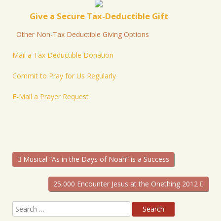
Give a Secure Tax-Deductible Gift
Other Non-Tax Deductible Giving Options
Mail a Tax Deductible Donation
Commit to Pray for Us Regularly
E-Mail a Prayer Request
Musical “As in the Days of Noah” is a Success
25,000 Encounter Jesus at the Onething 2012