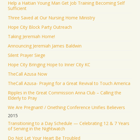
Help a Haitian Young Man Get Job Training Becoming Self
Sufficient
Three Saved at Our Nursing Home Ministry
Hope City Block Party Outreach
Taking Jeremiah Home!
Announcing Jeremiah James Baldwin
Silent Prayer Siege
Hope City Bringing Hope to Inner City KC
TheCall Azusa Now
TheCall Azusa- Praying for a Great Revival to Touch America
Ripples in the Great Commission Anna Club – Calling the
Elderly to Pray
We Are Pregnant! / Onething Conference Unifies Believers
2015
Transitioning to a Day Schedule — Celebrating 12 & 7 Years
of Serving in the Nightwatch
Do Not Let Your Heart Be Troubled