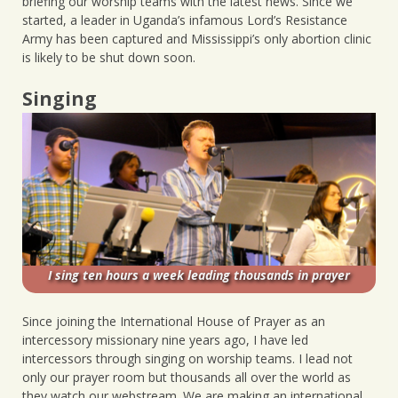
briefing our worship teams with the latest news. Since we
started, a leader in Uganda’s infamous Lord’s Resistance
Army has been captured and Mississippi’s only abortion clinic
is likely to be shut down soon.
Singing
I sing ten hours a week leading thousands in prayer
Since joining the International House of Prayer as an
intercessory missionary nine years ago, I have led
intercessors through singing on worship teams. I lead not
only our prayer room but thousands all over the world as
they watch our webstream. We are making an international