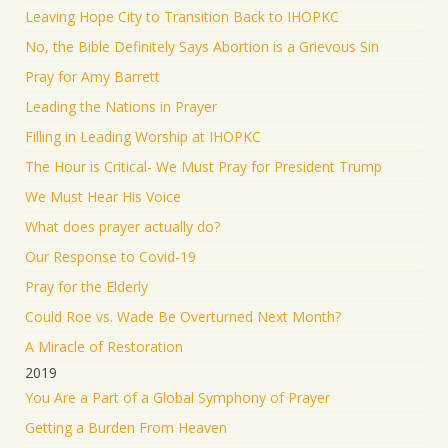
Leaving Hope City to Transition Back to IHOPKC
No, the Bible Definitely Says Abortion is a Grievous Sin
Pray for Amy Barrett
Leading the Nations in Prayer
Filling in Leading Worship at IHOPKC
The Hour is Critical- We Must Pray for President Trump
We Must Hear His Voice
What does prayer actually do?
Our Response to Covid-19
Pray for the Elderly
Could Roe vs. Wade Be Overturned Next Month?
A Miracle of Restoration
2019
You Are a Part of a Global Symphony of Prayer
Getting a Burden From Heaven