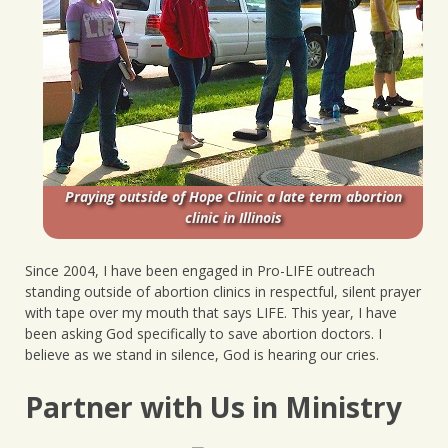
Praying outside of Hope Clinic a late term abortion
clinic in Illinois
Since 2004, I have been engaged in Pro-LIFE outreach
standing outside of abortion clinics in respectful, silent prayer
with tape over my mouth that says LIFE. This year, I have
been asking God specifically to save abortion doctors. I
believe as we stand in silence, God is hearing our cries.
Partner with Us in Ministry