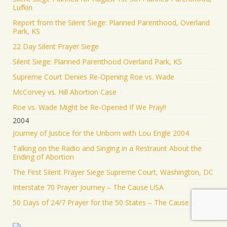
Lufkin
Report from the Silent Siege: Planned Parenthood, Overland
Park, KS
22 Day Silent Prayer Siege
Silent Siege: Planned Parenthood Overland Park, KS
Supreme Court Denies Re-Opening Roe vs. Wade
McCorvey vs. Hill Abortion Case
Roe vs. Wade Might be Re-Opened If We Pray!!
2004
Journey of Justice for the Unborn with Lou Engle 2004
Talking on the Radio and Singing in a Restraunt About the
Ending of Abortion
The First Silent Prayer Siege Supreme Court, Washington, DC
Interstate 70 Prayer Journey – The Cause USA
50 Days of 24/7 Prayer for the 50 States – The Cause USA