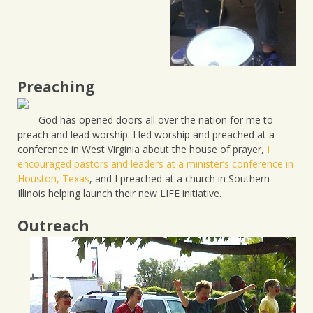
Preaching
God has opened doors all over the nation for me to
preach and lead worship. I led worship and preached at a
conference in West Virginia about the house of prayer,
I
encouraged pastors and leaders at a minister’s conference in
Houston, Texas
, and I preached at a church in Southern
Illinois helping launch their new LIFE initiative.
Outreach