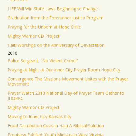
LIFE Will Win State Laws Beginning to Change
Graduation from the Forerunner Justice Program
Praying for the Unborn at Hope Clinic
Mighty Warrior CD Project
Haiti Worships on the Anniversary of Devastation
2010
Police Sergeant, “No Violent Crime!”
Praying at Night at Our Inner City Prayer Room Hope City
Convergence The Missions Movement Unites with the Prayer
Movement
Prayer Watch 2010 National Day of Prayer Team Gather to
IHOPKC
Mighty Warrior CD Project
Moving to Inner City Kansas City
Food Distribution Crisis in Haiti A Biblical Solution
Prophesy Fulfilled: Youth Ministry in West Virginia