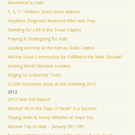
Movement in Haiti
5, 2, 11 Honkers: Every Voice Matters
Hopeless Diagnosis Reversed After Kids Pray
Standing for LIFE in the Texas Capitol
Praying & Strategizing for Haiti
Leading Worship at the Kansas State Capitol
Will the Great Commission Be Fulfilled in the Next Decade?
Hosting World Missions Leaders
Singing on a Worship Team
25,000 Encounter Jesus at the Onething 2012
2012
2012 Year End Report
Musical “As in the Days of Noah” is a Success
Playing Violin & Penny Whistles at Hope City
Mission Trip to Haiti – January 5th-13th