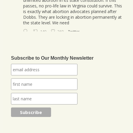
unlimited abortion in its state constitution. If this
passes, no pro-life law in Virginia could survive. This
is exactly what abortion advocates planned after
Dobbs. They are locking in abortion permanently at
the state level. We need
149
260
Twitter
Jonathan Baldwin
@jbaldwinlife
·
23 Oct
We started a new journey this week! Tuesday
Subscribe to Our Monthly Newsletter
was my last day in my role of Associate Section
Leader at IHOPKC. I am going to be launching a
citywide ministry Anna Club giving the elderly a
purpose through prayer.
https://www.jonathantheresa.com/2025/launching-
anna-club-cit...
2
Twitter
Jonathan Baldwin Retweeted
Nick Sortor
@nicksortor
·
4 Jul 2025
🚨 BREAKING: At least TWO of the girls missing