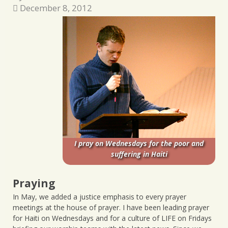
December 8, 2012
I pray on Wednesdays for the poor and
suffering in Haiti
Praying
In May, we added a justice emphasis to every prayer
meetings at the house of prayer. I have been leading prayer
for Haiti on Wednesdays and for a culture of LIFE on Fridays