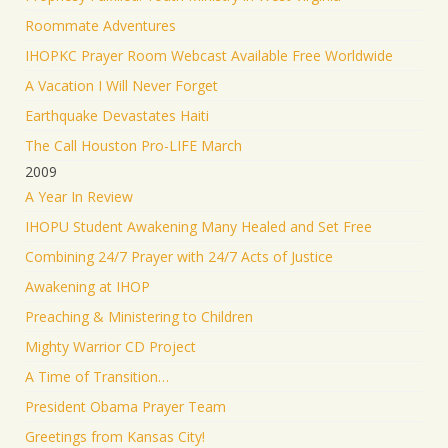
Roommate Adventures
IHOPKC Prayer Room Webcast Available Free Worldwide
A Vacation I Will Never Forget
Earthquake Devastates Haiti
The Call Houston Pro-LIFE March
2009
A Year In Review
IHOPU Student Awakening Many Healed and Set Free
Combining 24/7 Prayer with 24/7 Acts of Justice
Awakening at IHOP
Preaching & Ministering to Children
Mighty Warrior CD Project
A Time of Transition…
President Obama Prayer Team
Greetings from Kansas City!