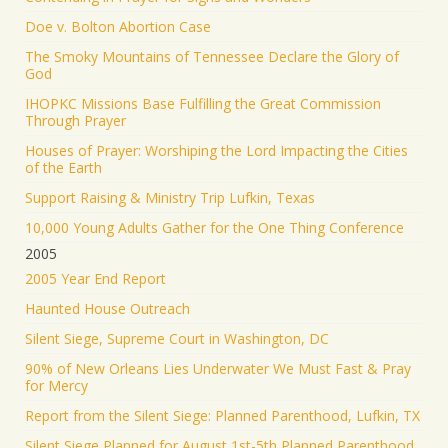
Doe v. Bolton Abortion Case
The Smoky Mountains of Tennessee Declare the Glory of
God
IHOPKC Missions Base Fulfilling the Great Commission
Through Prayer
Houses of Prayer: Worshiping the Lord Impacting the Cities
of the Earth
Support Raising & Ministry Trip Lufkin, Texas
10,000 Young Adults Gather for the One Thing Conference
2005
2005 Year End Report
Haunted House Outreach
Silent Siege, Supreme Court in Washington, DC
90% of New Orleans Lies Underwater We Must Fast & Pray
for Mercy
Report from the Silent Siege: Planned Parenthood, Lufkin, TX
Silent Siege Planned for August 1st-5th Planned Parenthood,