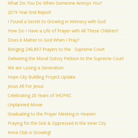
What Do You Do When Someone Annoys You?
2019 Year End Report
I Found a Secret to Growing in Intimacy with God
How Do I Have a Life of Prayer with All These Children?
Does it Matter to God When I Pray?
Bringing 240,897 Prayers to the Supreme Court
Delivering the Moral Outcry Petition to the Supreme Court
We are Losing a Generation
Hope City Building Project Update
Jesus All For Jesus
Celebrating 20 Years of IHOPKC
Unplanned Movie
Graduating to the Prayer Meeting in Heaven
Praying for the Sick & Oppressed in the Inner City
Anna Club is Growing!