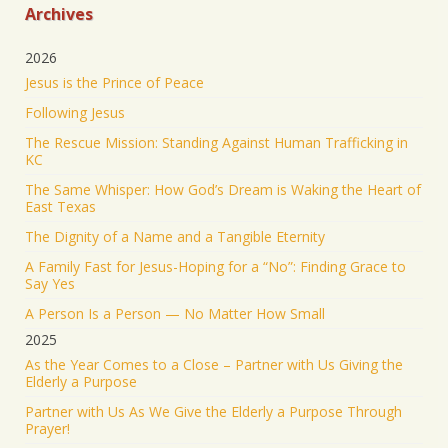
from Camp Mystic after the flooding in Texas have
Archives
been rescued
2026
23 were originally reported missing from the
Jesus is the Prince of Peace
Christian summer camp.
Following Jesus
KEEP PRAYING! It’s working!
The Rescue Mission: Standing Against Human Trafficking in
5053
43201
Twitter
KC
The Same Whisper: How God’s Dream is Waking the Heart of
Jonathan Baldwin Retweeted
East Texas
Israel ישראל
@israel
·
19 Jun 2025
The Dignity of a Name and a Tangible Eternity
The Iranian regime targeted Soroka Hospital in
A Family Fast for Jesus-Hoping for a “No”: Finding Grace to
Beersheba with a ballistic missile—hitting a major
Say Yes
medical center.
A Person Is a Person — No Matter How Small
We will not stand by. We will continue doing what
2025
must be done to defend our people.
As the Year Comes to a Close – Partner with Us Giving the
Elderly a Purpose
1553
9351
Twitter
Partner with Us As We Give the Elderly a Purpose Through
Prayer!
Jonathan Baldwin
@jbaldwinlife
·
19 Jun 2025