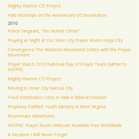
Mighty Warrior CD Project
Haiti Worships on the Anniversary of Devastation
2010
Police Sergeant, “No Violent Crime!”
Praying at Night at Our Inner City Prayer Room Hope City
Convergence The Missions Movement Unites with the Prayer
Movement
Prayer Watch 2010 National Day of Prayer Team Gather to
IHOPKC
Mighty Warrior CD Project
Moving to Inner City Kansas City
Food Distribution Crisis in Haiti A Biblical Solution
Prophesy Fulfilled: Youth Ministry in West Virginia
Roommate Adventures
IHOPKC Prayer Room Webcast Available Free Worldwide
A Vacation I Will Never Forget