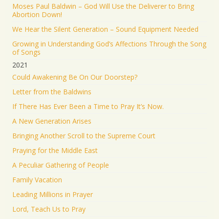
Moses Paul Baldwin – God Will Use the Deliverer to Bring
Abortion Down!
We Hear the Silent Generation – Sound Equipment Needed
Growing in Understanding God’s Affections Through the Song
of Songs
2021
Could Awakening Be On Our Doorstep?
Letter from the Baldwins
If There Has Ever Been a Time to Pray It’s Now.
A New Generation Arises
Bringing Another Scroll to the Supreme Court
Praying for the Middle East
A Peculiar Gathering of People
Family Vacation
Leading Millions in Prayer
Lord, Teach Us to Pray