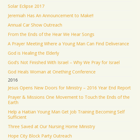
Solar Eclipse 2017
Jeremiah Has An Announcement to Make!!
Annual Car Show Outreach
From the Ends of the Hear We Hear Songs
A Prayer Meeting Where a Young Man Can Find Deliverance
God is Healing the Elderly
God’s Not Finished With Israel – Why We Pray for Israel
God Heals Woman at Onething Conference
2016
Jesus Opens New Doors for Ministry – 2016 Year End Report
Prayer & Missions One Movement to Touch the Ends of the
Earth
Help a Haitian Young Man Get Job Training Becoming Self
Sufficient
Three Saved at Our Nursing Home Ministry
Hope City Block Party Outreach