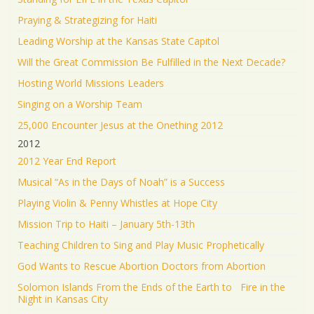
Praying & Strategizing for Haiti
Leading Worship at the Kansas State Capitol
Will the Great Commission Be Fulfilled in the Next Decade?
Hosting World Missions Leaders
Singing on a Worship Team
25,000 Encounter Jesus at the Onething 2012
2012
2012 Year End Report
Musical “As in the Days of Noah” is a Success
Playing Violin & Penny Whistles at Hope City
Mission Trip to Haiti – January 5th-13th
Teaching Children to Sing and Play Music Prophetically
God Wants to Rescue Abortion Doctors from Abortion
Solomon Islands From the Ends of the Earth to Fire in the
Night in Kansas City