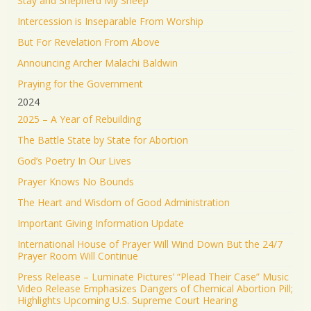
Stay and Shepherd My Sheep
Load More
Intercession is Inseparable From Worship
But For Revelation From Above
Announcing Archer Malachi Baldwin
Praying for the Government
2024
2025 – A Year of Rebuilding
The Battle State by State for Abortion
God’s Poetry In Our Lives
Prayer Knows No Bounds
The Heart and Wisdom of Good Administration
Important Giving Information Update
International House of Prayer Will Wind Down But the 24/7
Prayer Room Will Continue
Press Release – Luminate Pictures’ “Plead Their Case” Music
Video Release Emphasizes Dangers of Chemical Abortion Pill;
Highlights Upcoming U.S. Supreme Court Hearing