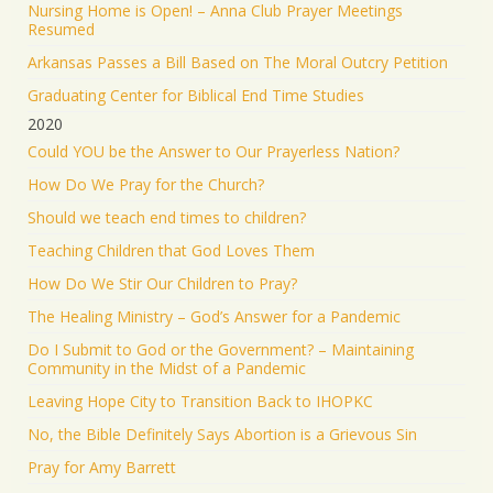
Nursing Home is Open! – Anna Club Prayer Meetings
Resumed
Arkansas Passes a Bill Based on The Moral Outcry Petition
Graduating Center for Biblical End Time Studies
2020
Could YOU be the Answer to Our Prayerless Nation?
How Do We Pray for the Church?
Should we teach end times to children?
Teaching Children that God Loves Them
How Do We Stir Our Children to Pray?
The Healing Ministry – God’s Answer for a Pandemic
Do I Submit to God or the Government? – Maintaining
Community in the Midst of a Pandemic
Leaving Hope City to Transition Back to IHOPKC
No, the Bible Definitely Says Abortion is a Grievous Sin
Pray for Amy Barrett