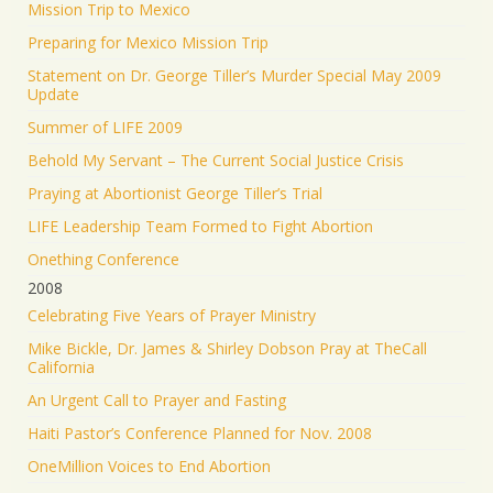
Mission Trip to Mexico
Preparing for Mexico Mission Trip
Statement on Dr. George Tiller’s Murder Special May 2009
Update
Summer of LIFE 2009
Behold My Servant – The Current Social Justice Crisis
Praying at Abortionist George Tiller’s Trial
LIFE Leadership Team Formed to Fight Abortion
Onething Conference
2008
Celebrating Five Years of Prayer Ministry
Mike Bickle, Dr. James & Shirley Dobson Pray at TheCall
California
An Urgent Call to Prayer and Fasting
Haiti Pastor’s Conference Planned for Nov. 2008
OneMillion Voices to End Abortion