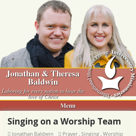
Skip
to
content
Jonathan & Theresa
Baldwin
Laboring for every nation to hear the
love of Christ
Menu
Singing on a Worship Team
Jonathan Baldwin
Prayer
,
Singing
,
Worship