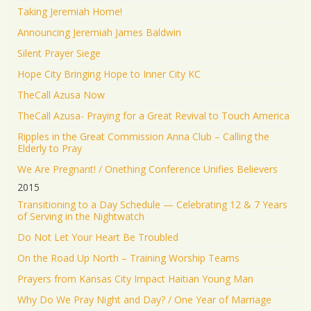
Taking Jeremiah Home!
Announcing Jeremiah James Baldwin
Silent Prayer Siege
Hope City Bringing Hope to Inner City KC
TheCall Azusa Now
TheCall Azusa- Praying for a Great Revival to Touch America
Ripples in the Great Commission Anna Club – Calling the
Elderly to Pray
We Are Pregnant! / Onething Conference Unifies Believers
2015
Transitioning to a Day Schedule — Celebrating 12 & 7 Years
of Serving in the Nightwatch
Do Not Let Your Heart Be Troubled
On the Road Up North – Training Worship Teams
Prayers from Kansas City Impact Haitian Young Man
Why Do We Pray Night and Day? / One Year of Marriage