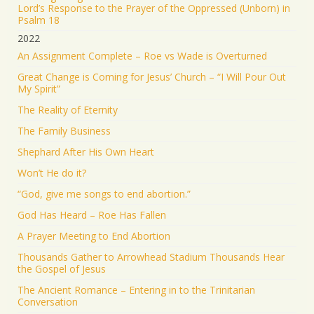
Lord’s Response to the Prayer of the Oppressed (Unborn) in
Psalm 18
2022
An Assignment Complete – Roe vs Wade is Overturned
Great Change is Coming for Jesus’ Church – “I Will Pour Out
My Spirit”
The Reality of Eternity
The Family Business
Shephard After His Own Heart
Won’t He do it?
“God, give me songs to end abortion.”
God Has Heard – Roe Has Fallen
A Prayer Meeting to End Abortion
Thousands Gather to Arrowhead Stadium Thousands Hear
the Gospel of Jesus
The Ancient Romance – Entering in to the Trinitarian
Conversation