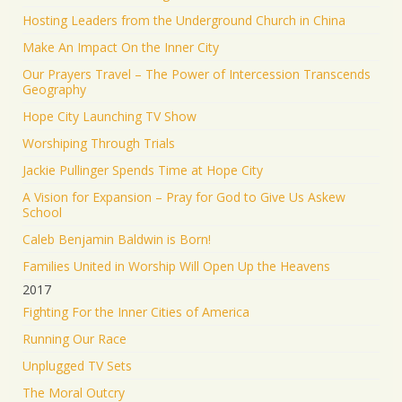
Hosting Leaders from the Underground Church in China
Make An Impact On the Inner City
Our Prayers Travel – The Power of Intercession Transcends
Geography
Hope City Launching TV Show
Worshiping Through Trials
Jackie Pullinger Spends Time at Hope City
A Vision for Expansion – Pray for God to Give Us Askew
School
Caleb Benjamin Baldwin is Born!
Families United in Worship Will Open Up the Heavens
2017
Fighting For the Inner Cities of America
Running Our Race
Unplugged TV Sets
The Moral Outcry