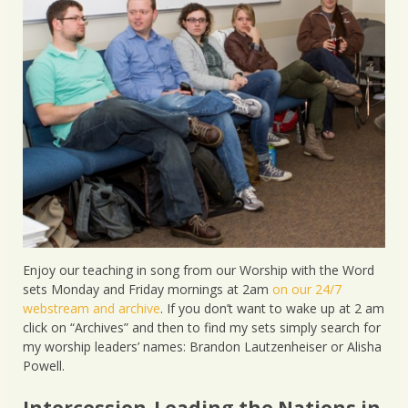
Enjoy our teaching in song from our Worship with the Word
sets Monday and Friday mornings at 2am
on our 24/7
webstream and archive
. If you don’t want to wake up at 2 am
click on “Archives” and then to find my sets simply search for
my worship leaders’ names: Brandon Lautzenheiser or Alisha
Powell.
Intercession-Leading the Nations in