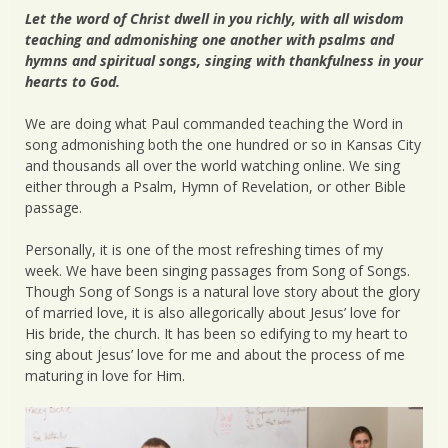
Let the word of Christ dwell in you richly, with all wisdom
teaching and admonishing one another with psalms and
hymns and spiritual songs, singing with thankfulness in your
hearts to God.
We are doing what Paul commanded teaching the Word in
song admonishing both the one hundred or so in Kansas City
and thousands all over the world watching online. We sing
either through a Psalm, Hymn of Revelation, or other Bible
passage.
Personally, it is one of the most refreshing times of my
week. We have been singing passages from Song of Songs.
Though Song of Songs is a natural love story about the glory
of married love, it is also allegorically about Jesus’ love for
His bride, the church. It has been so edifying to my heart to
sing about Jesus’ love for me and about the process of me
maturing in love for Him.