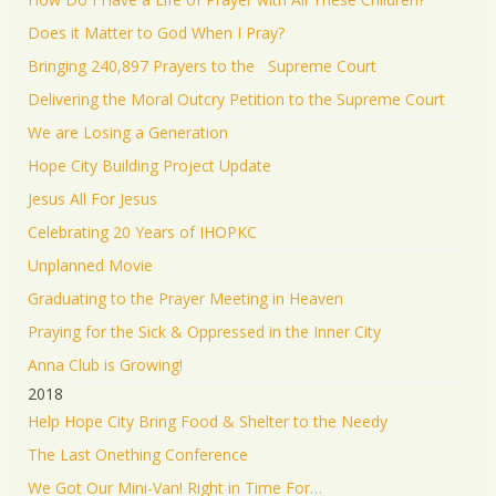
Does it Matter to God When I Pray?
Bringing 240,897 Prayers to the Supreme Court
Delivering the Moral Outcry Petition to the Supreme Court
We are Losing a Generation
Hope City Building Project Update
Jesus All For Jesus
Celebrating 20 Years of IHOPKC
Unplanned Movie
Graduating to the Prayer Meeting in Heaven
Praying for the Sick & Oppressed in the Inner City
Anna Club is Growing!
2018
Help Hope City Bring Food & Shelter to the Needy
The Last Onething Conference
We Got Our Mini-Van! Right in Time For…