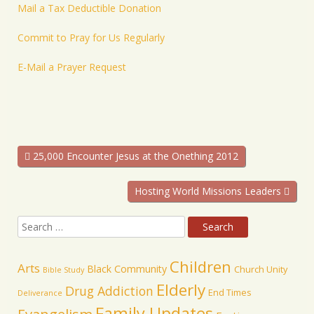
Mail a Tax Deductible Donation
Commit to Pray for Us Regularly
E-Mail a Prayer Request
25,000 Encounter Jesus at the Onething 2012
Hosting World Missions Leaders
Children
Arts
Black Community
Church Unity
Bible Study
Elderly
Drug Addiction
End Times
Deliverance
Family Updates