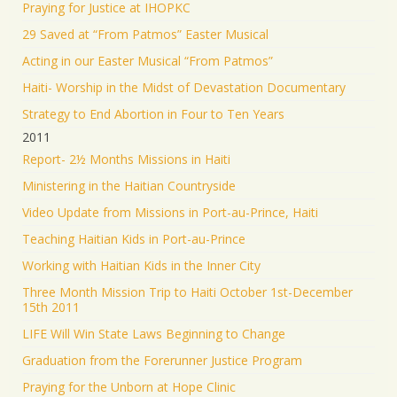
Praying for Justice at IHOPKC
29 Saved at “From Patmos” Easter Musical
Acting in our Easter Musical “From Patmos”
Haiti- Worship in the Midst of Devastation Documentary
Strategy to End Abortion in Four to Ten Years
2011
Report- 2½ Months Missions in Haiti
Ministering in the Haitian Countryside
Video Update from Missions in Port-au-Prince, Haiti
Teaching Haitian Kids in Port-au-Prince
Working with Haitian Kids in the Inner City
Three Month Mission Trip to Haiti October 1st-December
15th 2011
LIFE Will Win State Laws Beginning to Change
Graduation from the Forerunner Justice Program
Praying for the Unborn at Hope Clinic