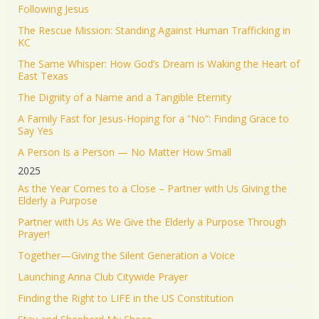
Following Jesus
KEEP PRAYING! It’s working!
The Rescue Mission: Standing Against Human Trafficking in
5051
43200
Twitter
KC
The Same Whisper: How God’s Dream is Waking the Heart of
Jonathan Baldwin Retweeted
East Texas
Israel ישראל
@israel
·
19 Jun 2025
The Dignity of a Name and a Tangible Eternity
The Iranian regime targeted Soroka Hospital in
A Family Fast for Jesus-Hoping for a “No”: Finding Grace to
Beersheba with a ballistic missile—hitting a major
Say Yes
medical center.
A Person Is a Person — No Matter How Small
We will not stand by. We will continue doing what
2025
must be done to defend our people.
As the Year Comes to a Close – Partner with Us Giving the
Elderly a Purpose
1553
9348
Twitter
Partner with Us As We Give the Elderly a Purpose Through
Prayer!
Jonathan Baldwin
@jbaldwinlife
·
19 Jun 2025
Together—Giving the Silent Generation a Voice
RT
@yhbryankimiq
: As the world’s highest IQ
record holder, I believe that Jesus Christ is God, the
Launching Anna Club Citywide Prayer
way and the truth and the life.
Finding the Right to LIFE in the US Constitution
41336
Twitter