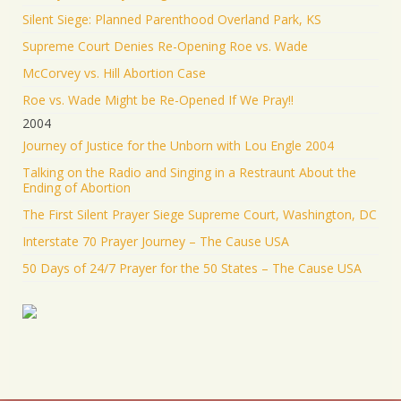
Silent Siege: Planned Parenthood Overland Park, KS
Supreme Court Denies Re-Opening Roe vs. Wade
McCorvey vs. Hill Abortion Case
Roe vs. Wade Might be Re-Opened If We Pray!!
2004
Journey of Justice for the Unborn with Lou Engle 2004
Talking on the Radio and Singing in a Restraunt About the
Ending of Abortion
The First Silent Prayer Siege Supreme Court, Washington, DC
Interstate 70 Prayer Journey – The Cause USA
50 Days of 24/7 Prayer for the 50 States – The Cause USA