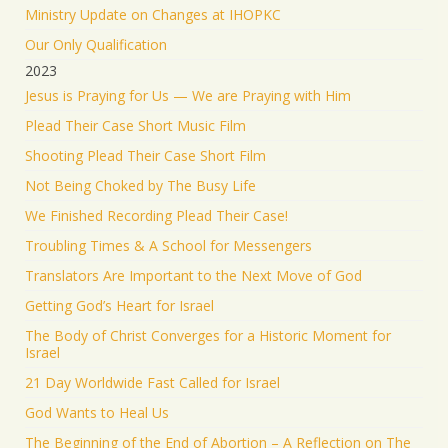
Ministry Update on Changes at IHOPKC
Our Only Qualification
2023
Jesus is Praying for Us — We are Praying with Him
Plead Their Case Short Music Film
Shooting Plead Their Case Short Film
Not Being Choked by The Busy Life
We Finished Recording Plead Their Case!
Troubling Times & A School for Messengers
Translators Are Important to the Next Move of God
Getting God’s Heart for Israel
The Body of Christ Converges for a Historic Moment for
Israel
21 Day Worldwide Fast Called for Israel
God Wants to Heal Us
The Beginning of the End of Abortion – A Reflection on The