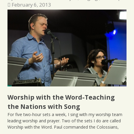
February 6, 2013
Worship with the Word-Teaching
the Nations with Song
For five two-hour sets a week, I sing with my worship team
leading worship and prayer. Two of the sets I do are called
Worship with the Word. Paul commanded the Colossians,