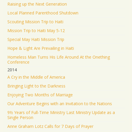
Raising up the Next Generation
Local Planned Parenthood Shutdown
Scouting Mission Trip to Haiti
Mission Trip to Haiti May 5-12
Special May Haiti Mission Trip
Hope & Light Are Prevailing in Haiti
Homeless Man Turns His Life Around At the Onething
Conference
2014
A Cry in the Middle of America
Bringing Light to the Darkness
Enjoying Two Months of Marriage
Our Adventure Begins with an Invitation to the Nations
9½ Years of Full-Time Ministry Last Ministry Update as a
Single Person
Anne Graham Lotz Calls for 7 Days of Prayer