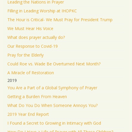
Leading the Nations in Prayer
Filling in Leading Worship at IHOPKC
The Hour is Critical- We Must Pray for President Trump
We Must Hear His Voice
What does prayer actually do?
Our Response to Covid-19
Pray for the Elderly
Could Roe vs. Wade Be Overturned Next Month?
A Miracle of Restoration
2019
You Are a Part of a Global Symphony of Prayer
Getting a Burden From Heaven
What Do You Do When Someone Annoys You?
2019 Year End Report
I Found a Secret to Growing in Intimacy with God
How Do I Have a Life of Prayer with All These Children?