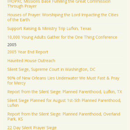
IHOPKC Missions Base Fulfilling the Great Commission
Through Prayer
Houses of Prayer: Worshiping the Lord Impacting the Cities
of the Earth
Support Raising & Ministry Trip Lufkin, Texas
10,000 Young Adults Gather for the One Thing Conference
2005
2005 Year End Report
Haunted House Outreach
Silent Siege, Supreme Court in Washington, DC
90% of New Orleans Lies Underwater We Must Fast & Pray
for Mercy
Report from the Silent Siege: Planned Parenthood, Lufkin, TX
Silent Siege Planned for August 1st-5th Planned Parenthood,
Lufkin
Report from the Silent Siege: Planned Parenthood, Overland
Park, KS
22 Day Silent Prayer Siege