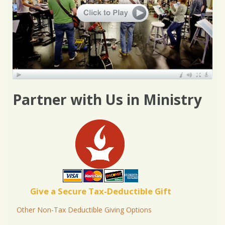
Partner with Us in Ministry
Give a Secure Tax-Deductible Gift
Other Non-Tax Deductible Giving Options