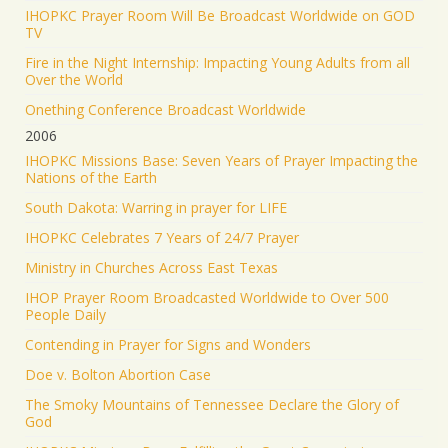
IHOPKC Prayer Room Will Be Broadcast Worldwide on GOD
TV
Fire in the Night Internship: Impacting Young Adults from all
Over the World
Onething Conference Broadcast Worldwide
2006
IHOPKC Missions Base: Seven Years of Prayer Impacting the
Nations of the Earth
South Dakota: Warring in prayer for LIFE
IHOPKC Celebrates 7 Years of 24/7 Prayer
Ministry in Churches Across East Texas
IHOP Prayer Room Broadcasted Worldwide to Over 500
People Daily
Contending in Prayer for Signs and Wonders
Doe v. Bolton Abortion Case
The Smoky Mountains of Tennessee Declare the Glory of
God