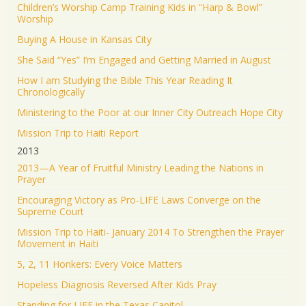
Children’s Worship Camp Training Kids in “Harp & Bowl”
Worship
Buying A House in Kansas City
She Said “Yes” I’m Engaged and Getting Married in August
How I am Studying the Bible This Year Reading It
Chronologically
Ministering to the Poor at our Inner City Outreach Hope City
Mission Trip to Haiti Report
2013
2013—A Year of Fruitful Ministry Leading the Nations in
Prayer
Encouraging Victory as Pro-LIFE Laws Converge on the
Supreme Court
Mission Trip to Haiti- January 2014 To Strengthen the Prayer
Movement in Haiti
5, 2, 11 Honkers: Every Voice Matters
Hopeless Diagnosis Reversed After Kids Pray
Standing for LIFE in the Texas Capitol