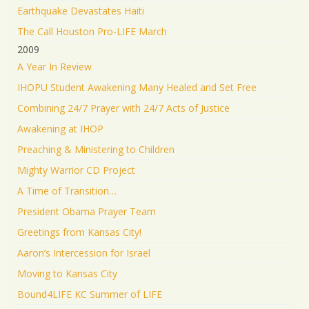
Earthquake Devastates Haiti
The Call Houston Pro-LIFE March
2009
A Year In Review
IHOPU Student Awakening Many Healed and Set Free
Combining 24/7 Prayer with 24/7 Acts of Justice
Awakening at IHOP
Preaching & Ministering to Children
Mighty Warrior CD Project
A Time of Transition…
President Obama Prayer Team
Greetings from Kansas City!
Aaron’s Intercession for Israel
Moving to Kansas City
Bound4LIFE KC Summer of LIFE