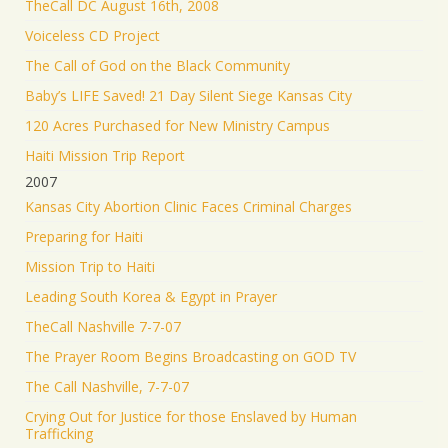
TheCall DC August 16th, 2008
Voiceless CD Project
The Call of God on the Black Community
Baby’s LIFE Saved! 21 Day Silent Siege Kansas City
120 Acres Purchased for New Ministry Campus
Haiti Mission Trip Report
2007
Kansas City Abortion Clinic Faces Criminal Charges
Preparing for Haiti
Mission Trip to Haiti
Leading South Korea & Egypt in Prayer
TheCall Nashville 7-7-07
The Prayer Room Begins Broadcasting on GOD TV
The Call Nashville, 7-7-07
Crying Out for Justice for those Enslaved by Human
Trafficking