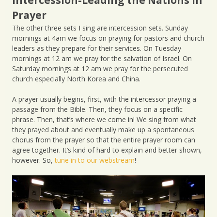
Prayer
The other three sets I sing are intercession sets. Sunday
mornings at 4am we focus on praying for pastors and church
leaders as they prepare for their services. On Tuesday
mornings at 12 am we pray for the salvation of Israel. On
Saturday mornings at 12 am we pray for the persecuted
church especially North Korea and China.
A prayer usually begins, first, with the intercessor praying a
passage from the Bible. Then, they focus on a specific
phrase. Then, that’s where we come in! We sing from what
they prayed about and eventually make up a spontaneous
chorus from the prayer so that the entire prayer room can
agree together. It’s kind of hard to explain and better shown,
however. So,
tune in to our webstream
!