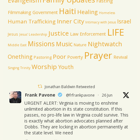
Evangelism
Fasting
Haiti
Healing
Filmmaking
Government
Homeless
Inner City
Israel
Human Trafficking
Intimacy with Jesus
LIFE
Justice
Law Enforcement
Jesus
Jesus' Leadership
Missions
Music
Nightwatch
Nature
Middle East
Prayer
Poor
Onething
Poverty
Revival
Pastoring
Worship
Youth
Singing
Trinity
Jonathan Baldwin Retweeted
Frank Pavone
@frfrankpavone
·
26 Jun
URGENT ALERT: Virginia is moving to enshrine
unlimited abortion in its state constitution. If this
passes, no pro-life law in Virginia could survive. This
is exactly what abortion advocates planned after
Dobbs. They are locking in abortion permanently at
the state level. We need