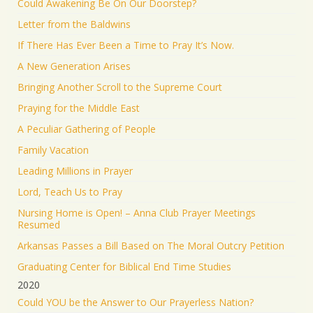
Could Awakening Be On Our Doorstep?
Letter from the Baldwins
If There Has Ever Been a Time to Pray It’s Now.
A New Generation Arises
Bringing Another Scroll to the Supreme Court
Praying for the Middle East
A Peculiar Gathering of People
Family Vacation
Leading Millions in Prayer
Lord, Teach Us to Pray
Nursing Home is Open! – Anna Club Prayer Meetings
Resumed
Arkansas Passes a Bill Based on The Moral Outcry Petition
Graduating Center for Biblical End Time Studies
2020
Could YOU be the Answer to Our Prayerless Nation?