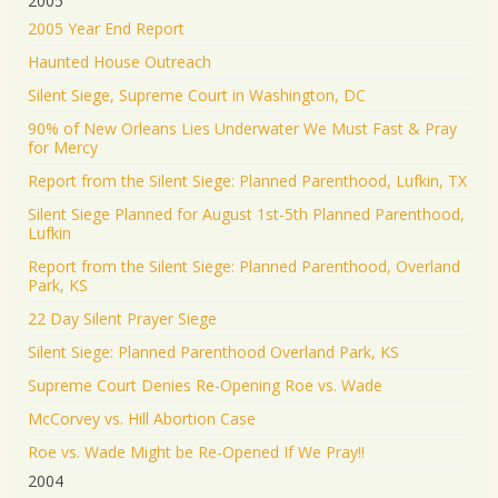
2005
2005 Year End Report
Haunted House Outreach
Silent Siege, Supreme Court in Washington, DC
90% of New Orleans Lies Underwater We Must Fast & Pray
for Mercy
Report from the Silent Siege: Planned Parenthood, Lufkin, TX
Silent Siege Planned for August 1st-5th Planned Parenthood,
Lufkin
Report from the Silent Siege: Planned Parenthood, Overland
Park, KS
22 Day Silent Prayer Siege
Silent Siege: Planned Parenthood Overland Park, KS
Supreme Court Denies Re-Opening Roe vs. Wade
McCorvey vs. Hill Abortion Case
Roe vs. Wade Might be Re-Opened If We Pray!!
2004