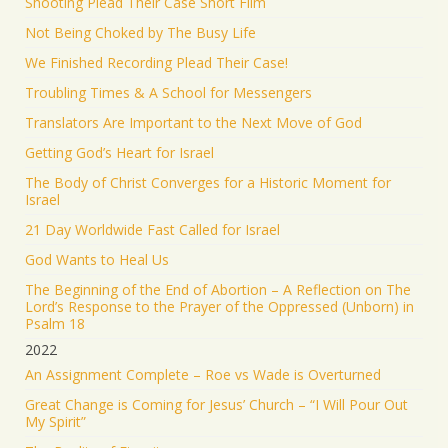
Shooting Plead Their Case Short Film
Not Being Choked by The Busy Life
We Finished Recording Plead Their Case!
Troubling Times & A School for Messengers
Translators Are Important to the Next Move of God
Getting God’s Heart for Israel
The Body of Christ Converges for a Historic Moment for
Israel
21 Day Worldwide Fast Called for Israel
God Wants to Heal Us
The Beginning of the End of Abortion – A Reflection on The
Lord’s Response to the Prayer of the Oppressed (Unborn) in
Psalm 18
2022
An Assignment Complete – Roe vs Wade is Overturned
Great Change is Coming for Jesus’ Church – “I Will Pour Out
My Spirit”