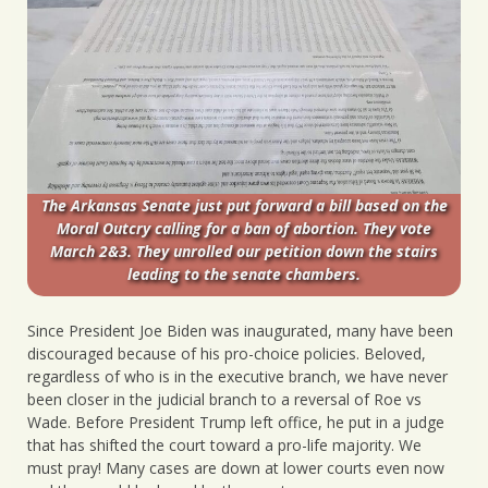
The Arkansas Senate just put forward a bill based on the
Moral Outcry calling for a ban of abortion. They vote
March 2&3. They unrolled our petition down the stairs
leading to the senate chambers.
Since President Joe Biden was inaugurated, many have been
discouraged because of his pro-choice policies. Beloved,
regardless of who is in the executive branch, we have never
been closer in the judicial branch to a reversal of Roe vs
Wade. Before President Trump left office, he put in a judge
that has shifted the court toward a pro-life majority. We
must pray! Many cases are down at lower courts even now