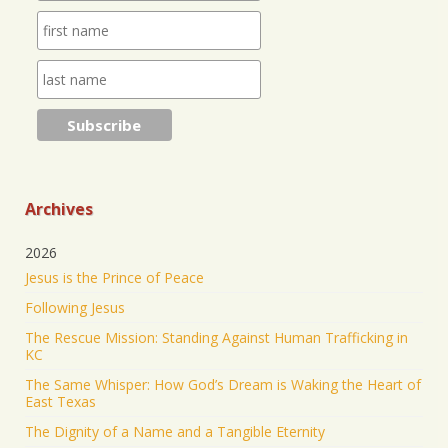
purpose through prayer.
https://www.jonathantheresa.com/2025/launching-
anna-club-cit...
2
Twitter
Jonathan Baldwin Retweeted
Nick Sortor
@nicksortor
·
4 Jul 2025
🚨 BREAKING: At least TWO of the girls missing
from Camp Mystic after the flooding in Texas have
Archives
been rescued
2026
23 were originally reported missing from the
Jesus is the Prince of Peace
Christian summer camp.
Following Jesus
KEEP PRAYING! It’s working!
The Rescue Mission: Standing Against Human Trafficking in
5046
43187
Twitter
KC
The Same Whisper: How God’s Dream is Waking the Heart of
Jonathan Baldwin Retweeted
East Texas
Israel ישראל
@israel
·
19 Jun 2025
The Dignity of a Name and a Tangible Eternity