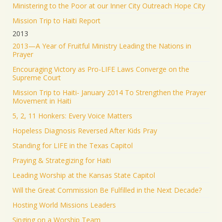
Ministering to the Poor at our Inner City Outreach Hope City
Mission Trip to Haiti Report
2013
2013—A Year of Fruitful Ministry Leading the Nations in
Prayer
Encouraging Victory as Pro-LIFE Laws Converge on the
Supreme Court
Mission Trip to Haiti- January 2014 To Strengthen the Prayer
Movement in Haiti
5, 2, 11 Honkers: Every Voice Matters
Hopeless Diagnosis Reversed After Kids Pray
Standing for LIFE in the Texas Capitol
Praying & Strategizing for Haiti
Leading Worship at the Kansas State Capitol
Will the Great Commission Be Fulfilled in the Next Decade?
Hosting World Missions Leaders
Singing on a Worship Team