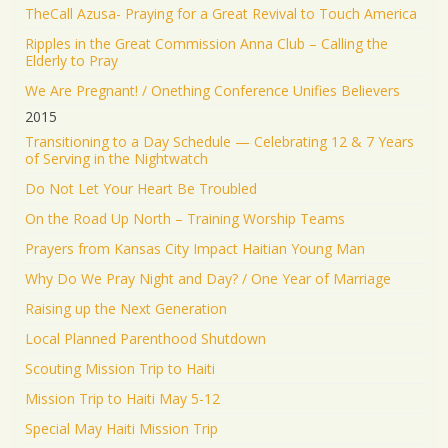
TheCall Azusa- Praying for a Great Revival to Touch America
Ripples in the Great Commission Anna Club – Calling the
Elderly to Pray
We Are Pregnant! / Onething Conference Unifies Believers
2015
Transitioning to a Day Schedule — Celebrating 12 & 7 Years
of Serving in the Nightwatch
Do Not Let Your Heart Be Troubled
On the Road Up North – Training Worship Teams
Prayers from Kansas City Impact Haitian Young Man
Why Do We Pray Night and Day? / One Year of Marriage
Raising up the Next Generation
Local Planned Parenthood Shutdown
Scouting Mission Trip to Haiti
Mission Trip to Haiti May 5-12
Special May Haiti Mission Trip