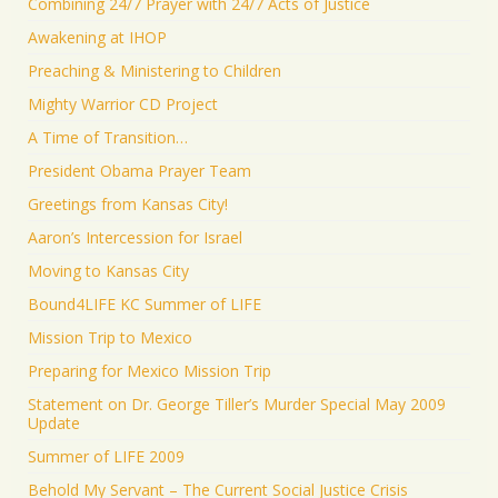
Combining 24/7 Prayer with 24/7 Acts of Justice
Awakening at IHOP
Preaching & Ministering to Children
Mighty Warrior CD Project
A Time of Transition…
President Obama Prayer Team
Greetings from Kansas City!
Aaron’s Intercession for Israel
Moving to Kansas City
Bound4LIFE KC Summer of LIFE
Mission Trip to Mexico
Preparing for Mexico Mission Trip
Statement on Dr. George Tiller’s Murder Special May 2009
Update
Summer of LIFE 2009
Behold My Servant – The Current Social Justice Crisis