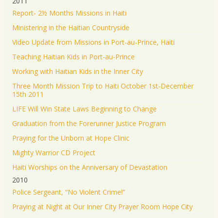
2011
Report- 2½ Months Missions in Haiti
Ministering in the Haitian Countryside
Video Update from Missions in Port-au-Prince, Haiti
Teaching Haitian Kids in Port-au-Prince
Working with Haitian Kids in the Inner City
Three Month Mission Trip to Haiti October 1st-December
15th 2011
LIFE Will Win State Laws Beginning to Change
Graduation from the Forerunner Justice Program
Praying for the Unborn at Hope Clinic
Mighty Warrior CD Project
Haiti Worships on the Anniversary of Devastation
2010
Police Sergeant, “No Violent Crime!”
Praying at Night at Our Inner City Prayer Room Hope City