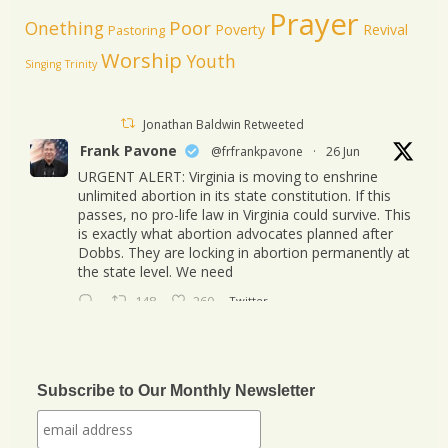
Prayer
Poor
Onething
Poverty
Revival
Pastoring
Worship
Youth
Singing
Trinity
Jonathan Baldwin Retweeted
Frank Pavone
@frfrankpavone
·
26 Jun
URGENT ALERT: Virginia is moving to enshrine
unlimited abortion in its state constitution. If this
passes, no pro-life law in Virginia could survive. This
is exactly what abortion advocates planned after
Dobbs. They are locking in abortion permanently at
the state level. We need
148
260
Twitter
Jonathan Baldwin
@jbaldwinlife
·
23 Oct
We started a new journey this week! Tuesday
Subscribe to Our Monthly Newsletter
was my last day in my role of Associate Section
Leader at IHOPKC. I am going to be launching a
citywide ministry Anna Club giving the elderly a