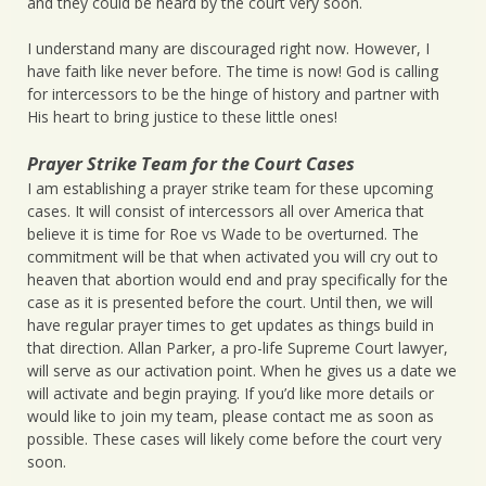
and they could be heard by the court very soon.
I understand many are discouraged right now. However, I
have faith like never before. The time is now! God is calling
for intercessors to be the hinge of history and partner with
His heart to bring justice to these little ones!
Prayer Strike Team for the Court Cases
I am establishing a prayer strike team for these upcoming
cases. It will consist of intercessors all over America that
believe it is time for Roe vs Wade to be overturned. The
commitment will be that when activated you will cry out to
heaven that abortion would end and pray specifically for the
case as it is presented before the court. Until then, we will
have regular prayer times to get updates as things build in
that direction. Allan Parker, a pro-life Supreme Court lawyer,
will serve as our activation point. When he gives us a date we
will activate and begin praying. If you’d like more details or
would like to join my team, please contact me as soon as
possible. These cases will likely come before the court very
soon.