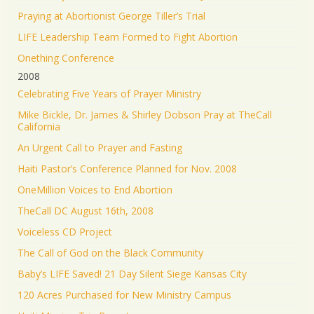
Praying at Abortionist George Tiller’s Trial
LIFE Leadership Team Formed to Fight Abortion
Onething Conference
2008
Celebrating Five Years of Prayer Ministry
Mike Bickle, Dr. James & Shirley Dobson Pray at TheCall
California
An Urgent Call to Prayer and Fasting
Haiti Pastor’s Conference Planned for Nov. 2008
OneMillion Voices to End Abortion
TheCall DC August 16th, 2008
Voiceless CD Project
The Call of God on the Black Community
Baby’s LIFE Saved! 21 Day Silent Siege Kansas City
120 Acres Purchased for New Ministry Campus