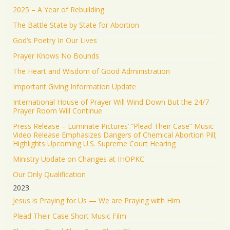
2025 – A Year of Rebuilding
The Battle State by State for Abortion
God’s Poetry In Our Lives
Prayer Knows No Bounds
The Heart and Wisdom of Good Administration
Important Giving Information Update
International House of Prayer Will Wind Down But the 24/7
Prayer Room Will Continue
Press Release – Luminate Pictures’ “Plead Their Case” Music
Video Release Emphasizes Dangers of Chemical Abortion Pill;
Highlights Upcoming U.S. Supreme Court Hearing
Ministry Update on Changes at IHOPKC
Our Only Qualification
2023
Jesus is Praying for Us — We are Praying with Him
Plead Their Case Short Music Film