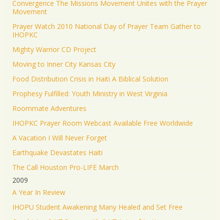
Convergence The Missions Movement Unites with the Prayer
Movement
Prayer Watch 2010 National Day of Prayer Team Gather to
IHOPKC
Mighty Warrior CD Project
Moving to Inner City Kansas City
Food Distribution Crisis in Haiti A Biblical Solution
Prophesy Fulfilled: Youth Ministry in West Virginia
Roommate Adventures
IHOPKC Prayer Room Webcast Available Free Worldwide
A Vacation I Will Never Forget
Earthquake Devastates Haiti
The Call Houston Pro-LIFE March
2009
A Year In Review
IHOPU Student Awakening Many Healed and Set Free