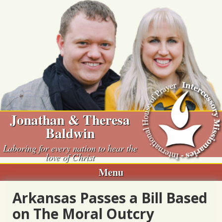
Skip
to
content
Jonathan & Theresa
Baldwin
Laboring for every nation to hear the
love of Christ
Menu
Arkansas Passes a Bill Based
on The Moral Outcry