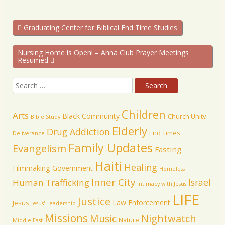
Graduating Center for Biblical End Time Studies
Nursing Home is Open! – Anna Club Prayer Meetings
Resumed
Children
Arts
Black Community
Church Unity
Bible Study
Elderly
Drug Addiction
End Times
Deliverance
Family Updates
Evangelism
Fasting
Haiti
Healing
Filmmaking
Government
Homeless
Inner City
Israel
Human Trafficking
Intimacy with Jesus
LIFE
Justice
Law Enforcement
Jesus
Jesus' Leadership
Missions
Music
Nightwatch
Nature
Middle East