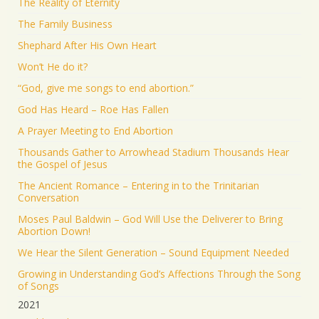
The Reality of Eternity
The Family Business
Shephard After His Own Heart
Won’t He do it?
“God, give me songs to end abortion.”
God Has Heard – Roe Has Fallen
A Prayer Meeting to End Abortion
Thousands Gather to Arrowhead Stadium Thousands Hear
the Gospel of Jesus
The Ancient Romance – Entering in to the Trinitarian
Conversation
Moses Paul Baldwin – God Will Use the Deliverer to Bring
Abortion Down!
We Hear the Silent Generation – Sound Equipment Needed
Growing in Understanding God’s Affections Through the Song
of Songs
2021