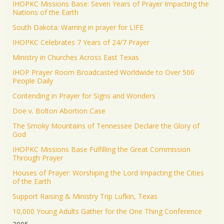
IHOPKC Missions Base: Seven Years of Prayer Impacting the
Nations of the Earth
South Dakota: Warring in prayer for LIFE
IHOPKC Celebrates 7 Years of 24/7 Prayer
Ministry in Churches Across East Texas
IHOP Prayer Room Broadcasted Worldwide to Over 500
People Daily
Contending in Prayer for Signs and Wonders
Doe v. Bolton Abortion Case
The Smoky Mountains of Tennessee Declare the Glory of
God
IHOPKC Missions Base Fulfilling the Great Commission
Through Prayer
Houses of Prayer: Worshiping the Lord Impacting the Cities
of the Earth
Support Raising & Ministry Trip Lufkin, Texas
10,000 Young Adults Gather for the One Thing Conference