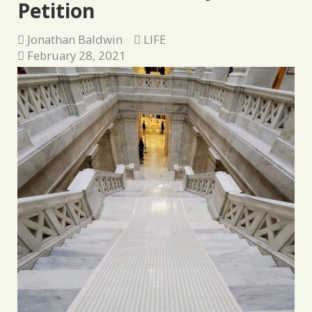
Petition
Jonathan Baldwin
LIFE
February 28, 2021