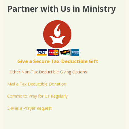
Partner with Us in Ministry
Give a Secure Tax-Deductible Gift
Other Non-Tax Deductible Giving Options
Mail a Tax Deductible Donation
Commit to Pray for Us Regularly
E-Mail a Prayer Request