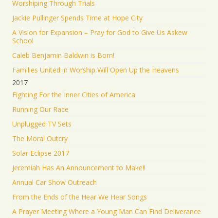
Worshiping Through Trials
Jackie Pullinger Spends Time at Hope City
A Vision for Expansion – Pray for God to Give Us Askew
School
Caleb Benjamin Baldwin is Born!
Families United in Worship Will Open Up the Heavens
2017
Fighting For the Inner Cities of America
Running Our Race
Unplugged TV Sets
The Moral Outcry
Solar Eclipse 2017
Jeremiah Has An Announcement to Make!!
Annual Car Show Outreach
From the Ends of the Hear We Hear Songs
A Prayer Meeting Where a Young Man Can Find Deliverance