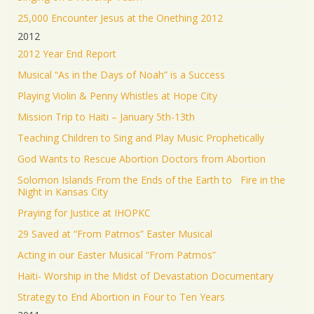
25,000 Encounter Jesus at the Onething 2012
2012
2012 Year End Report
Musical “As in the Days of Noah” is a Success
Playing Violin & Penny Whistles at Hope City
Mission Trip to Haiti – January 5th-13th
Teaching Children to Sing and Play Music Prophetically
God Wants to Rescue Abortion Doctors from Abortion
Solomon Islands From the Ends of the Earth to Fire in the
Night in Kansas City
Praying for Justice at IHOPKC
29 Saved at “From Patmos” Easter Musical
Acting in our Easter Musical “From Patmos”
Haiti- Worship in the Midst of Devastation Documentary
Strategy to End Abortion in Four to Ten Years