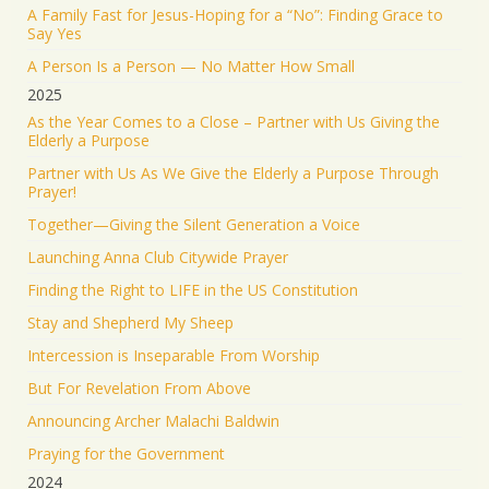
The Iranian regime targeted Soroka Hospital in
A Family Fast for Jesus-Hoping for a “No”: Finding Grace to
Beersheba with a ballistic missile—hitting a major
Say Yes
medical center.
A Person Is a Person — No Matter How Small
We will not stand by. We will continue doing what
2025
must be done to defend our people.
As the Year Comes to a Close – Partner with Us Giving the
Elderly a Purpose
1553
9343
Twitter
Partner with Us As We Give the Elderly a Purpose Through
Prayer!
Jonathan Baldwin
@jbaldwinlife
·
19 Jun 2025
Together—Giving the Silent Generation a Voice
RT
@yhbryankimiq
: As the world’s highest IQ
record holder, I believe that Jesus Christ is God, the
Launching Anna Club Citywide Prayer
way and the truth and the life.
Finding the Right to LIFE in the US Constitution
41309
Twitter
Stay and Shepherd My Sheep
Load More
Intercession is Inseparable From Worship
But For Revelation From Above
Announcing Archer Malachi Baldwin
Praying for the Government
2024