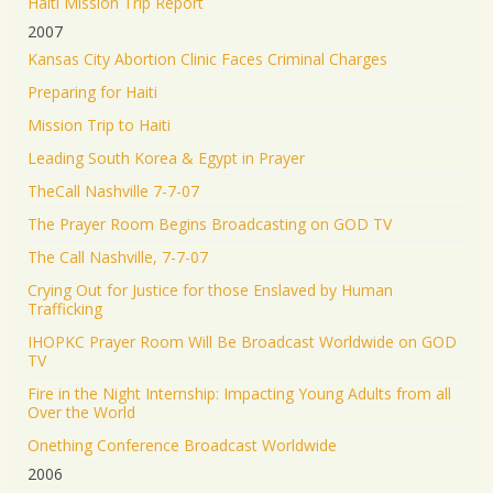
Haiti Mission Trip Report
2007
Kansas City Abortion Clinic Faces Criminal Charges
Preparing for Haiti
Mission Trip to Haiti
Leading South Korea & Egypt in Prayer
TheCall Nashville 7-7-07
The Prayer Room Begins Broadcasting on GOD TV
The Call Nashville, 7-7-07
Crying Out for Justice for those Enslaved by Human
Trafficking
IHOPKC Prayer Room Will Be Broadcast Worldwide on GOD
TV
Fire in the Night Internship: Impacting Young Adults from all
Over the World
Onething Conference Broadcast Worldwide
2006