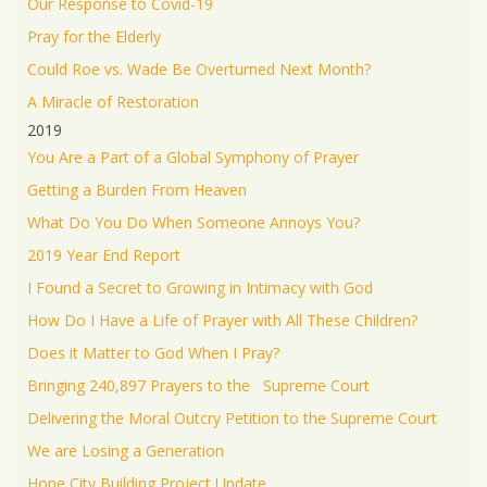
Our Response to Covid-19
Pray for the Elderly
Could Roe vs. Wade Be Overturned Next Month?
A Miracle of Restoration
2019
You Are a Part of a Global Symphony of Prayer
Getting a Burden From Heaven
What Do You Do When Someone Annoys You?
2019 Year End Report
I Found a Secret to Growing in Intimacy with God
How Do I Have a Life of Prayer with All These Children?
Does it Matter to God When I Pray?
Bringing 240,897 Prayers to the Supreme Court
Delivering the Moral Outcry Petition to the Supreme Court
We are Losing a Generation
Hope City Building Project Update