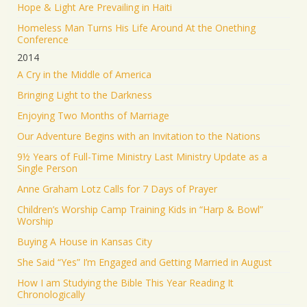
Hope & Light Are Prevailing in Haiti
Homeless Man Turns His Life Around At the Onething
Conference
2014
A Cry in the Middle of America
Bringing Light to the Darkness
Enjoying Two Months of Marriage
Our Adventure Begins with an Invitation to the Nations
9½ Years of Full-Time Ministry Last Ministry Update as a
Single Person
Anne Graham Lotz Calls for 7 Days of Prayer
Children’s Worship Camp Training Kids in “Harp & Bowl”
Worship
Buying A House in Kansas City
She Said “Yes” I’m Engaged and Getting Married in August
How I am Studying the Bible This Year Reading It
Chronologically