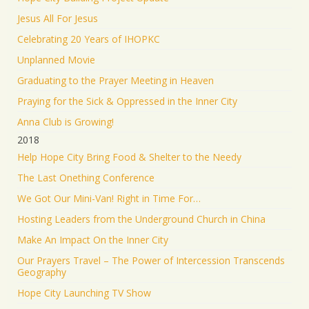
Jesus All For Jesus
Celebrating 20 Years of IHOPKC
Unplanned Movie
Graduating to the Prayer Meeting in Heaven
Praying for the Sick & Oppressed in the Inner City
Anna Club is Growing!
2018
Help Hope City Bring Food & Shelter to the Needy
The Last Onething Conference
We Got Our Mini-Van! Right in Time For…
Hosting Leaders from the Underground Church in China
Make An Impact On the Inner City
Our Prayers Travel – The Power of Intercession Transcends
Geography
Hope City Launching TV Show