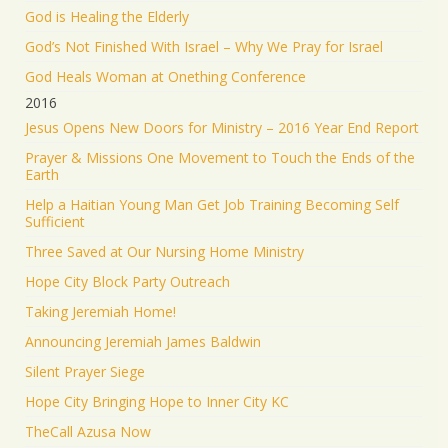
God is Healing the Elderly
God’s Not Finished With Israel – Why We Pray for Israel
God Heals Woman at Onething Conference
2016
Jesus Opens New Doors for Ministry – 2016 Year End Report
Prayer & Missions One Movement to Touch the Ends of the
Earth
Help a Haitian Young Man Get Job Training Becoming Self
Sufficient
Three Saved at Our Nursing Home Ministry
Hope City Block Party Outreach
Taking Jeremiah Home!
Announcing Jeremiah James Baldwin
Silent Prayer Siege
Hope City Bringing Hope to Inner City KC
TheCall Azusa Now