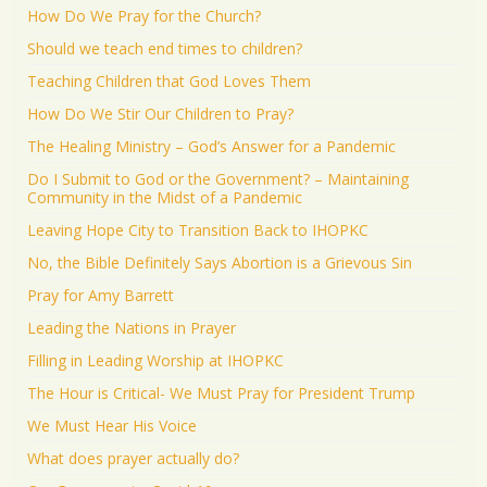
How Do We Pray for the Church?
Should we teach end times to children?
Teaching Children that God Loves Them
How Do We Stir Our Children to Pray?
The Healing Ministry – God’s Answer for a Pandemic
Do I Submit to God or the Government? – Maintaining
Community in the Midst of a Pandemic
Leaving Hope City to Transition Back to IHOPKC
No, the Bible Definitely Says Abortion is a Grievous Sin
Pray for Amy Barrett
Leading the Nations in Prayer
Filling in Leading Worship at IHOPKC
The Hour is Critical- We Must Pray for President Trump
We Must Hear His Voice
What does prayer actually do?