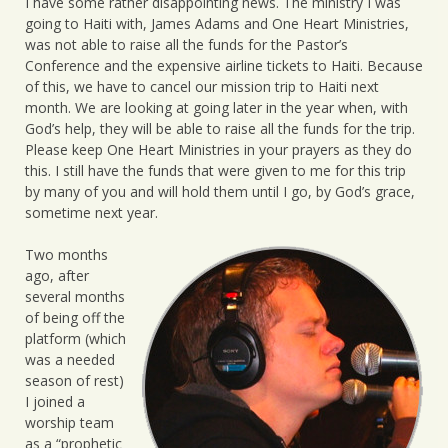
I have some rather disappointing news. The ministry I was
going to Haiti with, James Adams and One Heart Ministries,
was not able to raise all the funds for the Pastor’s
Conference and the expensive airline tickets to Haiti. Because
of this, we have to cancel our mission trip to Haiti next
month. We are looking at going later in the year when, with
God’s help, they will be able to raise all the funds for the trip.
Please keep One Heart Ministries in your prayers as they do
this. I still have the funds that were given to me for this trip
by many of you and will hold them until I go, by God’s grace,
sometime next year.
Two months
ago, after
several months
of being off the
platform (which
was a needed
season of rest)
I joined a
worship team
as a “prophetic