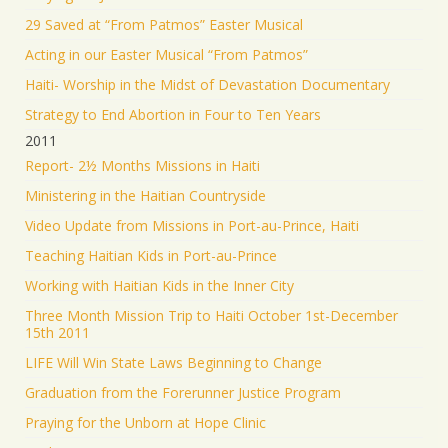
29 Saved at “From Patmos” Easter Musical
Acting in our Easter Musical “From Patmos”
Haiti- Worship in the Midst of Devastation Documentary
Strategy to End Abortion in Four to Ten Years
2011
Report- 2½ Months Missions in Haiti
Ministering in the Haitian Countryside
Video Update from Missions in Port-au-Prince, Haiti
Teaching Haitian Kids in Port-au-Prince
Working with Haitian Kids in the Inner City
Three Month Mission Trip to Haiti October 1st-December
15th 2011
LIFE Will Win State Laws Beginning to Change
Graduation from the Forerunner Justice Program
Praying for the Unborn at Hope Clinic