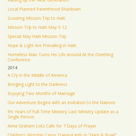
Local Planned Parenthood Shutdown
Scouting Mission Trip to Haiti
Mission Trip to Haiti May 5-12
Special May Haiti Mission Trip
Hope & Light Are Prevailing in Haiti
Homeless Man Turns His Life Around At the Onething
Conference
2014
A Cry in the Middle of America
Bringing Light to the Darkness
Enjoying Two Months of Marriage
Our Adventure Begins with an Invitation to the Nations
9½ Years of Full-Time Ministry Last Ministry Update as a
Single Person
Anne Graham Lotz Calls for 7 Days of Prayer
Children’s Worship Camp Training Kids in “Harp & Bowl”