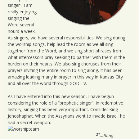
singer”. I am
really enjoying
singing the
Word several
hours a week.
As singers, we have several responsibilities. We sing during
the worship songs, help lead the room as we all sing
together from the Word, and we sing short phrases from
what intercessors pray seeking to partner with them in the
burden on their hearts. We also sing choruses from their
prayers inviting the entire room to sing along. It has been
amazing leading many in prayer in this way in Kansas City
and all over the world through GOD TV.
As I have entered into this new season, I have begun
considering the role of a “prophetic singer”. In redemptive
history, singing has been very important. Consider King
Jehoshaphat. When the Assyrians went to invade Israel, he
had a secret weapon:
21
…
[King