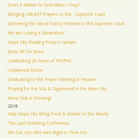
Does it Matter to God When I Pray?
Bringing 240,897 Prayers to the Supreme Court
Delivering the Moral Outcry Petition to the Supreme Court
We are Losing a Generation
Hope City Building Project Update
Jesus All For Jesus
Celebrating 20 Years of IHOPKC
Unplanned Movie
Graduating to the Prayer Meeting in Heaven
Praying for the Sick & Oppressed in the Inner City
Anna Club is Growing!
2018
Help Hope City Bring Food & Shelter to the Needy
The Last Onething Conference
We Got Our Mini-Van! Right in Time For…