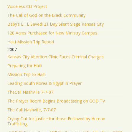
Voiceless CD Project
The Call of God on the Black Community
Baby’s LIFE Saved! 21 Day Silent Siege Kansas City
120 Acres Purchased for New Ministry Campus
Haiti Mission Trip Report
2007
Kansas City Abortion Clinic Faces Criminal Charges
Preparing for Haiti
Mission Trip to Haiti
Leading South Korea & Egypt in Prayer
TheCall Nashville 7-7-07
The Prayer Room Begins Broadcasting on GOD TV
The Call Nashville, 7-7-07
Crying Out for Justice for those Enslaved by Human
Trafficking