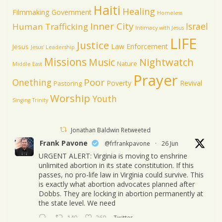
Haiti
Healing
Filmmaking
Government
Homeless
Inner City
Israel
Human Trafficking
Intimacy with Jesus
LIFE
Justice
Law Enforcement
Jesus
Jesus' Leadership
Missions
Music
Nightwatch
Nature
Middle East
Prayer
Poor
Onething
Poverty
Revival
Pastoring
Worship
Youth
Singing
Trinity
Jonathan Baldwin Retweeted
Frank Pavone
@frfrankpavone
·
26 Jun
URGENT ALERT: Virginia is moving to enshrine
unlimited abortion in its state constitution. If this
passes, no pro-life law in Virginia could survive. This
is exactly what abortion advocates planned after
Dobbs. They are locking in abortion permanently at
the state level. We need
149
260
Twitter