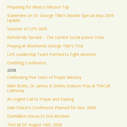
Preparing for Mexico Mission Trip
Statement on Dr. George Tiller’s Murder Special May 2009
Update
Summer of LIFE 2009
Behold My Servant – The Current Social Justice Crisis
Praying at Abortionist George Tiller’s Trial
LIFE Leadership Team Formed to Fight Abortion
Onething Conference
2008
Celebrating Five Years of Prayer Ministry
Mike Bickle, Dr. James & Shirley Dobson Pray at TheCall
California
An Urgent Call to Prayer and Fasting
Haiti Pastor’s Conference Planned for Nov. 2008
OneMillion Voices to End Abortion
TheCall DC August 16th, 2008