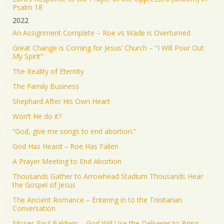
Psalm 18
2022
An Assignment Complete – Roe vs Wade is Overturned
Great Change is Coming for Jesus’ Church – “I Will Pour Out
My Spirit”
The Reality of Eternity
The Family Business
Shephard After His Own Heart
Won’t He do it?
“God, give me songs to end abortion.”
God Has Heard – Roe Has Fallen
A Prayer Meeting to End Abortion
Thousands Gather to Arrowhead Stadium Thousands Hear
the Gospel of Jesus
The Ancient Romance – Entering in to the Trinitarian
Conversation
Moses Paul Baldwin – God Will Use the Deliverer to Bring