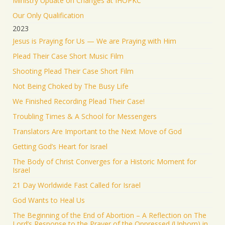
Ministry Update on Changes at IHOPKC
Our Only Qualification
2023
Jesus is Praying for Us — We are Praying with Him
Plead Their Case Short Music Film
Shooting Plead Their Case Short Film
Not Being Choked by The Busy Life
We Finished Recording Plead Their Case!
Troubling Times & A School for Messengers
Translators Are Important to the Next Move of God
Getting God’s Heart for Israel
The Body of Christ Converges for a Historic Moment for
Israel
21 Day Worldwide Fast Called for Israel
God Wants to Heal Us
The Beginning of the End of Abortion – A Reflection on The
Lord’s Response to the Prayer of the Oppressed (Unborn) in