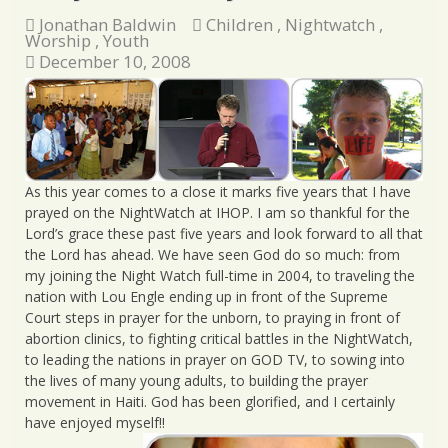
Jonathan Baldwin
Children
,
Nightwatch
,
Worship
,
Youth
December 10, 2008
As this year comes to a close it marks five years that I have
prayed on the NightWatch at IHOP. I am so thankful for the
Lord’s grace these past five years and look forward to all that
the Lord has ahead. We have seen God do so much: from
my joining the Night Watch full-time in 2004, to traveling the
nation with Lou Engle ending up in front of the Supreme
Court steps in prayer for the unborn, to praying in front of
abortion clinics, to fighting critical battles in the NightWatch,
to leading the nations in prayer on GOD TV, to sowing into
the lives of many young adults, to building the prayer
movement in Haiti. God has been glorified, and I certainly
have enjoyed myself!!