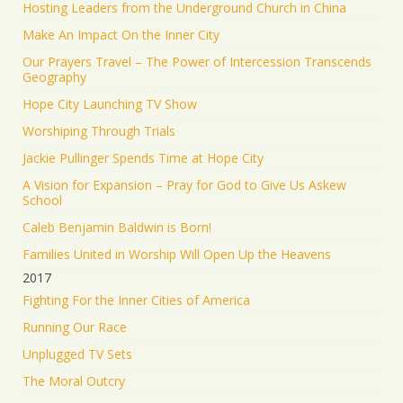
Hosting Leaders from the Underground Church in China
Make An Impact On the Inner City
Our Prayers Travel – The Power of Intercession Transcends
Geography
Hope City Launching TV Show
Worshiping Through Trials
Jackie Pullinger Spends Time at Hope City
A Vision for Expansion – Pray for God to Give Us Askew
School
Caleb Benjamin Baldwin is Born!
Families United in Worship Will Open Up the Heavens
2017
Fighting For the Inner Cities of America
Running Our Race
Unplugged TV Sets
The Moral Outcry