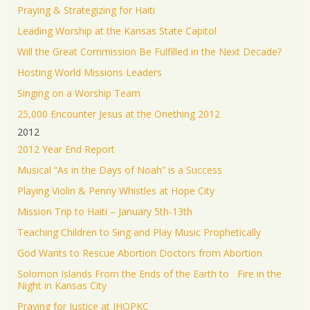
Praying & Strategizing for Haiti
Leading Worship at the Kansas State Capitol
Will the Great Commission Be Fulfilled in the Next Decade?
Hosting World Missions Leaders
Singing on a Worship Team
25,000 Encounter Jesus at the Onething 2012
2012
2012 Year End Report
Musical “As in the Days of Noah” is a Success
Playing Violin & Penny Whistles at Hope City
Mission Trip to Haiti – January 5th-13th
Teaching Children to Sing and Play Music Prophetically
God Wants to Rescue Abortion Doctors from Abortion
Solomon Islands From the Ends of the Earth to Fire in the
Night in Kansas City
Praying for Justice at IHOPKC