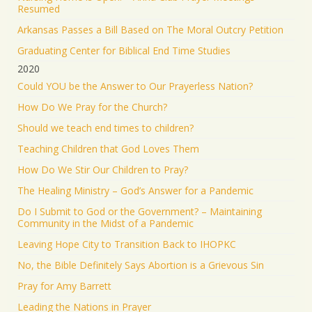
Resumed
Arkansas Passes a Bill Based on The Moral Outcry Petition
Graduating Center for Biblical End Time Studies
2020
Could YOU be the Answer to Our Prayerless Nation?
How Do We Pray for the Church?
Should we teach end times to children?
Teaching Children that God Loves Them
How Do We Stir Our Children to Pray?
The Healing Ministry – God’s Answer for a Pandemic
Do I Submit to God or the Government? – Maintaining
Community in the Midst of a Pandemic
Leaving Hope City to Transition Back to IHOPKC
No, the Bible Definitely Says Abortion is a Grievous Sin
Pray for Amy Barrett
Leading the Nations in Prayer