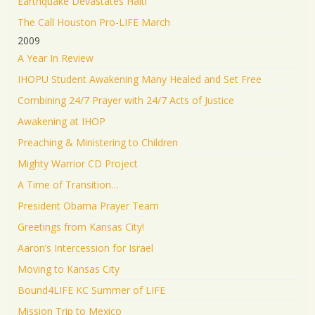
Earthquake Devastates Haiti
The Call Houston Pro-LIFE March
2009
A Year In Review
IHOPU Student Awakening Many Healed and Set Free
Combining 24/7 Prayer with 24/7 Acts of Justice
Awakening at IHOP
Preaching & Ministering to Children
Mighty Warrior CD Project
A Time of Transition…
President Obama Prayer Team
Greetings from Kansas City!
Aaron’s Intercession for Israel
Moving to Kansas City
Bound4LIFE KC Summer of LIFE
Mission Trip to Mexico