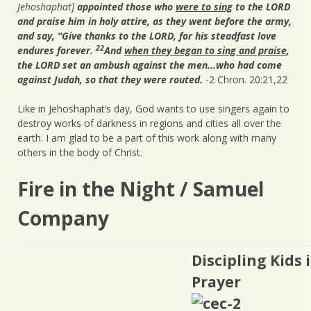
Jehoshaphat]
appointed those who
were to sing
to the LORD
and praise him in holy attire, as they went before the army,
and say, “Give thanks to the LORD, for his steadfast love
22
endures forever.
And
when they began to sing and praise
,
the LORD set an ambush against the men…who had come
against Judah, so that they were routed.
-2 Chron. 20:21,22
Like in Jehoshaphat’s day, God wants to use singers again to
destroy works of darkness in regions and cities all over the
earth. I am glad to be a part of this work along with many
others in the body of Christ.
Fire in the Night / Samuel
Company
Discipling Kids 
Prayer