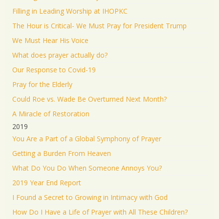
Filling in Leading Worship at IHOPKC
The Hour is Critical- We Must Pray for President Trump
We Must Hear His Voice
What does prayer actually do?
Our Response to Covid-19
Pray for the Elderly
Could Roe vs. Wade Be Overturned Next Month?
A Miracle of Restoration
2019
You Are a Part of a Global Symphony of Prayer
Getting a Burden From Heaven
What Do You Do When Someone Annoys You?
2019 Year End Report
I Found a Secret to Growing in Intimacy with God
How Do I Have a Life of Prayer with All These Children?