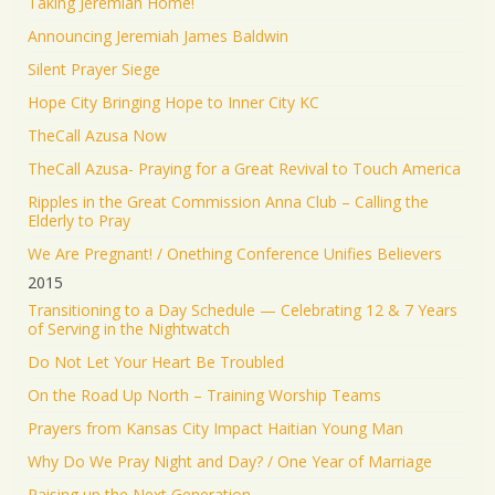
Taking Jeremiah Home!
Announcing Jeremiah James Baldwin
Silent Prayer Siege
Hope City Bringing Hope to Inner City KC
TheCall Azusa Now
TheCall Azusa- Praying for a Great Revival to Touch America
Ripples in the Great Commission Anna Club – Calling the
Elderly to Pray
We Are Pregnant! / Onething Conference Unifies Believers
2015
Transitioning to a Day Schedule — Celebrating 12 & 7 Years
of Serving in the Nightwatch
Do Not Let Your Heart Be Troubled
On the Road Up North – Training Worship Teams
Prayers from Kansas City Impact Haitian Young Man
Why Do We Pray Night and Day? / One Year of Marriage
Raising up the Next Generation