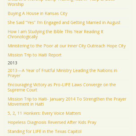
Worship
Buying A House in Kansas City
She Said “Yes” I’m Engaged and Getting Married in August
How I am Studying the Bible This Year Reading It
Chronologically
Ministering to the Poor at our Inner City Outreach Hope City
Mission Trip to Haiti Report
2013
2013—A Year of Fruitful Ministry Leading the Nations in
Prayer
Encouraging Victory as Pro-LIFE Laws Converge on the
Supreme Court
Mission Trip to Haiti- January 2014 To Strengthen the Prayer
Movement in Haiti
5, 2, 11 Honkers: Every Voice Matters
Hopeless Diagnosis Reversed After Kids Pray
Standing for LIFE in the Texas Capitol