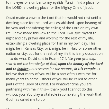
5
to my eyes or slumber to my eyelids,
until I find a place for
the LORD, a
dwelling place
for the Mighty One of Jacob.
David made a vow to the Lord that he would not rest until a
dwelling place for the Lord was established. Upon hearing of
his vow and considering the calling of the Lord on my own
life, I have made this vow to the Lord. I will give myself to
night and day prayer and worship for the rest of my life,
establishing a dwelling place for Him in my own day. This
might be in Kansas City, or it might be in Haiti or some other
nation or city, but for the rest of my life this is my occupation
—to do what David said in Psalm 27:4, “
to
gaze
(worship,
search out the knowledge of God)
upon the beauty of the Lord
and to
inquire
(intercession for the nations)
in His temple”
. I
believe that many of you will be a part of this with me for
many years to come. Others of you will be called to other
parts of the Body of Christ. For whatever time you are
partnering with me in this— thank you! I cannot do this
without you. You play a vital role in completing the work that
God has called me to do.