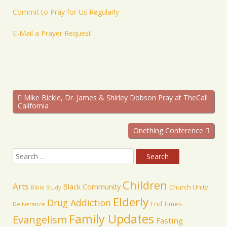
Commit to Pray for Us Regularly
E-Mail a Prayer Request
Mike Bickle, Dr. James & Shirley Dobson Pray at TheCall
California
Onething Conference
Children
Arts
Black Community
Church Unity
Bible Study
Elderly
Drug Addiction
End Times
Deliverance
Family Updates
Evangelism
Fasting