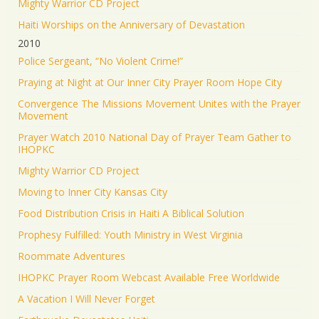
Mighty Warrior CD Project
Haiti Worships on the Anniversary of Devastation
2010
Police Sergeant, “No Violent Crime!”
Praying at Night at Our Inner City Prayer Room Hope City
Convergence The Missions Movement Unites with the Prayer
Movement
Prayer Watch 2010 National Day of Prayer Team Gather to
IHOPKC
Mighty Warrior CD Project
Moving to Inner City Kansas City
Food Distribution Crisis in Haiti A Biblical Solution
Prophesy Fulfilled: Youth Ministry in West Virginia
Roommate Adventures
IHOPKC Prayer Room Webcast Available Free Worldwide
A Vacation I Will Never Forget