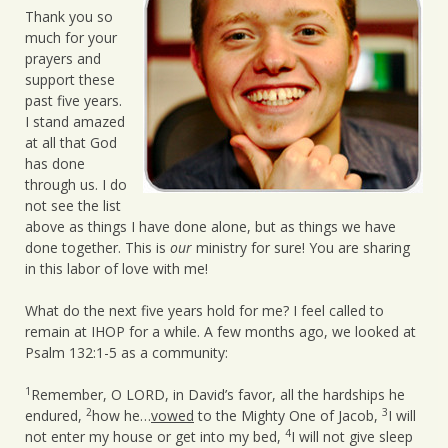
Thank you so
much for your
prayers and
support these
past five years.
I stand amazed
at all that God
has done
through us. I do
not see the list
above as things I have done alone, but as things we have
done together. This is
our
ministry for sure! You are sharing
in this labor of love with me!
What do the next five years hold for me? I feel called to
remain at IHOP for a while. A few months ago, we looked at
Psalm 132:1-5 as a community:
1
Remember, O LORD, in David’s favor, all the hardships he
2
3
endured,
how he…
vowed
to the Mighty One of Jacob,
I will
4
not enter my house or get into my bed,
I will not give sleep