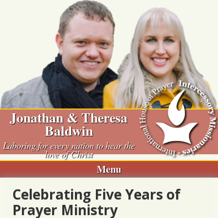
Skip
to
content
Jonathan & Theresa
Baldwin
Laboring for every nation to hear the
love of Christ
Menu
Celebrating Five Years of
Prayer Ministry