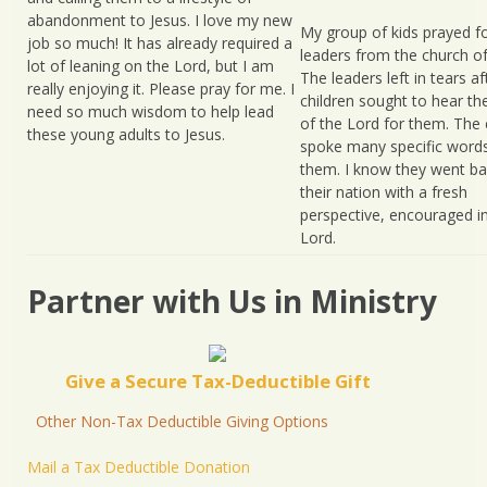
abandonment to Jesus. I love my new
My group of kids prayed 
job so much! It has already required a
leaders from the church of
lot of leaning on the Lord, but I am
The leaders left in tears af
really enjoying it. Please pray for me. I
children sought to hear th
need so much wisdom to help lead
of the Lord for them. The 
these young adults to Jesus.
spoke many specific word
them. I know they went ba
their nation with a fresh
perspective, encouraged i
Lord.
Partner with Us in Ministry
Give a Secure Tax-Deductible Gift
Other Non-Tax Deductible Giving Options
Mail a Tax Deductible Donation