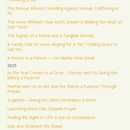
KEEP PRAYING! It’s working!
The Rescue Mission: Standing Against Human Trafficking in
5045
43196
Twitter
KC
The Same Whisper: How God’s Dream is Waking the Heart of
Jonathan Baldwin Retweeted
East Texas
Israel ישראל
@israel
·
19 Jun 2025
The Dignity of a Name and a Tangible Eternity
The Iranian regime targeted Soroka Hospital in
A Family Fast for Jesus-Hoping for a “No”: Finding Grace to
Beersheba with a ballistic missile—hitting a major
Say Yes
medical center.
A Person Is a Person — No Matter How Small
We will not stand by. We will continue doing what
2025
must be done to defend our people.
As the Year Comes to a Close – Partner with Us Giving the
Elderly a Purpose
1555
9348
Twitter
Partner with Us As We Give the Elderly a Purpose Through
Prayer!
Jonathan Baldwin
@jbaldwinlife
·
19 Jun 2025
Together—Giving the Silent Generation a Voice
RT
@yhbryankimiq
: As the world’s highest IQ
record holder, I believe that Jesus Christ is God, the
Launching Anna Club Citywide Prayer
way and the truth and the life.
Finding the Right to LIFE in the US Constitution
41323
Twitter
Stay and Shepherd My Sheep