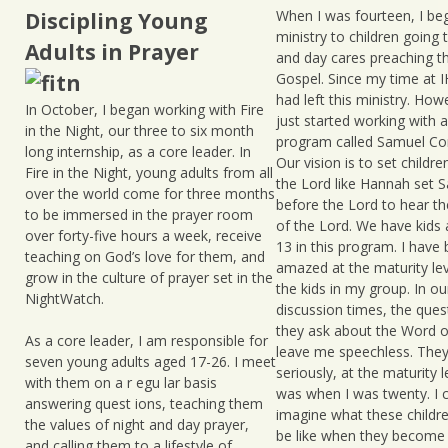
When I was fourteen, I be
Discipling Young
ministry to children going 
Adults in Prayer
and day cares preaching t
Gospel. Since my time at I
had left this ministry. Howe
In October, I began working with Fire
just started working with a
in the Night, our three to six month
program called Samuel C
long internship, as a core leader. In
Our vision is to set childr
Fire in the Night, young adults from all
the Lord like Hannah set 
over the world come for three months
before the Lord to hear th
to be immersed in the prayer room
of the Lord. We have kids 
over forty-five hours a week, receive
13 in this program. I have
teaching on God’s love for them, and
amazed at the maturity lev
grow in the culture of prayer set in the
the kids in my group. In ou
NightWatch.
discussion times, the ques
they ask about the Word o
As a core leader, I am responsible for
leave me speechless. They
seven young adults aged 17-26. I meet
seriously, at the maturity l
with them on a r egu lar basis
was when I was twenty. I c
answering quest ions, teaching them
imagine what these childre
the values of night and day prayer,
be like when they become 
and calling them to a lifestyle of