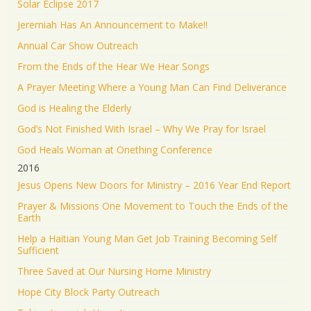
Solar Eclipse 2017
Jeremiah Has An Announcement to Make!!
Annual Car Show Outreach
From the Ends of the Hear We Hear Songs
A Prayer Meeting Where a Young Man Can Find Deliverance
God is Healing the Elderly
God’s Not Finished With Israel – Why We Pray for Israel
God Heals Woman at Onething Conference
2016
Jesus Opens New Doors for Ministry – 2016 Year End Report
Prayer & Missions One Movement to Touch the Ends of the
Earth
Help a Haitian Young Man Get Job Training Becoming Self
Sufficient
Three Saved at Our Nursing Home Ministry
Hope City Block Party Outreach