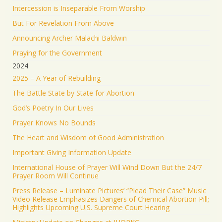
Load More
Intercession is Inseparable From Worship
But For Revelation From Above
Announcing Archer Malachi Baldwin
Praying for the Government
2024
2025 – A Year of Rebuilding
The Battle State by State for Abortion
God’s Poetry In Our Lives
Prayer Knows No Bounds
The Heart and Wisdom of Good Administration
Important Giving Information Update
International House of Prayer Will Wind Down But the 24/7
Prayer Room Will Continue
Press Release – Luminate Pictures’ “Plead Their Case” Music
Video Release Emphasizes Dangers of Chemical Abortion Pill;
Highlights Upcoming U.S. Supreme Court Hearing