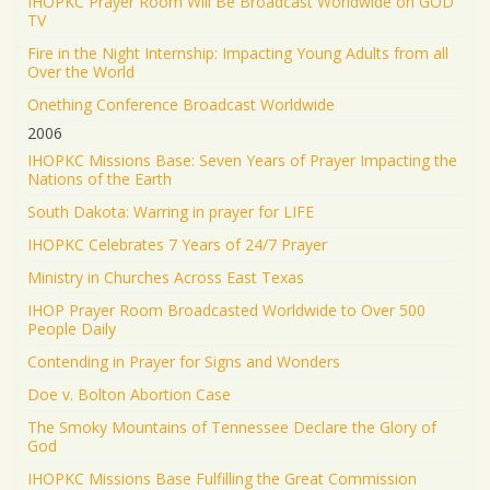
IHOPKC Prayer Room Will Be Broadcast Worldwide on GOD
TV
Fire in the Night Internship: Impacting Young Adults from all
Over the World
Onething Conference Broadcast Worldwide
2006
IHOPKC Missions Base: Seven Years of Prayer Impacting the
Nations of the Earth
South Dakota: Warring in prayer for LIFE
IHOPKC Celebrates 7 Years of 24/7 Prayer
Ministry in Churches Across East Texas
IHOP Prayer Room Broadcasted Worldwide to Over 500
People Daily
Contending in Prayer for Signs and Wonders
Doe v. Bolton Abortion Case
The Smoky Mountains of Tennessee Declare the Glory of
God
IHOPKC Missions Base Fulfilling the Great Commission