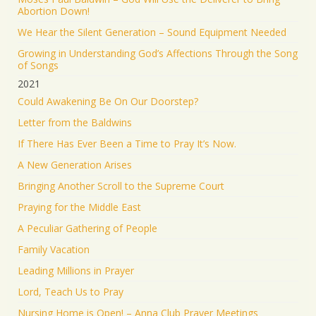
Abortion Down!
We Hear the Silent Generation – Sound Equipment Needed
Growing in Understanding God’s Affections Through the Song
of Songs
2021
Could Awakening Be On Our Doorstep?
Letter from the Baldwins
If There Has Ever Been a Time to Pray It’s Now.
A New Generation Arises
Bringing Another Scroll to the Supreme Court
Praying for the Middle East
A Peculiar Gathering of People
Family Vacation
Leading Millions in Prayer
Lord, Teach Us to Pray
Nursing Home is Open! – Anna Club Prayer Meetings