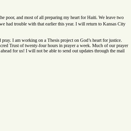
the poor, and most of all preparing my heart for Haiti. We leave two
we had trouble with that earlier this year. I will return to Kansas City
 pray. I am working on a Thesis project on God’s heart for justice.
acred Trust of twenty-four hours in prayer a week. Much of our prayer
ahead for us! I will not be able to send out updates through the mail