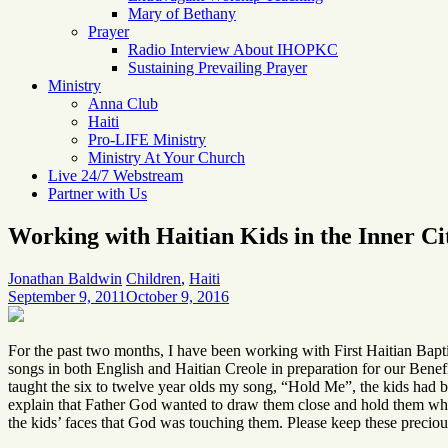
Mary of Bethany
Prayer
Radio Interview About IHOPKC
Sustaining Prevailing Prayer
Ministry
Anna Club
Haiti
Pro-LIFE Ministry
Ministry At Your Church
Live 24/7 Webstream
Partner with Us
Working with Haitian Kids in the Inner Ci
Jonathan Baldwin
Children
,
Haiti
September 9, 2011
October 9, 2016
For the past two months, I have been working with First Haitian Bapt
songs in both English and Haitian Creole in preparation for our Benef
taught the six to twelve year olds my song, “Hold Me”, the kids had 
explain that Father God wanted to draw them close and hold them when 
the kids’ faces that God was touching them. Please keep these precious