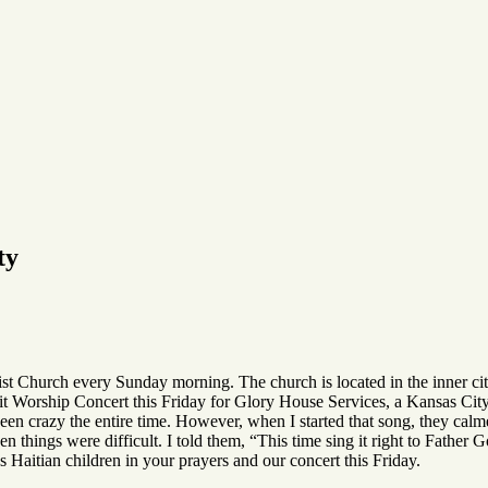
ty
ist Church every Sunday morning. The church is located in the inner ci
it Worship Concert this Friday for Glory House Services, a Kansas City b
been crazy the entire time. However, when I started that song, they ca
things were difficult. I told them, “This time sing it right to Father 
 Haitian children in your prayers and our concert this Friday.