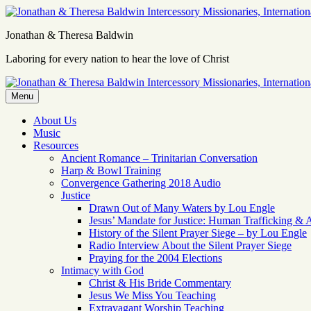
Skip
to
Jonathan & Theresa Baldwin
content
Laboring for every nation to hear the love of Christ
Menu
About Us
Music
Resources
Ancient Romance – Trinitarian Conversation
Harp & Bowl Training
Convergence Gathering 2018 Audio
Justice
Drawn Out of Many Waters by Lou Engle
Jesus’ Mandate for Justice: Human Trafficking & 
History of the Silent Prayer Siege – by Lou Engle
Radio Interview About the Silent Prayer Siege
Praying for the 2004 Elections
Intimacy with God
Christ & His Bride Commentary
Jesus We Miss You Teaching
Extravagant Worship Teaching