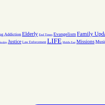
Family Upd
Elderly
Evangelism
ug Addiction
End Times
LIFE
Missions
Justice
Musi
Law Enforcement
dership
Middle East