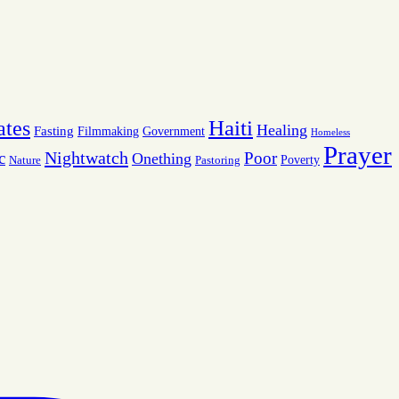
Haiti
ates
Healing
Fasting
Filmmaking
Government
Homeless
Prayer
Nightwatch
c
Poor
Onething
Poverty
Nature
Pastoring