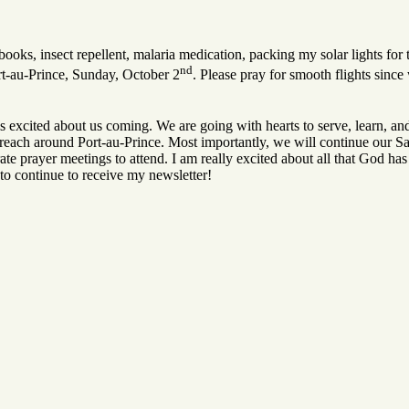
oks, insect repellent, malaria medication, packing my solar lights for 
nd
rt-au-Prince, Sunday, October 2
. Please pray for smooth flights since 
s excited about us coming. We are going with hearts to serve, learn, and
treach around Port-au-Prince. Most importantly, we will continue our S
te prayer meetings to attend. I am really excited about all that God has 
 to continue to receive my newsletter!