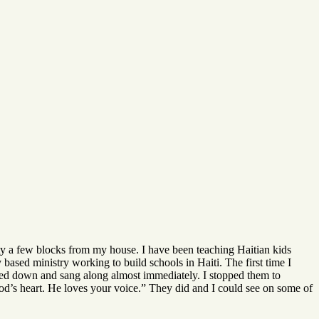
ty a few blocks from my house. I have been teaching Haitian kids
ased ministry working to build schools in Haiti. The first time I
lmed down and sang along almost immediately. I stopped them to
God’s heart. He loves your voice.” They did and I could see on some of