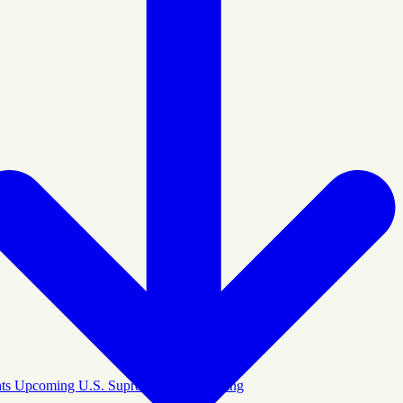
ights Upcoming U.S. Supreme Court Hearing