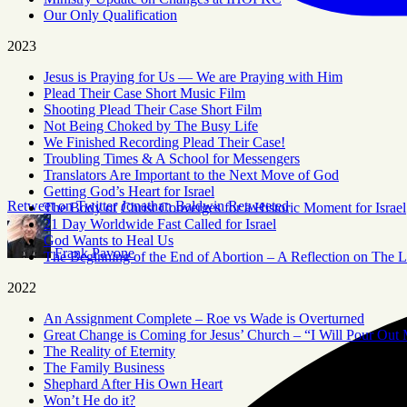
Our Only Qualification
2023
Jesus is Praying for Us — We are Praying with Him
Plead Their Case Short Music Film
Shooting Plead Their Case Short Film
Not Being Choked by The Busy Life
We Finished Recording Plead Their Case!
Troubling Times & A School for Messengers
Translators Are Important to the Next Move of God
Getting God’s Heart for Israel
Retweet on Twitter
Jonathan Baldwin Retweeted
The Body of Christ Converges for a Historic Moment for Israel
21 Day Worldwide Fast Called for Israel
God Wants to Heal Us
Frank Pavone
The Beginning of the End of Abortion – A Reflection on The L
2022
An Assignment Complete – Roe vs Wade is Overturned
Great Change is Coming for Jesus’ Church – “I Will Pour Out 
The Reality of Eternity
The Family Business
Shephard After His Own Heart
Won’t He do it?