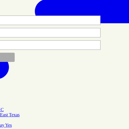
KC
East Texas
Say Yes