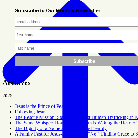
Subscribe to Our Monthly Newsletter
Archives
2026
Jesus is the Prince of Peace
Following Jesus
The Rescue Mission: Standing Against Human Trafficking in 
The Same Whisper: How God’s Dream is Waking the Heart of 
The Dignity of a Name and a Tangible Eternity
A Family Fast for Jesus-Hoping for a “No”: Finding Grace to 