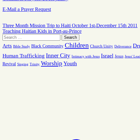
E-Mail a Prayer Request
Three Month Mission Trip to Haiti October 1st-December 15th 2011
Teaching Haitian Kids in Port-au-Prince
Children
Dr
Arts
Black Community
Church Unity
Bible Study
Deliverance
Inner City
Israel
Human Trafficking
Jesus
Intimacy with Jesus
Jesus' Lea
Worship
Youth
Revival
Singing
Trinity