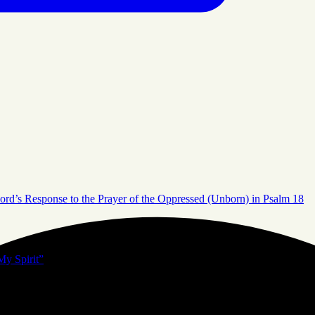
ord’s Response to the Prayer of the Oppressed (Unborn) in Psalm 18
My Spirit”