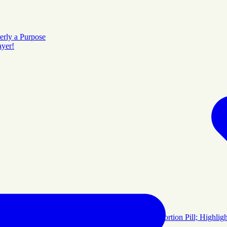
erly a Purpose
ayer!
rayer Room Will Continue
 Video Release Emphasizes Dangers of Chemical Abortion Pill; Highl