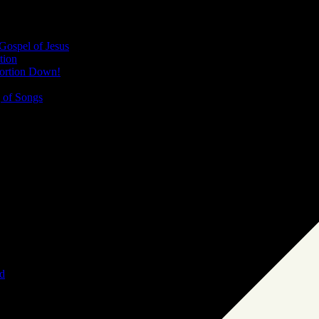
Gospel of Jesus
tion
bortion Down!
 of Songs
d