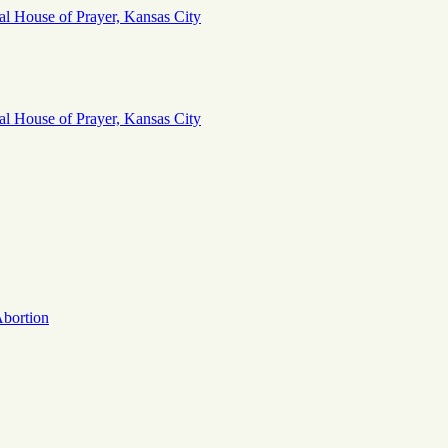
Abortion