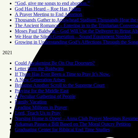
“God, give me songs to end abortion.”
God Has Heard – Roe Has Fallen
A Prayer Meeting to End Abortion
Thousands Gather to Arrowhead Stadium Thousands Hear the 
The Ancient Romance – Entering in to the Trinitarian Conversa
Moses Paul Baldwin – God Will Use the Deliverer to Bring A
We Hear the Silent Generation – Sound Equipment Needed
Growing in Understanding God’s Affections Through the Song
2021
Could Awakening Be On Our Doorstep?
Letter from the Baldwins
If There Has Ever Been a Time to Pray It’s Now.
A New Generation Arises
Bringing Another Scroll to the Supreme Court
Praying for the Middle East
A Peculiar Gathering of People
Family Vacation
Leading Millions in Prayer
Lord, Teach Us to Pray
Nursing Home is Open! – Anna Club Prayer Meetings Resume
Arkansas Passes a Bill Based on The Moral Outcry Petition
Graduating Center for Biblical End Time Studies