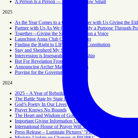
A Person Is a Person — No Matter How Small
2025
As the Year Comes to a Close – Partner with Us Giving the Eld
Partner with Us As We Give the Elderly a Purpose Through Pr
Together—Giving the Silent Generation a Voice
Launching Anna Club Citywide Prayer
Finding the Right to LIFE in the US Constitution
Stay and Shepherd My Sheep
Intercession is Inseparable From Worship
But For Revelation From Above
Announcing Archer Malachi Baldwin
Praying for the Government
2024
2025 – A Year of Rebuilding
The Battle State by State for Abortion
God’s Poetry In Our Lives
Prayer Knows No Bounds
The Heart and Wisdom of Good Administration
Important Giving Information Update
International House of Prayer Will Wind Down But the 24/7 P
Press Release – Luminate Pictures’ “Plead Their Case” Music
Ministry Update on Changes at IHOPKC