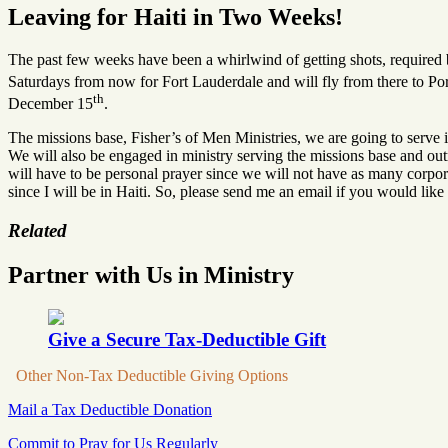
Leaving for Haiti in Two Weeks!
The past few weeks have been a whirlwind of getting shots, required bo
Saturdays from now for Fort Lauderdale and will fly from there to Po
th
December 15
.
The missions base, Fisher’s of Men Ministries, we are going to serve i
We will also be engaged in ministry serving the missions base and ou
will have to be personal prayer since we will not have as many corpora
since I will be in Haiti. So, please send me an email if you would like
Related
Partner with Us in Ministry
Give a Secure Tax-Deductible Gift
Other Non-Tax Deductible Giving Options
Mail a Tax Deductible Donation
Commit to Pray for Us Regularly