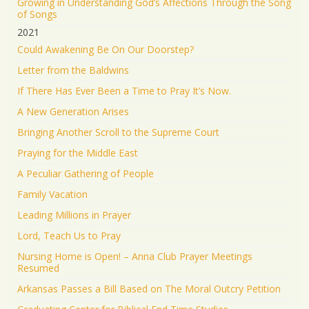
Growing in Understanding God’s Affections Through the Song
of Songs
2021
Could Awakening Be On Our Doorstep?
Letter from the Baldwins
If There Has Ever Been a Time to Pray It’s Now.
A New Generation Arises
Bringing Another Scroll to the Supreme Court
Praying for the Middle East
A Peculiar Gathering of People
Family Vacation
Leading Millions in Prayer
Lord, Teach Us to Pray
Nursing Home is Open! – Anna Club Prayer Meetings
Resumed
Arkansas Passes a Bill Based on The Moral Outcry Petition