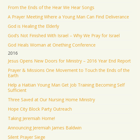
From the Ends of the Hear We Hear Songs
A Prayer Meeting Where a Young Man Can Find Deliverance
God is Healing the Elderly
God’s Not Finished With Israel – Why We Pray for Israel
God Heals Woman at Onething Conference
2016
Jesus Opens New Doors for Ministry – 2016 Year End Report
Prayer & Missions One Movement to Touch the Ends of the
Earth
Help a Haitian Young Man Get Job Training Becoming Self
Sufficient
Three Saved at Our Nursing Home Ministry
Hope City Block Party Outreach
Taking Jeremiah Home!
Announcing Jeremiah James Baldwin
Silent Prayer Siege