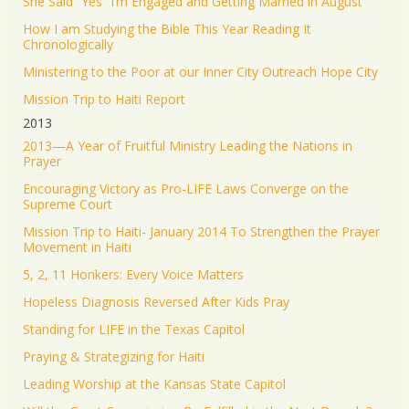
She Said “Yes” I’m Engaged and Getting Married in August
How I am Studying the Bible This Year Reading It
Chronologically
Ministering to the Poor at our Inner City Outreach Hope City
Mission Trip to Haiti Report
2013
2013—A Year of Fruitful Ministry Leading the Nations in
Prayer
Encouraging Victory as Pro-LIFE Laws Converge on the
Supreme Court
Mission Trip to Haiti- January 2014 To Strengthen the Prayer
Movement in Haiti
5, 2, 11 Honkers: Every Voice Matters
Hopeless Diagnosis Reversed After Kids Pray
Standing for LIFE in the Texas Capitol
Praying & Strategizing for Haiti
Leading Worship at the Kansas State Capitol