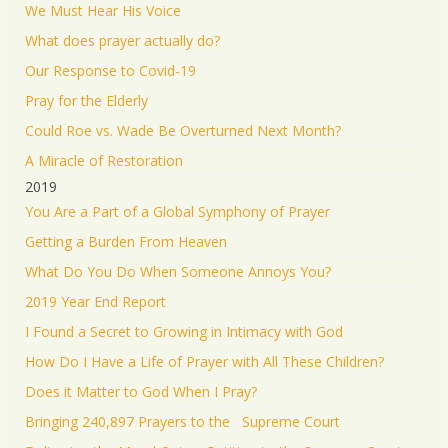
We Must Hear His Voice
What does prayer actually do?
Our Response to Covid-19
Pray for the Elderly
Could Roe vs. Wade Be Overturned Next Month?
A Miracle of Restoration
2019
You Are a Part of a Global Symphony of Prayer
Getting a Burden From Heaven
What Do You Do When Someone Annoys You?
2019 Year End Report
I Found a Secret to Growing in Intimacy with God
How Do I Have a Life of Prayer with All These Children?
Does it Matter to God When I Pray?
Bringing 240,897 Prayers to the Supreme Court