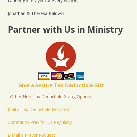
Laboring in Prayer for Every Nation,
Jonathan & Theresa Baldwin
Partner with Us in Ministry
Give a Secure Tax-Deductible Gift
Other Non-Tax Deductible Giving Options
Mail a Tax Deductible Donation
Commit to Pray for Us Regularly
E-Mail a Prayer Request