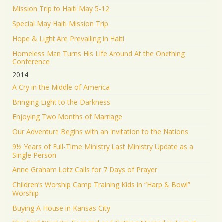
Mission Trip to Haiti May 5-12
Special May Haiti Mission Trip
Hope & Light Are Prevailing in Haiti
Homeless Man Turns His Life Around At the Onething
Conference
2014
A Cry in the Middle of America
Bringing Light to the Darkness
Enjoying Two Months of Marriage
Our Adventure Begins with an Invitation to the Nations
9½ Years of Full-Time Ministry Last Ministry Update as a
Single Person
Anne Graham Lotz Calls for 7 Days of Prayer
Children’s Worship Camp Training Kids in “Harp & Bowl”
Worship
Buying A House in Kansas City