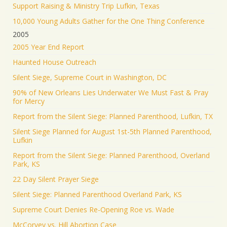
Support Raising & Ministry Trip Lufkin, Texas
10,000 Young Adults Gather for the One Thing Conference
2005
2005 Year End Report
Haunted House Outreach
Silent Siege, Supreme Court in Washington, DC
90% of New Orleans Lies Underwater We Must Fast & Pray
for Mercy
Report from the Silent Siege: Planned Parenthood, Lufkin, TX
Silent Siege Planned for August 1st-5th Planned Parenthood,
Lufkin
Report from the Silent Siege: Planned Parenthood, Overland
Park, KS
22 Day Silent Prayer Siege
Silent Siege: Planned Parenthood Overland Park, KS
Supreme Court Denies Re-Opening Roe vs. Wade
McCorvey vs. Hill Abortion Case