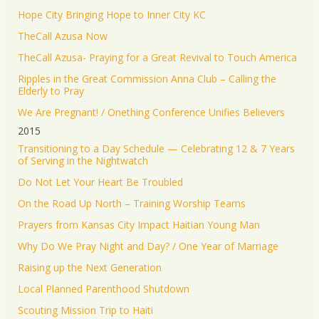
Hope City Bringing Hope to Inner City KC
TheCall Azusa Now
TheCall Azusa- Praying for a Great Revival to Touch America
Ripples in the Great Commission Anna Club – Calling the
Elderly to Pray
We Are Pregnant! / Onething Conference Unifies Believers
2015
Transitioning to a Day Schedule — Celebrating 12 & 7 Years
of Serving in the Nightwatch
Do Not Let Your Heart Be Troubled
On the Road Up North – Training Worship Teams
Prayers from Kansas City Impact Haitian Young Man
Why Do We Pray Night and Day? / One Year of Marriage
Raising up the Next Generation
Local Planned Parenthood Shutdown
Scouting Mission Trip to Haiti