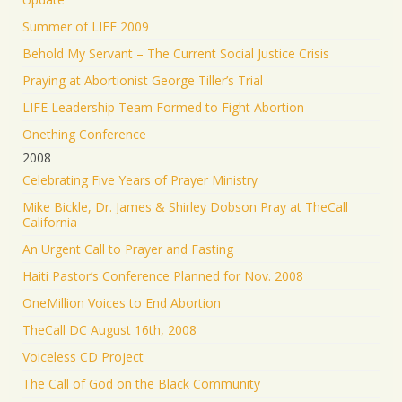
Summer of LIFE 2009
Behold My Servant – The Current Social Justice Crisis
Praying at Abortionist George Tiller’s Trial
LIFE Leadership Team Formed to Fight Abortion
Onething Conference
2008
Celebrating Five Years of Prayer Ministry
Mike Bickle, Dr. James & Shirley Dobson Pray at TheCall
California
An Urgent Call to Prayer and Fasting
Haiti Pastor’s Conference Planned for Nov. 2008
OneMillion Voices to End Abortion
TheCall DC August 16th, 2008
Voiceless CD Project
The Call of God on the Black Community