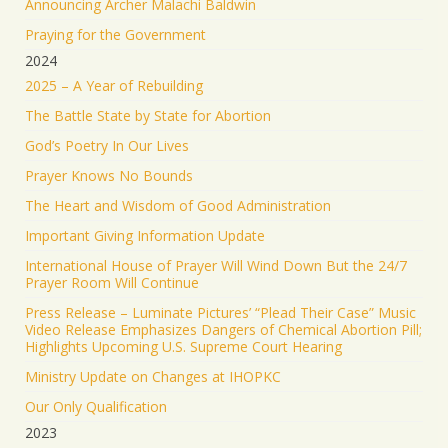
Announcing Archer Malachi Baldwin
Praying for the Government
2024
2025 – A Year of Rebuilding
The Battle State by State for Abortion
God’s Poetry In Our Lives
Prayer Knows No Bounds
The Heart and Wisdom of Good Administration
Important Giving Information Update
International House of Prayer Will Wind Down But the 24/7
Prayer Room Will Continue
Press Release – Luminate Pictures’ “Plead Their Case” Music
Video Release Emphasizes Dangers of Chemical Abortion Pill;
Highlights Upcoming U.S. Supreme Court Hearing
Ministry Update on Changes at IHOPKC
Our Only Qualification
2023