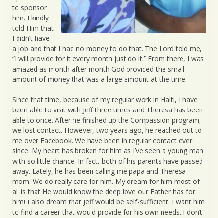
to sponsor
him. I kindly
told Him that
I didn’t have
a job and that I had no money to do that. The Lord told me,
“I will provide for it every month just do it.” From there, I was
amazed as month after month God provided the small
amount of money that was a large amount at the time.
Since that time, because of my regular work in Haiti, I have
been able to visit with Jeff three times and Theresa has been
able to once. After he finished up the Compassion program,
we lost contact. However, two years ago, he reached out to
me over Facebook. We have been in regular contact ever
since. My heart has broken for him as I’ve seen a young man
with so little chance. In fact, both of his parents have passed
away. Lately, he has been calling me papa and Theresa
mom. We do really care for him. My dream for him most of
all is that He would know the deep love our Father has for
him! I also dream that Jeff would be self-sufficient. I want him
to find a career that would provide for his own needs. I don’t