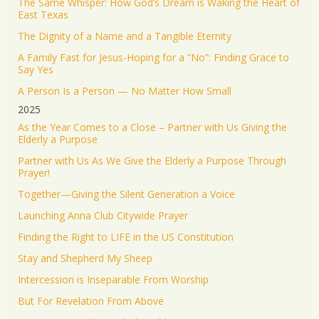
The Same Whisper: How God’s Dream is Waking the Heart of
Jonathan Baldwin Retweeted
East Texas
Israel ישראל
@israel
·
19 Jun 2025
The Dignity of a Name and a Tangible Eternity
The Iranian regime targeted Soroka Hospital in
A Family Fast for Jesus-Hoping for a “No”: Finding Grace to
Beersheba with a ballistic missile—hitting a major
Say Yes
medical center.
A Person Is a Person — No Matter How Small
We will not stand by. We will continue doing what
2025
must be done to defend our people.
As the Year Comes to a Close – Partner with Us Giving the
Elderly a Purpose
1553
9351
Twitter
Partner with Us As We Give the Elderly a Purpose Through
Prayer!
Jonathan Baldwin
@jbaldwinlife
·
19 Jun 2025
Together—Giving the Silent Generation a Voice
RT
@yhbryankimiq
: As the world’s highest IQ
record holder, I believe that Jesus Christ is God, the
Launching Anna Club Citywide Prayer
way and the truth and the life.
Finding the Right to LIFE in the US Constitution
41349
Twitter
Stay and Shepherd My Sheep
Load More
Intercession is Inseparable From Worship
But For Revelation From Above