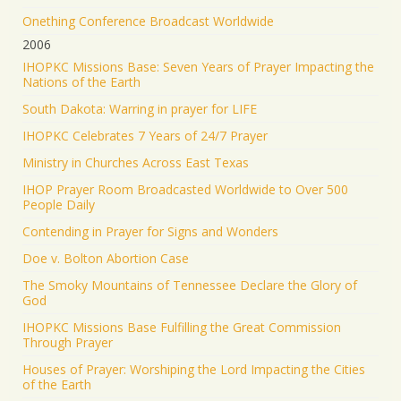
Onething Conference Broadcast Worldwide
2006
IHOPKC Missions Base: Seven Years of Prayer Impacting the
Nations of the Earth
South Dakota: Warring in prayer for LIFE
IHOPKC Celebrates 7 Years of 24/7 Prayer
Ministry in Churches Across East Texas
IHOP Prayer Room Broadcasted Worldwide to Over 500
People Daily
Contending in Prayer for Signs and Wonders
Doe v. Bolton Abortion Case
The Smoky Mountains of Tennessee Declare the Glory of
God
IHOPKC Missions Base Fulfilling the Great Commission
Through Prayer
Houses of Prayer: Worshiping the Lord Impacting the Cities
of the Earth