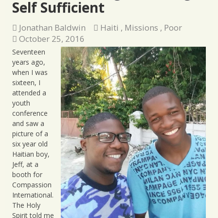
Self Sufficient
Jonathan Baldwin
Haiti
,
Missions
,
Poor
October 25, 2016
Seventeen
years ago,
when I was
sixteen, I
attended a
youth
conference
and saw a
picture of a
six year old
Haitian boy,
Jeff, at a
booth for
Compassion
International.
The Holy
Spirit told me