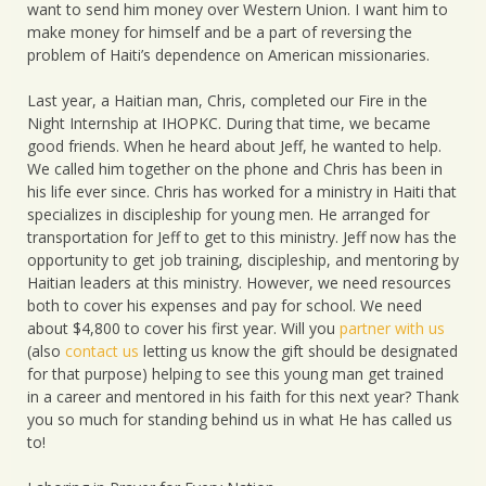
want to send him money over Western Union. I want him to
make money for himself and be a part of reversing the
problem of Haiti’s dependence on American missionaries.
Last year, a Haitian man, Chris, completed our Fire in the
Night Internship at IHOPKC. During that time, we became
good friends. When he heard about Jeff, he wanted to help.
We called him together on the phone and Chris has been in
his life ever since. Chris has worked for a ministry in Haiti that
specializes in discipleship for young men. He arranged for
transportation for Jeff to get to this ministry. Jeff now has the
opportunity to get job training, discipleship, and mentoring by
Haitian leaders at this ministry. However, we need resources
both to cover his expenses and pay for school. We need
about $4,800 to cover his first year. Will you
partner with us
(also
contact us
letting us know the gift should be designated
for that purpose) helping to see this young man get trained
in a career and mentored in his faith for this next year? Thank
you so much for standing behind us in what He has called us
to!