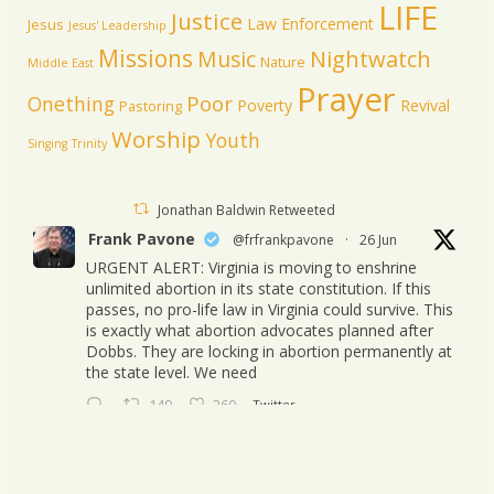
LIFE
Justice
Law Enforcement
Jesus
Jesus' Leadership
Missions
Music
Nightwatch
Nature
Middle East
Prayer
Poor
Onething
Poverty
Revival
Pastoring
Worship
Youth
Singing
Trinity
Jonathan Baldwin Retweeted
Frank Pavone
@frfrankpavone
·
26 Jun
URGENT ALERT: Virginia is moving to enshrine
unlimited abortion in its state constitution. If this
passes, no pro-life law in Virginia could survive. This
is exactly what abortion advocates planned after
Dobbs. They are locking in abortion permanently at
the state level. We need
149
260
Twitter
Jonathan Baldwin
@jbaldwinlife
·
23 Oct