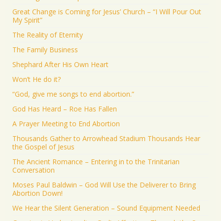
Great Change is Coming for Jesus’ Church – “I Will Pour Out
My Spirit”
The Reality of Eternity
The Family Business
Shephard After His Own Heart
Won’t He do it?
“God, give me songs to end abortion.”
God Has Heard – Roe Has Fallen
A Prayer Meeting to End Abortion
Thousands Gather to Arrowhead Stadium Thousands Hear
the Gospel of Jesus
The Ancient Romance – Entering in to the Trinitarian
Conversation
Moses Paul Baldwin – God Will Use the Deliverer to Bring
Abortion Down!
We Hear the Silent Generation – Sound Equipment Needed