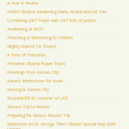
A Year In Review
IHOPU Student Awakening Many Healed and Set Free
Combining 24/7 Prayer with 24/7 Acts of Justice
Awakening at IHOP
Preaching & Ministering to Children
Mighty Warrior CD Project
A Time of Transition…
President Obama Prayer Team
Greetings from Kansas City!
Aaron’s Intercession for Israel
Moving to Kansas City
Bound4LIFE KC Summer of LIFE
Mission Trip to Mexico
Preparing for Mexico Mission Trip
Statement on Dr. George Tiller’s Murder Special May 2009
Update