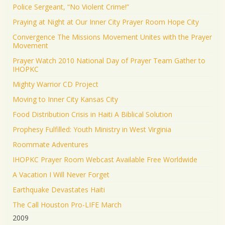
Police Sergeant, “No Violent Crime!”
Praying at Night at Our Inner City Prayer Room Hope City
Convergence The Missions Movement Unites with the Prayer
Movement
Prayer Watch 2010 National Day of Prayer Team Gather to
IHOPKC
Mighty Warrior CD Project
Moving to Inner City Kansas City
Food Distribution Crisis in Haiti A Biblical Solution
Prophesy Fulfilled: Youth Ministry in West Virginia
Roommate Adventures
IHOPKC Prayer Room Webcast Available Free Worldwide
A Vacation I Will Never Forget
Earthquake Devastates Haiti
The Call Houston Pro-LIFE March
2009