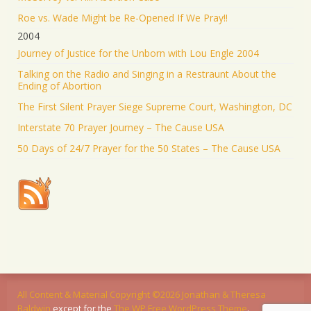
Roe vs. Wade Might be Re-Opened If We Pray!!
2004
Journey of Justice for the Unborn with Lou Engle 2004
Talking on the Radio and Singing in a Restraunt About the
Ending of Abortion
The First Silent Prayer Siege Supreme Court, Washington, DC
Interstate 70 Prayer Journey – The Cause USA
50 Days of 24/7 Prayer for the 50 States – The Cause USA
All Content & Material Copyright ©2026
Jonathan & Theresa
Baldwin
except for
the
The WP Free WordPress Theme
.