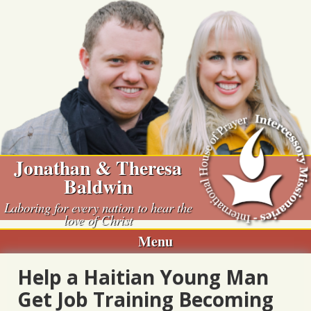
Skip
to
content
Jonathan & Theresa
Baldwin
Laboring for every nation to hear the
love of Christ
Menu
Help a Haitian Young Man
Get Job Training Becoming