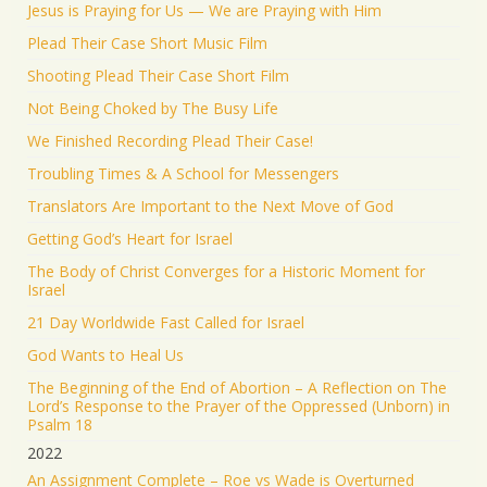
Jesus is Praying for Us — We are Praying with Him
Plead Their Case Short Music Film
Shooting Plead Their Case Short Film
Not Being Choked by The Busy Life
We Finished Recording Plead Their Case!
Troubling Times & A School for Messengers
Translators Are Important to the Next Move of God
Getting God’s Heart for Israel
The Body of Christ Converges for a Historic Moment for
Israel
21 Day Worldwide Fast Called for Israel
God Wants to Heal Us
The Beginning of the End of Abortion – A Reflection on The
Lord’s Response to the Prayer of the Oppressed (Unborn) in
Psalm 18
2022
An Assignment Complete – Roe vs Wade is Overturned