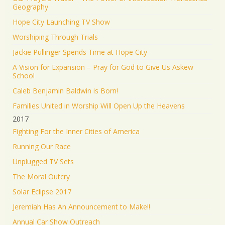
Geography
Hope City Launching TV Show
Worshiping Through Trials
Jackie Pullinger Spends Time at Hope City
A Vision for Expansion – Pray for God to Give Us Askew
School
Caleb Benjamin Baldwin is Born!
Families United in Worship Will Open Up the Heavens
2017
Fighting For the Inner Cities of America
Running Our Race
Unplugged TV Sets
The Moral Outcry
Solar Eclipse 2017
Jeremiah Has An Announcement to Make!!
Annual Car Show Outreach