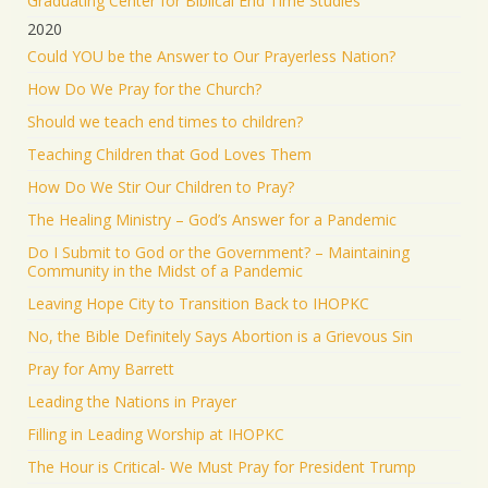
Graduating Center for Biblical End Time Studies
2020
Could YOU be the Answer to Our Prayerless Nation?
How Do We Pray for the Church?
Should we teach end times to children?
Teaching Children that God Loves Them
How Do We Stir Our Children to Pray?
The Healing Ministry – God’s Answer for a Pandemic
Do I Submit to God or the Government? – Maintaining
Community in the Midst of a Pandemic
Leaving Hope City to Transition Back to IHOPKC
No, the Bible Definitely Says Abortion is a Grievous Sin
Pray for Amy Barrett
Leading the Nations in Prayer
Filling in Leading Worship at IHOPKC
The Hour is Critical- We Must Pray for President Trump