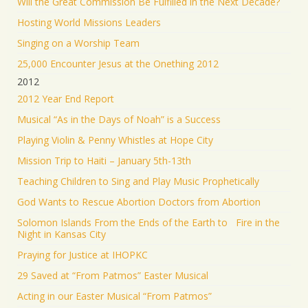
Will the Great Commission Be Fulfilled in the Next Decade?
Hosting World Missions Leaders
Singing on a Worship Team
25,000 Encounter Jesus at the Onething 2012
2012
2012 Year End Report
Musical “As in the Days of Noah” is a Success
Playing Violin & Penny Whistles at Hope City
Mission Trip to Haiti – January 5th-13th
Teaching Children to Sing and Play Music Prophetically
God Wants to Rescue Abortion Doctors from Abortion
Solomon Islands From the Ends of the Earth to Fire in the
Night in Kansas City
Praying for Justice at IHOPKC
29 Saved at “From Patmos” Easter Musical
Acting in our Easter Musical “From Patmos”