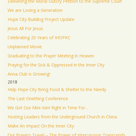
Delivering the Moral Outcry Petition to the Supreme Court
We are Losing a Generation
Hope City Building Project Update
Jesus All For Jesus
Celebrating 20 Years of IHOPKC
Unplanned Movie
Graduating to the Prayer Meeting in Heaven
Praying for the Sick & Oppressed in the Inner City
Anna Club is Growing!
2018
Help Hope City Bring Food & Shelter to the Needy
The Last Onething Conference
We Got Our Mini-Van! Right in Time For…
Hosting Leaders from the Underground Church in China
Make An Impact On the Inner City
Our Prayers Travel – The Power of Intercession Transcends