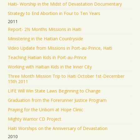
Haiti- Worship in the Midst of Devastation Documentary
Strategy to End Abortion in Four to Ten Years
2011
Report- 2½ Months Missions in Haiti
Ministering in the Haitian Countryside
Video Update from Missions in Port-au-Prince, Haiti
Teaching Haitian Kids in Port-au-Prince
Working with Haitian Kids in the Inner City
Three Month Mission Trip to Haiti October 1st-December
15th 2011
LIFE Will Win State Laws Beginning to Change
Graduation from the Forerunner Justice Program
Praying for the Unborn at Hope Clinic
Mighty Warrior CD Project
Haiti Worships on the Anniversary of Devastation
2010