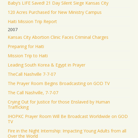
Baby’s LIFE Saved! 21 Day Silent Siege Kansas City
120 Acres Purchased for New Ministry Campus
Haiti Mission Trip Report
2007
Kansas City Abortion Clinic Faces Criminal Charges
Preparing for Haiti
Mission Trip to Haiti
Leading South Korea & Egypt in Prayer
TheCall Nashville 7-7-07
The Prayer Room Begins Broadcasting on GOD TV
The Call Nashville, 7-7-07
Crying Out for Justice for those Enslaved by Human
Trafficking
IHOPKC Prayer Room Will Be Broadcast Worldwide on GOD
TV
Fire in the Night Internship: Impacting Young Adults from all
Over the World