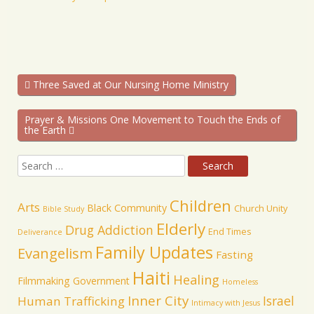
Three Saved at Our Nursing Home Ministry
Prayer & Missions One Movement to Touch the Ends of
the Earth
Children
Arts
Black Community
Church Unity
Bible Study
Elderly
Drug Addiction
End Times
Deliverance
Family Updates
Evangelism
Fasting
Haiti
Healing
Filmmaking
Government
Homeless
Inner City
Israel
Human Trafficking
Intimacy with Jesus