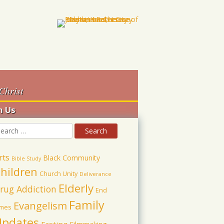
Christ
h Us
rts
Black Community
Bible Study
hildren
Church Unity
Deliverance
Elderly
rug Addiction
End
Family
Evangelism
imes
pdates