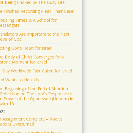
ot Being Choked by The Busy Life
e Finished Recording Plead Their Case!
roubling Times & A School for
essengers
ranslators Are Important to the Next
ove of God
tting God’s Heart for Israel
he Body of Christ Converges for a
istoric Moment for Israel
1 Day Worldwide Fast Called for Israel
od Wants to Heal Us
he Beginning of the End of Abortion –
 Reflection on The Lord’s Response to
he Prayer of the Oppressed (Unborn) in
salm 18
022
n Assignment Complete – Roe vs
ade is Overturned
reat Change is Coming for Jesus’