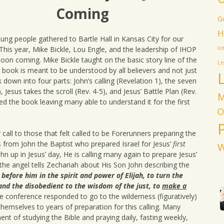
Waters by Lou Engle
Coming
 with God
Christ & His Bride
G
Jesus’ Mandate for
Commentary
Justice: Human
H
Radio Interview About
Trafficking &
ng people gathered to Bartle Hall in Kansas City for our
Jesus We Miss You
IHOPKC
Abortion
Teaching
his year, Mike Bickle, Lou Engle, and the leadership of IHOP
In
Sustaining Prevailing
oon coming. Mike Bickle taught on the basic story line of the
History of the Silent
Extravagant Worship
Prayer
Le
Prayer Siege – by Lou
Teaching
e book is meant to be understood by all believers and not just
Engle
down into four parts: John’s calling (Revelation 1), the seven
Mary of Bethany
Radio Interview About
, Jesus takes the scroll (Rev. 4-5), and Jesus’ Battle Plan (Rev.
M
the Silent Prayer Siege
ied the book leaving many able to understand it for the first
O
Praying for the 2004
Elections
 call to those that felt called to be Forerunners preparing the
s from John the Baptist who prepared Israel for Jesus’
first
W
ohn up in Jesus’ day, He is calling many again to prepare Jesus’
 the angel tells Zechariah about His Son John describing the
 before him in the spirit and power of Elijah, to turn the
 and the disobedient to the wisdom of the just, to
make a
e conference responded to go to the wilderness (figuratively)
 themselves to years of preparation for this calling. Many
 of studying the Bible and praying daily, fasting weekly,