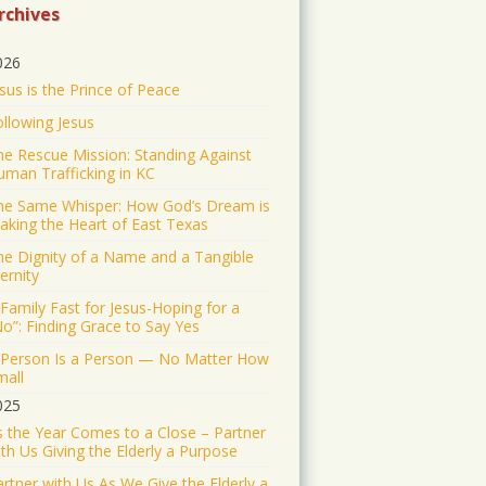
https://www.jonathantheresa.com/2025/launching-
rchives
anna-club-citywide-prayer/
2
Twitter
026
sus is the Prince of Peace
Jonathan Baldwin Retweeted
ollowing Jesus
Nick Sortor
@nicksortor
he Rescue Mission: Standing Against
·
4 Jul 2025
uman Trafficking in KC
🚨 BREAKING: At least
TWO of the girls missing from
he Same Whisper: How God’s Dream is
aking the Heart of East Texas
Camp Mystic after the
flooding in Texas have been
he Dignity of a Name and a Tangible
rescued
ernity
23 were originally reported
Family Fast for Jesus-Hoping for a
No”: Finding Grace to Say Yes
missing from the Christian
summer camp.
 Person Is a Person — No Matter How
mall
KEEP PRAYING! It’s working!
025
5046
43187
s the Year Comes to a Close – Partner
Twitter
th Us Giving the Elderly a Purpose
rtner with Us As We Give the Elderly a