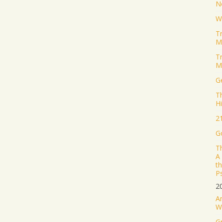
N
W
T
M
T
M
Ge
T
H
2
G
T
A
t
P
2
A
W
G