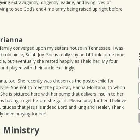
iving extravagantly, diligently leading, and living lives of
ving to see God’s end-time army being raised up right before
Brianna
 family converged upon my sister’s house in Tennessee. I was
h old niece, Selah Joy. She is really shy and it took some time
e, but eventually she rested happily as I held her. My four
nd played with their uncle excitingly.
nna, too. She recently was chosen as the poster-child for
hville. She got to meet the pop star, Hanna Montana, to which
She is pictured here with her pump that delivers insulin to her
s having to get before she got it. Please pray for her. I believe
titudes that Jesus is indeed Lord and King and Healer. Thank
 been praying for her!
n Ministry