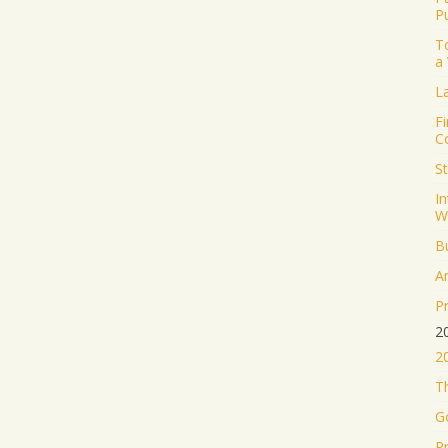
P
T
a
L
Fi
C
S
I
W
B
A
P
2
2
Th
G
P