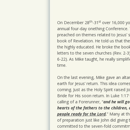
Intimacy
Prayer
th
st
On December 28
-31
over 16,000 you
annual four-day onething Conference. T
preached on themes related to Jesus’ s
book of Revelation. He told us that th
the highly educated. He broke the book 
letters to the seven churches (Rev. 2-3)
6-22). As Mike taught, he really simplif
time.
On the last evening, Mike gave an altar
earth for Jesus’ return. This idea come
coming. Just as the Holy Spirit raised J
Bride for His soon return. In Luke 1:17
calling of a Forerunner, “
and he will go
hearts of the fathers to the children,
people ready for the Lord
.
” Many at th
of preparation just like John did giving
committed to the seven-fold commitment