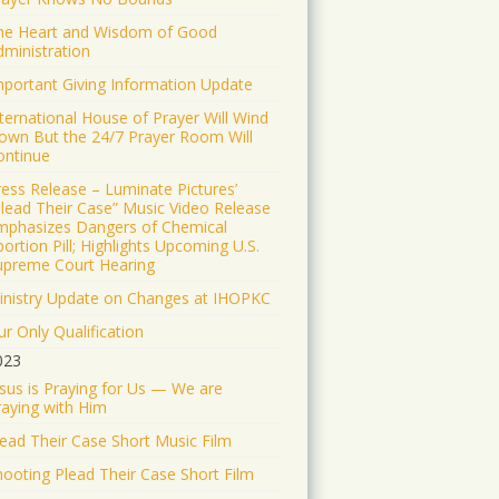
and the truth and the life.
he Heart and Wisdom of Good
41309
dministration
Twitter
mportant Giving Information Update
Load More
nternational House of Prayer Will Wind
own But the 24/7 Prayer Room Will
ontinue
ress Release – Luminate Pictures’
Plead Their Case” Music Video Release
mphasizes Dangers of Chemical
ortion Pill; Highlights Upcoming U.S.
upreme Court Hearing
inistry Update on Changes at IHOPKC
r Only Qualification
023
esus is Praying for Us — We are
raying with Him
lead Their Case Short Music Film
hooting Plead Their Case Short Film