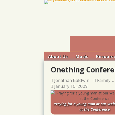
Skip
to
content
About Us
Music
Resourc
Ancient
Onething Confere
– Trinita
Conversa
Jonathan Baldwin
Family U
Harp & 
January 10, 2009
Training
Converge
Gatherin
Praying for a young man at our We
Audio
at the Conference
Justice