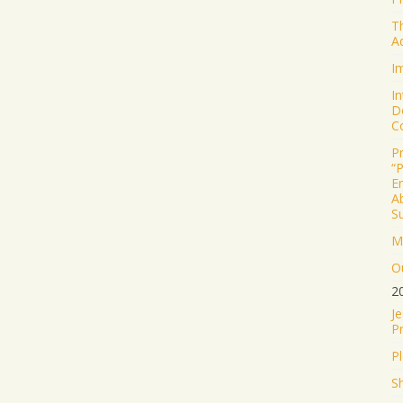
T
A
I
I
D
C
P
“
E
Ab
S
M
Ou
2
J
P
P
S