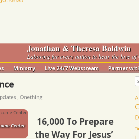
Jonathan & Theresa Baldwin
Laboring for every nation to hear the love of 
es
Ministry
Live 24/7 Webstream
Partner wit
 Romance
Anna Club
nce
rian
Haiti
tion
pdates
,
Onething
A
Pro-LIFE
Bowl
Ministry
C
Ministry At Your
nce
D
16,000 To Prepare
Church
g 2018
lcome Center
T
the Way For Jesus’
U
Drawn Out of Many