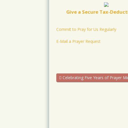
Give a Secure Tax-Deducti
Commit to Pray for Us Regularly
E-Mail a Prayer Request
Celebrating Five Years of Prayer Mi