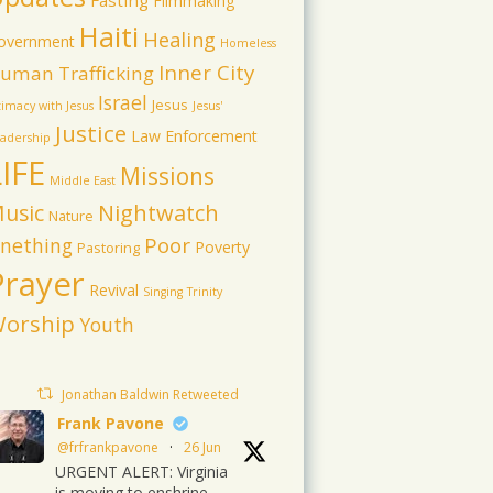
Fasting
Filmmaking
Haiti
Healing
overnment
Homeless
Inner City
uman Trafficking
Israel
Jesus
timacy with Jesus
Jesus'
Justice
Law Enforcement
adership
LIFE
Missions
Middle East
usic
Nightwatch
Nature
Poor
nething
Poverty
Pastoring
Prayer
Revival
Singing
Trinity
orship
Youth
Jonathan Baldwin Retweeted
Frank Pavone
@frfrankpavone
·
26 Jun
URGENT ALERT: Virginia
is moving to enshrine