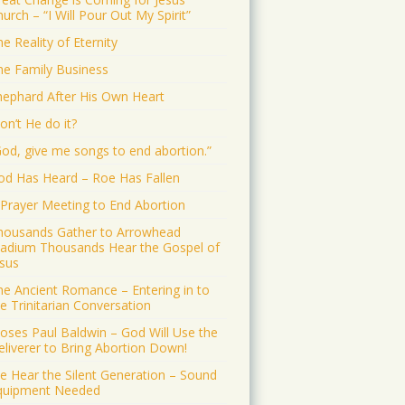
urch – “I Will Pour Out My Spirit”
e Reality of Eternity
he Family Business
hephard After His Own Heart
on’t He do it?
God, give me songs to end abortion.”
od Has Heard – Roe Has Fallen
 Prayer Meeting to End Abortion
housands Gather to Arrowhead
tadium Thousands Hear the Gospel of
esus
he Ancient Romance – Entering in to
e Trinitarian Conversation
oses Paul Baldwin – God Will Use the
eliverer to Bring Abortion Down!
e Hear the Silent Generation – Sound
quipment Needed