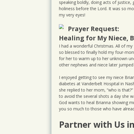
speaking boldly, doing acts of justice, g
holiness before the Lord. It was so mo
my very eyes!
Prayer Request:
Healing for My Niece, 
I had a wonderful Christmas. All of my
so blessed to finally hold my four-mont
for her to warm up to her unknown uncl
other nephews and niece later jumped a
I enjoyed getting to see my niece Bria
diabetes at Vanderbelt Hospital in Nas
she replied to her mom, “who is that?” 
to avoid the several shots a day she wa
God wants to heal Brianna showing mul
you so much to those who have already
Partner with Us i