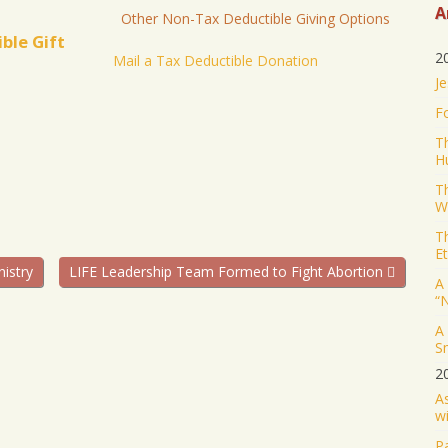
A
Other Non-Tax Deductible Giving Options
ble Gift
2
Mail a Tax Deductible Donation
Je
F
T
H
T
W
T
Et
nistry
LIFE Leadership Team Formed to Fight Abortion
A 
“
A
S
2
A
wi
Pa