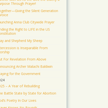
Jonathan Baldwin Retweeted
urpose Through Prayer!
Israel ישראל
@israel
·
ogether—Giving the Silent Generation
19 Jun 2025
 Voice
The Iranian regime
aunching Anna Club Citywide Prayer
targeted Soroka Hospital in
Beersheba with a ballistic
nding the Right to LIFE in the US
missile—hitting a major
onstitution
medical center.
tay and Shepherd My Sheep
We will not stand by. We will
ntercession is Inseparable From
continue doing what must be
orship
done to defend our people.
ut For Revelation From Above
1553
9343
nnouncing Archer Malachi Baldwin
Twitter
raying for the Government
024
Jonathan Baldwin
025 – A Year of Rebuilding
@jbaldwinlife
·
19 Jun 2025
RT @yhbryankimiq: As
e Battle State by State for Abortion
the world’s highest IQ
record holder, I believe that
od’s Poetry In Our Lives
Jesus Christ is God, the way
rayer Knows No Bounds