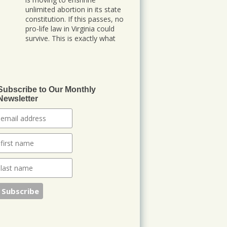
unlimited abortion in its state
constitution. If this passes, no
pro-life law in Virginia could
survive. This is exactly what
abortion advocates planned
after Dobbs. They are locking
in abortion permanently at
the state level. We need
Subscribe to Our Monthly
148
260
Newsletter
Twitter
Jonathan Baldwin
@jbaldwinlife
·
23 Oct
We started a new
journey this week! Tuesday
was my last day in my role of
Associate Section Leader at
IHOPKC. I am going to be
launching a citywide ministry
Anna Club giving the elderly a
purpose through prayer.