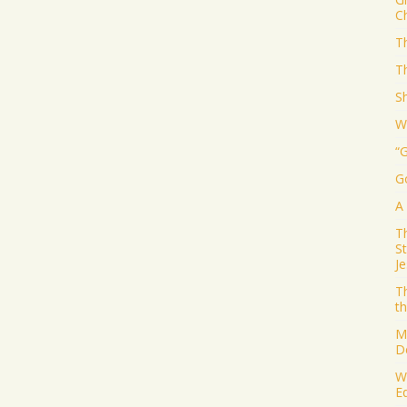
Ch
Th
T
S
W
“
G
A
T
S
J
T
th
M
D
W
E